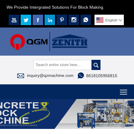
We Provide Intergrated Solutions For Block Making.







English




inquiry@qzmachine.com
8618105956815
To