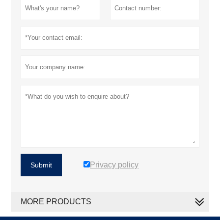
Privacy policy
Submit
MORE PRODUCTS