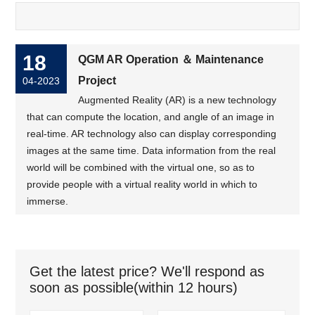
18
QGM AR Operation ＆ Maintenance
Project
04-2023
Augmented Reality (AR) is a new technology
that can compute the location, and angle of an image in
real-time. AR technology also can display corresponding
images at the same time. Data information from the real
world will be combined with the virtual one, so as to
provide people with a virtual reality world in which to
immerse.
Get the latest price? We'll respond as
soon as possible(within 12 hours)