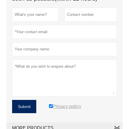
Privacy policy
Submit
MORE PRODUCTS