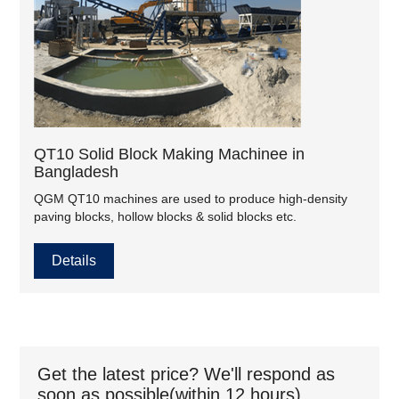
QT10 Solid Block Making Machinee in
Bangladesh
QGM QT10 machines are used to produce high-density
paving blocks, hollow blocks & solid blocks etc.
Details
Get the latest price? We'll respond as
soon as possible(within 12 hours)