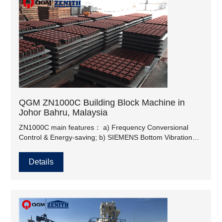
QGM ZN1000C Building Block Machine in
Johor Bahru, Malaysia
ZN1000C main features： a) Frequency Conversional
Control & Energy-saving; b) SIEMENS Bottom Vibration
Motor, Oli-Wolong Top Vibration Motor; c) High-efficiency
Vibration, dynamic table & static table structure; d)
Details
Compulsory Feeding.