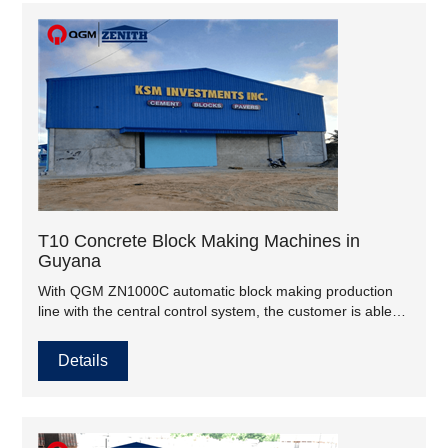
T10 Concrete Block Making Machines in
Guyana
With QGM ZN1000C automatic block making production
line with the central control system, the customer is able to
guarantee the quality of goods and service in accordance
with the standards and requirements of different projects..
Details