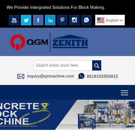
We Provide Intergrated Solutions For Block Making.







English




inquiry@qzmachine.com
8618105956815
To