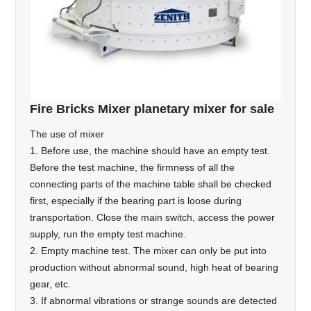
Fire Bricks Mixer planetary mixer for sale
The use of mixer
1. Before use, the machine should have an empty test.
Before the test machine, the firmness of all the
connecting parts of the machine table shall be checked
first, especially if the bearing part is loose during
transportation. Close the main switch, access the power
supply, run the empty test machine.
2. Empty machine test. The mixer can only be put into
production without abnormal sound, high heat of bearing
gear, etc.
3. If abnormal vibrations or strange sounds are detected