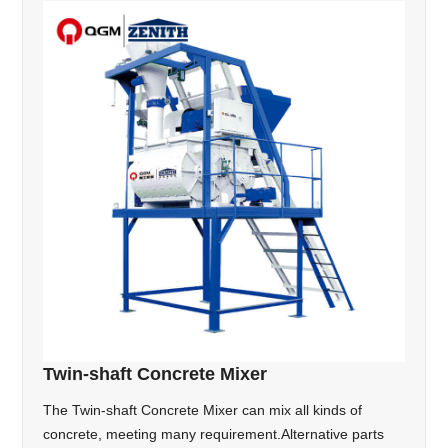
Twin-shaft Concrete Mixer
The Twin-shaft Concrete Mixer can mix all kinds of
concrete, meeting many requirement.Alternative parts