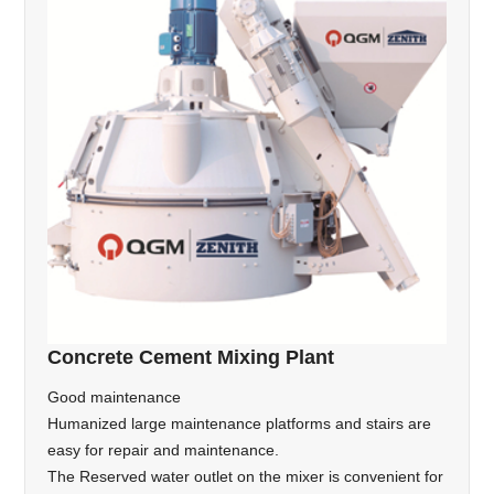
Concrete Cement Mixing Plant
Good maintenance
Humanized large maintenance platforms and stairs are
easy for repair and maintenance.
The Reserved water outlet on the mixer is convenient for