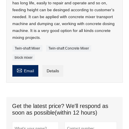
has long life, easily to repair and operate and so on,
feeding height can be desinged according to customer's
needed. It can be applied with concrete mixer transport
machine and dumping car, working with concrete dosing
machine. It is a very good option for all kinds concrete
mixing projects.
Twin-shaft Mixer
Twin-shaft Concrete Mixer
block mixer

Email
Details
Get the latest price? We'll respond as
soon as possible(within 12 hours)