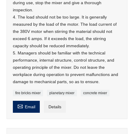
during use, stop the mixer and give a thorough
inspection.
4. The load should not be too large. It is generally
measured by the load of the motor. The load current of
the 380V motor when stirring the material should not
exceed 6 amps. If it exceeds the load, the stirring
capacity should be reduced immediately.
5. Managers should be familiar with the technical
performance, internal structure, control structure, and
operating principle of the mixer. Do not leave the
workplace during operation to prevent malfunctions and
damage to mechanical parts, so as to ensure.
fire bricks mixer
planetary mixer
concrete mixer

Email
Details