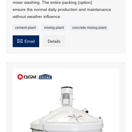
mixer washing. The entire packing (option)
ensure the normal daily production and maintenance
without weather influence.
cement plant
mixing plant
concrete mixing plant

Email
Details