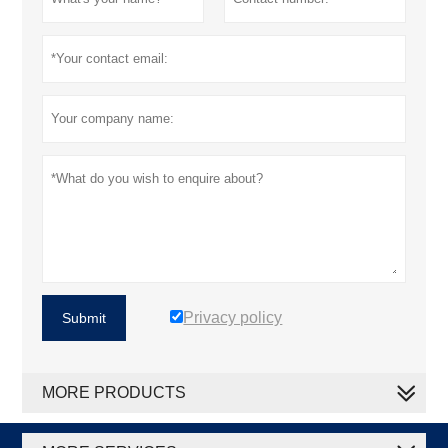
Privacy policy
Submit
MORE PRODUCTS