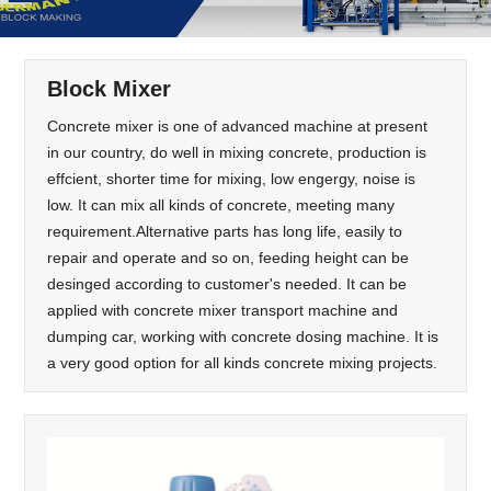
Block Mixer
Concrete mixer is one of advanced machine at present
in our country, do well in mixing concrete, production is
effcient, shorter time for mixing, low engergy, noise is
low. It can mix all kinds of concrete, meeting many
requirement.Alternative parts has long life, easily to
repair and operate and so on, feeding height can be
desinged according to customer's needed. It can be
applied with concrete mixer transport machine and
dumping car, working with concrete dosing machine. It is
a very good option for all kinds concrete mixing projects.