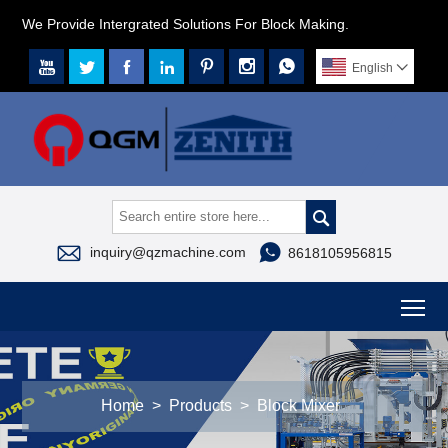
We Provide Intergrated Solutions For Block Making.







English




inquiry@qzmachine.com
8618105956815
To
Home
>
Products
>
Block Mixer