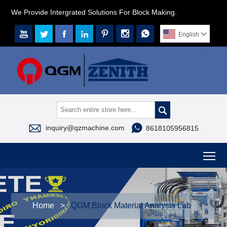
We Provide Intergrated Solutions For Block Making.







English




inquiry@qzmachine.com
8618105956815
To
Home
>
QGM Block Material Analysis Lab