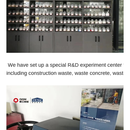
We have set up a special R&D experiment center to co
including construction waste, waste concrete, waste sa