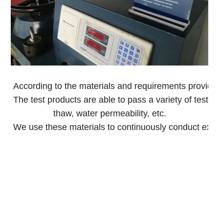
According to the materials and requirements provided
The test products are able to pass a variety of tests,
thaw, water permeability, etc.
We use these materials to continuously conduct exp