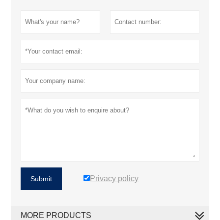
Privacy policy
Submit
MORE PRODUCTS