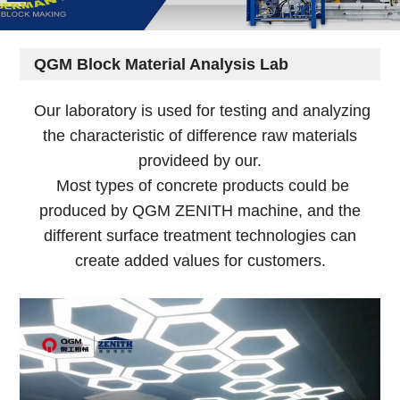
QGM Block Material Analysis Lab
Our laboratory is used for testing and analyzing
the characteristic of difference raw materials
provideed by our.
Most types of concrete products could be
produced by QGM ZENITH machine, and the
different surface treatment technologies can
create added values for customers.