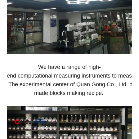
We have a range of high-
end computational measuring instruments to measure o
The experimental center of Quan Gong Co., Ltd. pro
made blocks making recipe.