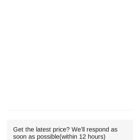
Get the latest price? We'll respond as
soon as possible(within 12 hours)