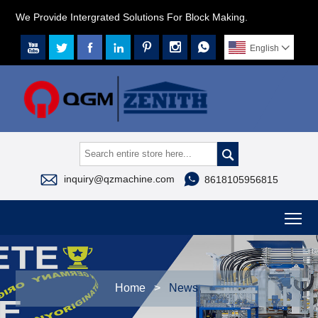
We Provide Intergrated Solutions For Block Making.







English




inquiry@qzmachine.com
8618105956815
To
Home
>
News