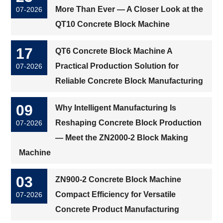
More Than Ever — A Closer Look at the
07-2026
QT10 Concrete Block Machine
17
QT6 Concrete Block Machine A
Practical Production Solution for
07-2026
Reliable Concrete Block Manufacturing
09
Why Intelligent Manufacturing Is
Reshaping Concrete Block Production
07-2026
— Meet the ZN2000-2 Block Making
Machine
03
ZN900-2 Concrete Block Machine
Compact Efficiency for Versatile
07-2026
Concrete Product Manufacturing