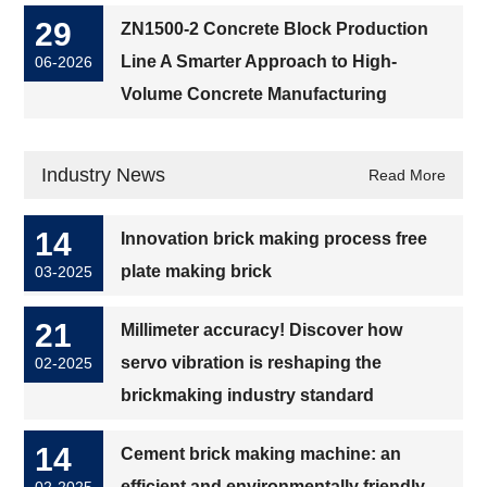
29
ZN1500-2 Concrete Block Production
Line A Smarter Approach to High-
06-2026
Volume Concrete Manufacturing
Industry News
Read More
14
Innovation brick making process free
plate making brick
03-2025
21
Millimeter accuracy! Discover how
servo vibration is reshaping the
02-2025
brickmaking industry standard
14
Cement brick making machine: an
efficient and environmentally friendly
02-2025