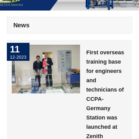
News
11
First overseas
12-2023
training base
for engineers
and
technicians of
CCPA-
Germany
Station was
launched at
Zenith