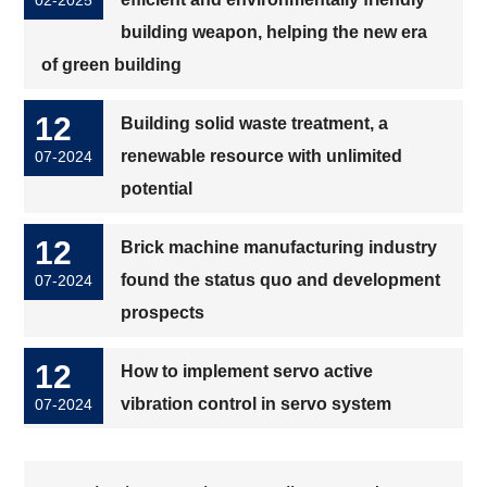
building weapon, helping the new era
of green building
12
Building solid waste treatment, a
renewable resource with unlimited
07-2024
potential
12
Brick machine manufacturing industry
found the status quo and development
07-2024
prospects
12
How to implement servo active
vibration control in servo system
07-2024