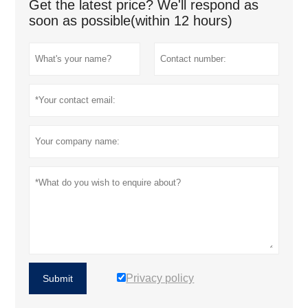
Get the latest price? We'll respond as
soon as possible(within 12 hours)
Privacy policy
Submit