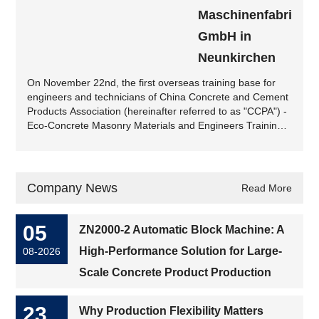
Maschinenfabrik
GmbH in
Neunkirchen
On November 22nd, the first overseas training base for
engineers and technicians of China Concrete and Cement
Products Association (hereinafter referred to as "CCPA") -
Eco-Concrete Masonry Materials and Engineers Training
Base for Concrete and Cement Products Industry
(Germany Station) - was launched at Zenith
Maschinenfabrik GmbH (hereinafter referred to as Zenith)
in Neunkirchen, Saarland....
Company News
Read More
05
ZN2000-2 Automatic Block Machine: A
High-Performance Solution for Large-
08-2026
Scale Concrete Product Production
23
Why Production Flexibility Matters