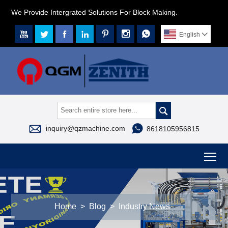
We Provide Intergrated Solutions For Block Making.







English




inquiry@qzmachine.com
8618105956815
To
Home
>
Blog
>
Industry News