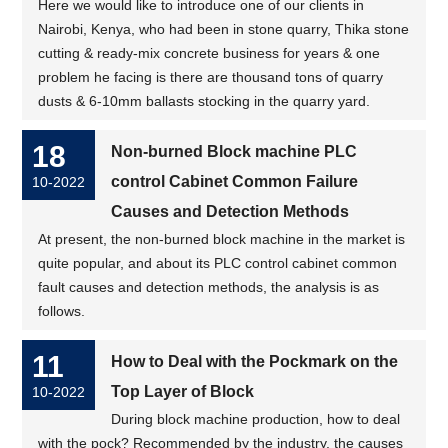
Here we would like to introduce one of our clients in
Nairobi, Kenya, who had been in stone quarry, Thika stone
cutting & ready-mix concrete business for years & one
problem he facing is there are thousand tons of quarry
dusts & 6-10mm ballasts stocking in the quarry yard.
18
Non-burned Block machine PLC
control Cabinet Common Failure
10-2022
Causes and Detection Methods
At present, the non-burned block machine in the market is
quite popular, and about its PLC control cabinet common
fault causes and detection methods, the analysis is as
follows.
11
How to Deal with the Pockmark on the
Top Layer of Block
10-2022
During block machine production, how to deal
with the pock? Recommended by the industry, the causes