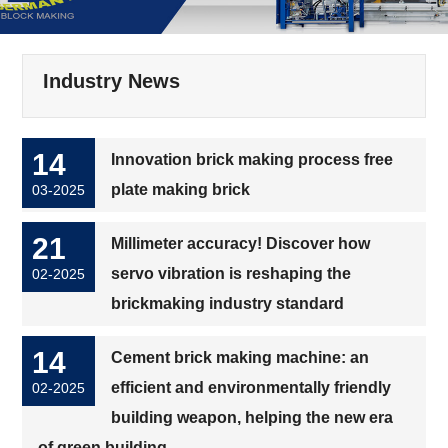
Industry News
14
Innovation brick making process free
plate making brick
03-2025
21
Millimeter accuracy! Discover how
servo vibration is reshaping the
02-2025
brickmaking industry standard
14
Cement brick making machine: an
efficient and environmentally friendly
02-2025
building weapon, helping the new era
of green building