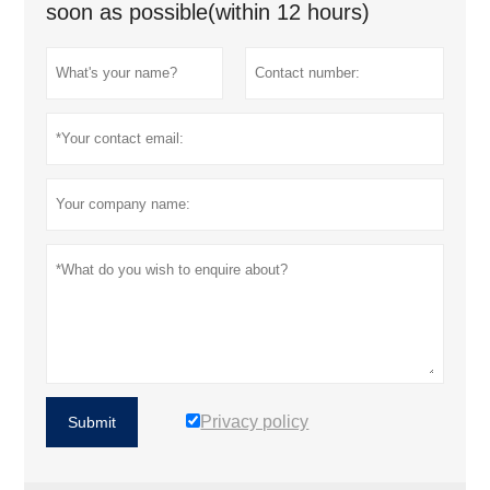
soon as possible(within 12 hours)
Privacy policy
Submit