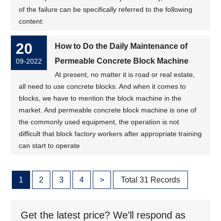
of the failure can be specifically referred to the following
content:
20
How to Do the Daily Maintenance of
Permeable Concrete Block Machine
09-2022
At present, no matter it is road or real estate,
all need to use concrete blocks. And when it comes to
blocks, we have to mention the block machine in the
market. And permeable concrete block machine is one of
the commonly used equipment, the operation is not
difficult that block factory workers after appropriate training
can start to operate
1
2
3
4
>
Total 31 Records
Get the latest price? We'll respond as