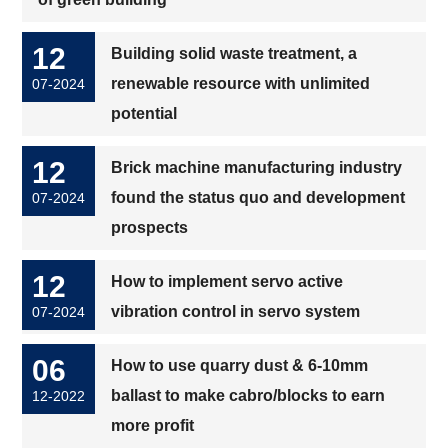
12
Building solid waste treatment, a
renewable resource with unlimited
07-2024
potential
12
Brick machine manufacturing industry
found the status quo and development
07-2024
prospects
12
How to implement servo active
vibration control in servo system
07-2024
06
How to use quarry dust & 6-10mm
ballast to make cabro/blocks to earn
12-2022
more profit