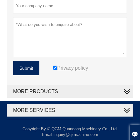
Privacy policy
Submit
MORE PRODUCTS
MORE SERVICES
Copyright By © QGM Quangong Machinery Co., Ltd.

Email:inquiry@qzmachine.com