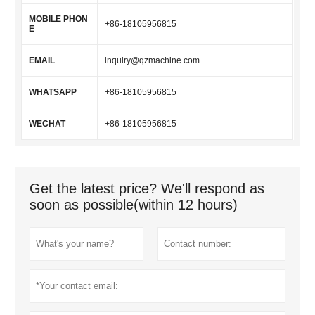
MOBILE PHON
+86-18105956815
E
EMAIL
inquiry@qzmachine.com
WHATSAPP
+86-18105956815
WECHAT
+86-18105956815
Get the latest price? We'll respond as
soon as possible(within 12 hours)