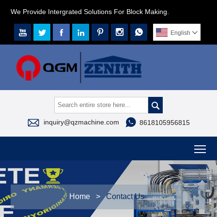
We Provide Intergrated Solutions For Block Making.







English




inquiry@qzmachine.com
8618105956815
To
Home
>
Contact Us