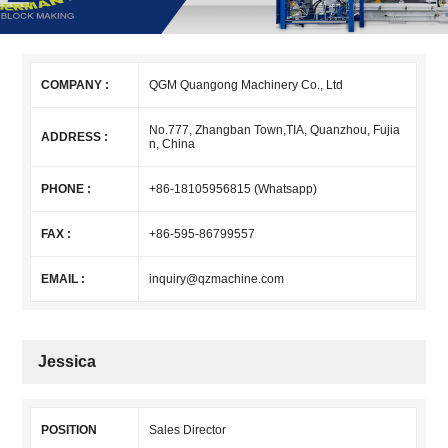
COMPANY :
QGM Quangong Machinery Co., Ltd
No.777, Zhangban Town,TIA, Quanzhou, Fujia
ADDRESS :
n, China
PHONE :
+86-18105956815 (Whatsapp)
FAX :
+86-595-86799557
EMAIL :
inquiry@qzmachine.com
Jessica
POSITION
Sales Director