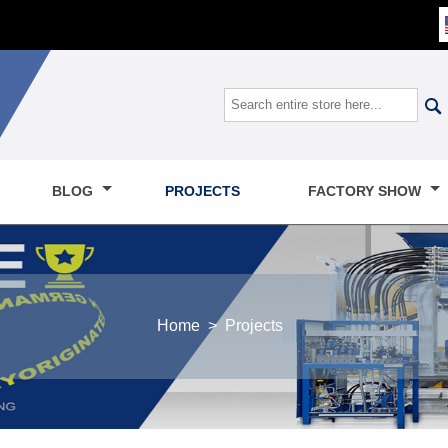

BLOG
PROJECTS
FACTORY SHOW
Home
>
Projects