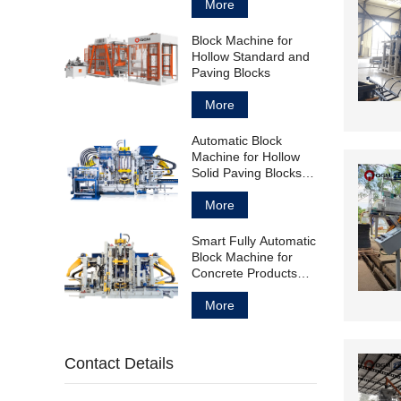
More
Block Machine for
Hollow Standard and
Paving Blocks
More
Automatic Block
Machine for Hollow
Solid Paving Blocks
and Curbstones
More
Smart Fully Automatic
Block Machine for
Concrete Products
Manufacturing
More
Contact Details