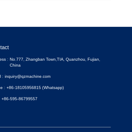
tact
ess :
No.777, Zhangban Town,TIA, Quanzhou, Fujian,
China
 :
inquiry@qzmachine.com
e :
+86-18105956815 (Whatsapp)
+86-595-86799557