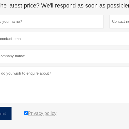
the latest price? We'll respond as soon as possible
Privacy policy
mit