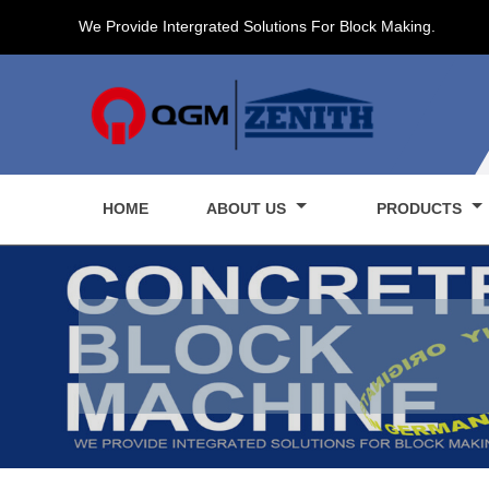
We Provide Intergrated Solutions For Block Making.
HOME
ABOUT US
PRODUCTS