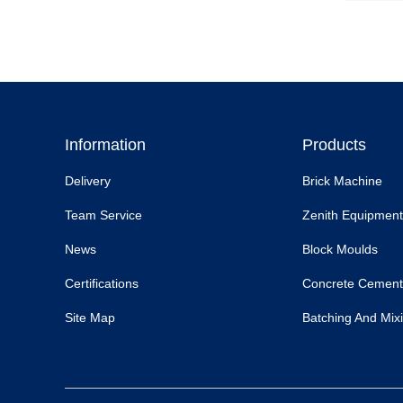
Information
Products
Delivery
Brick Machine
Team Service
Zenith Equipment
News
Block Moulds
Certifications
Concrete Cement
Site Map
Batching And Mixi