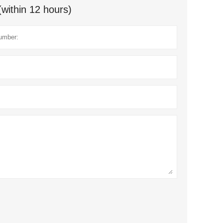
(within 12 hours)