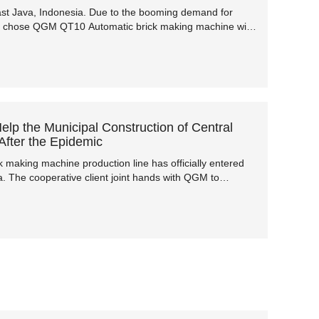
 East Java, Indonesia. Due to the booming demand for
ent chose QGM QT10 Automatic brick making machine with
year, and the machine has started production in October,
p the Municipal Construction of Central
fter the Epidemic
making machine production line has officially entered
na. The cooperative client joint hands with QGM to
t by the previous epidemic and help the local municipal