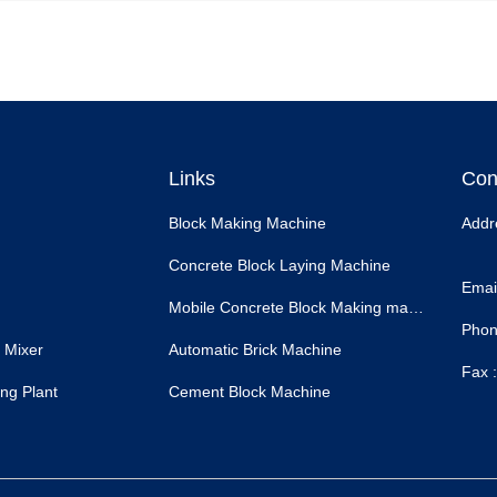
Links
Con
Block Making Machine
Addr
Concrete Block Laying Machine
Email
Mobile Concrete Block Making machine
Phon
 Mixer
Automatic Brick Machine
Fax :
ng Plant
Cement Block Machine