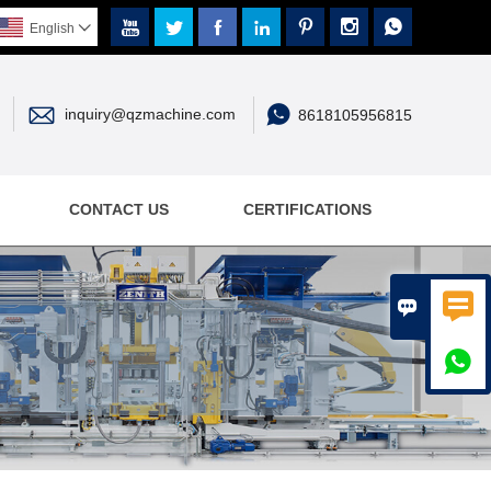







English



inquiry@qzmachine.com
8618105956815
CONTACT US
CERTIFICATIONS


