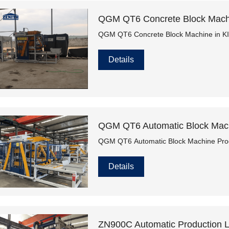
QGM QT6 Concrete Block Mac
QGM QT6 Concrete Block Machine in
Details
QGM QT6 Automatic Block Machi
QGM QT6 Automatic Block Machine Produ
Details
ZN900C Automatic Production Li