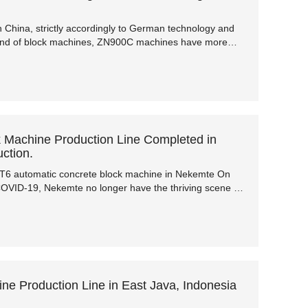
China, strictly accordingly to German technology and
and of block machines, ZN900C machines have more
ficiency and lower failure rate. In terms of performance,
protection, etc., it is far ahead of other block machines in
Machine Production Line Completed in
ction.
QT6 automatic concrete block machine in Nekemte On
 COVID-19, Nekemte no longer have the thriving scene of
war years have been passed.
 Production Line in East Java, Indonesia