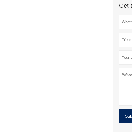
Get 
Sub