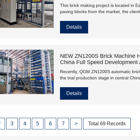
This brick making project is located in
paving blocks from the market, the cli
a central control system from QGM this 
2022.
Details
NEW ZN1200S Brick Machine Hel
China Full Speed Development A
Recently, QGM ZN1200S automatic brick 
the trial production stage in central Chi
overcome all the unstable factors brough
construction.
Details
2
3
4
5
6
7
>
Total 69 Records