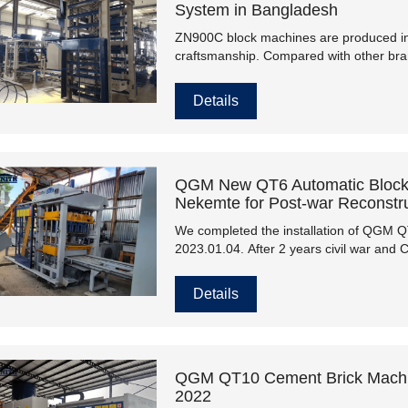
System in Bangladesh
ZN900C block machines are produced in 
craftsmanship. Compared with other br
stable performance, higher production ef
efficiency, energy-saving, environmental 
Details
the market.
QGM New QT6 Automatic Block 
Nekemte for Post-war Reconstru
We completed the installation of QGM 
2023.01.04. After 2 years civil war and
the past. Now, Ethiopia back to peace, 
Details
QGM QT10 Cement Brick Machine
2022