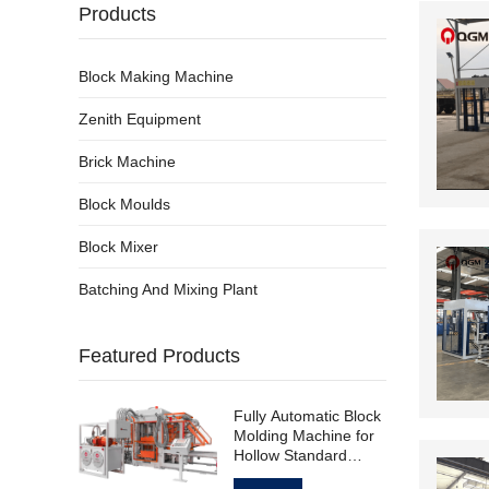
Products
Block Making Machine
Zenith Equipment
Brick Machine
Block Moulds
Block Mixer
Batching And Mixing Plant
Featured Products
Fully Automatic Block
Molding Machine for
Hollow Standard
Paving Block