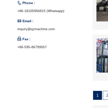

Phone :
+86-18105956815 (Whatsapp)

Email :
inquiry@qzmachine.com

Fax :
+86-595-86799557
1