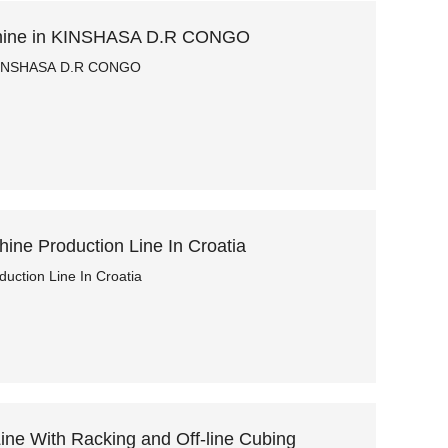
hine in KINSHASA D.R CONGO
 KINSHASA D.R CONGO
ne Production Line In Croatia
ction Line In Croatia
ne With Racking and Off-line Cubing