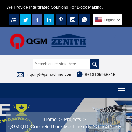
We Provide Intergrated Solutions For Block Making.







English




inquiry@qzmachine.com
8618105956815
To
Home
>
Projects
>
QGM QT6 Concrete Block Machine in KINSHASA D.R