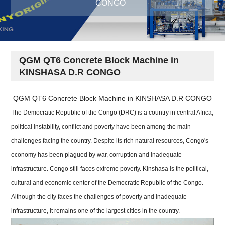
CONGO
QGM QT6 Concrete Block Machine in
KINSHASA D.R CONGO
QGM QT6 Concrete Block Machine in KINSHASA D.R CONGO
The Democratic Republic of the Congo (DRC) is a country in central Africa,
political instability, conflict and poverty have been among the main
challenges facing the country. Despite its rich natural resources, Congo's
economy has been plagued by war, corruption and inadequate
infrastructure. Congo still faces extreme poverty. Kinshasa is the political,
cultural and economic center of the Democratic Republic of the Congo.
Although the city faces the challenges of poverty and inadequate
infrastructure, it remains one of the largest cities in the country.