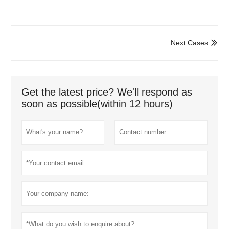
Next Cases

Get the latest price? We'll respond as
soon as possible(within 12 hours)