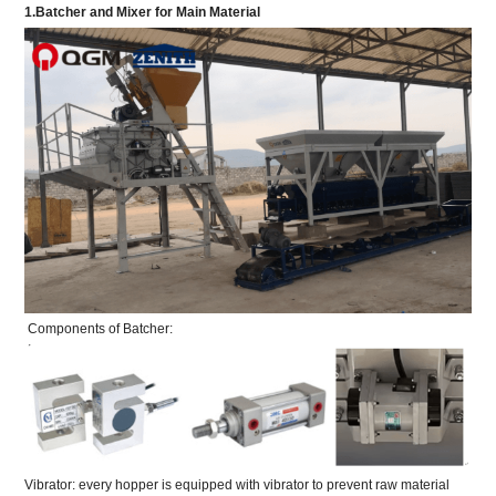
1.Batcher and Mixer for Main Material
Components of Batcher:
Vibrator: every hopper is equipped with vibrator to prevent raw material