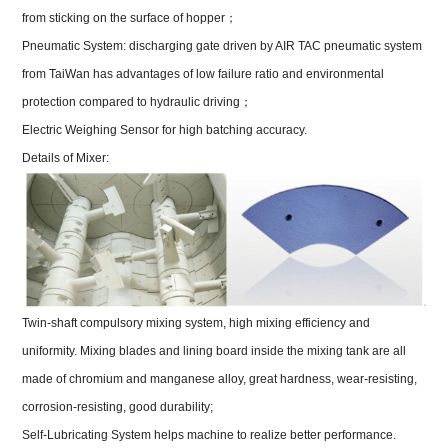
from sticking on the surface of hopper
；
Pneumatic System: discharging gate driven by AIR TAC pneumatic system
from TaiWan has advantages of low failure ratio and environmental
protection compared to hydraulic driving
；
Electric Weighing Sensor for high batching accuracy.
Details of Mixer:
Twin-shaft compulsory mixing system, high mixing efficiency and
uniformity. Mixing blades and lining board inside the mixing tank are all
made of chromium and manganese alloy, great hardness, wear-resisting,
corrosion-resisting, good durability;
Self-Lubricating System helps machine to realize better performance.