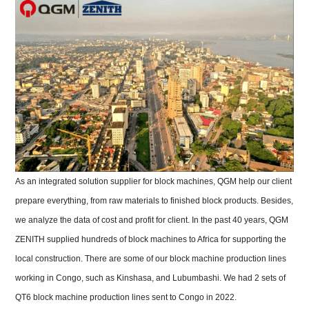
As an integrated solution supplier for block machines, QGM help our client
prepare everything, from raw materials to finished block products. Besides,
we analyze the data of cost and profit for client. In t
he past 40 years, QGM
ZENITH supplied hundreds of block machines to Africa for supporting the
local construction.
There are some of our block machine production lines
working in Congo, such as Kinshasa, and Lubumbashi. We had 2 sets of
QT6 block machine production lines sent to Congo in 2022.