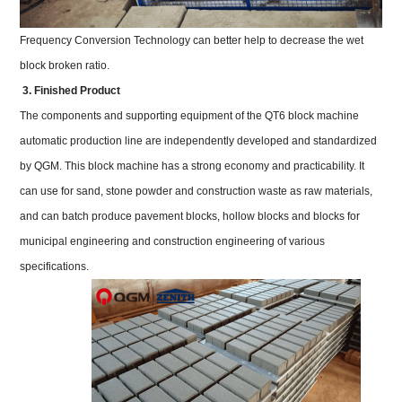
Frequency Conversion Technology can better help to decrease the wet
block broken ratio.
3. Finished Product
The components and supporting equipment of the QT6 block machine
automatic production line are independently developed and standardized
by QGM. This block machine has a strong economy and practicability. It
can use for sand, stone powder and construction waste as raw materials,
and can batch produce pavement blocks, hollow blocks and blocks for
municipal engineering and construction engineering of various
specifications.