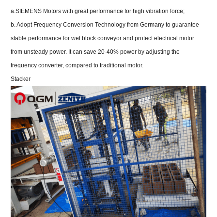
a.SIEMENS Motors with great performance for high vibration force;
b. Adopt Frequency Conversion Technology from Germany to guarantee
stable performance for wet block conveyor and protect electrical motor
from unsteady power. It can save 20-40% power by adjusting the
frequency converter, compared to traditional motor.
Stacker