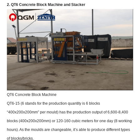
2. QT6 Concrete Block Machine and Stacker
QT6 Concrete Block Machine
QT6-15 (6 stands for the production quantity is 6 blocks
“400x200x200mm” per mould) has the production output of 6,600-8,400
blocks (400x200x200mm) or 120-160 cubic meters for one day (8 working
hours). As the moulds are changeable, it’s able to produce different types
of blocks/bricks.