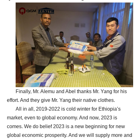
Finally, Mr. Alemu and Abel thanks Mr. Yang for his
effort. And they give Mr. Yang their native clothes.
All in all, 2019-2022 is cold winter for Ethiopia’s
market, even to global economy. And now, 2023 is
comes. We do belief 2023 is a new beginning for new
global economic prosperity. And we will supply more and