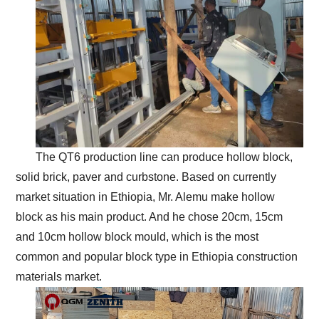
The QT6 production line can produce hollow block,
solid brick, paver and curbstone. Based on currently
market situation in Ethiopia, Mr. Alemu make hollow
block as his main product. And he chose 20cm, 15cm
and 10cm hollow block mould, which is the most
common and popular block type in Ethiopia construction
materials market.