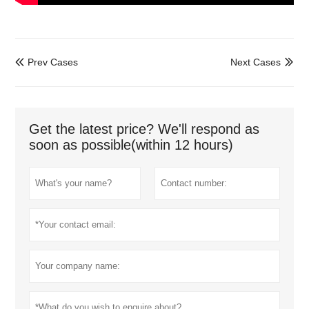
Prev Cases
Next Cases


Get the latest price? We'll respond as
soon as possible(within 12 hours)