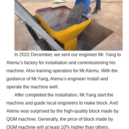
In 2022 December, we sent our engineer Mr. Yang to
Alemu’s factory for installation and commissioning his
machine. Also training operators for Mr.Alemu. With the
guidance of Mr.Yang, Alemu's engineer install and
operate the machine well.
After completed the installation, Mr.Yang start the
machine and guide local engineers to make block. And
Alemu was surprised by the high-quality block made by
QGM machine. Generally, the price of block made by
QGM machine will at least 10% higher than others.