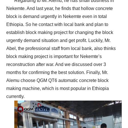
Regarding to Mr. Alemu, he has small business in
Nekemte. And last year, he finds that hollow concrete
block is demand urgently in Nekemte even in total
Ethiopia. So he contact with local bank and plan to
establish block making project for changing the block
urgently demand situation and get profit. Luckily, Mr.
Abel, the professional staff from local bank, also thinks
block making project is important for Nekemte’s
reconstruction after war. And we discussed over 3
months for confirming the best solution. Finally, Mr.
Alemu choose QGM QT6 automatic concrete block
making machine, which is most popular in Ethiopia
currently.