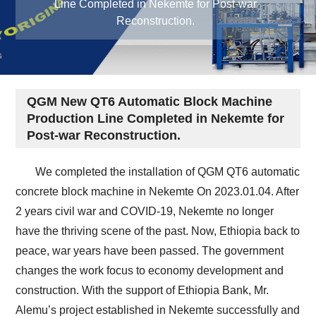
Line Completed in Nekemte for Post-war
Reconstruction.
QGM New QT6 Automatic Block Machine
Production Line Completed in Nekemte for
Post-war Reconstruction.
We completed the installation of QGM QT6 automatic
concrete block machine in Nekemte On 2023.01.04. After
2 years civil war and COVID-19, Nekemte no longer
have the thriving scene of the past. Now, Ethiopia back to
peace, war years have been passed. The government
changes the work focus to economy development and
construction. With the support of Ethiopia Bank, Mr.
Alemu’s project established in Nekemte successfully and