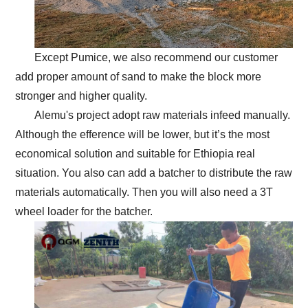
Except Pumice, we also recommend our customer
add proper amount of sand to make the block more
stronger and higher quality.
Alemu's project adopt raw materials infeed manually.
Although the efference will be lower, but it’s the most
economical solution and suitable for Ethiopia real
situation. You also can add a batcher to distribute the raw
materials automatically. Then you will also need a 3T
wheel loader for the batcher.