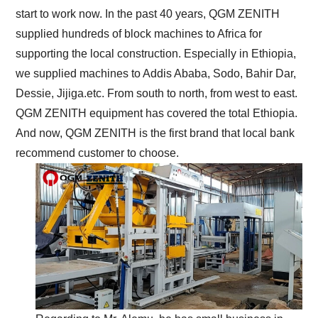
start to work now. In the past 40 years, QGM ZENITH
supplied hundreds of block machines to Africa for
supporting the local construction. Especially in Ethiopia,
we supplied machines to Addis Ababa, Sodo, Bahir Dar,
Dessie, Jijiga.etc. From south to north, from west to east.
QGM ZENITH equipment has covered the total Ethiopia.
And now, QGM ZENITH is the first brand that local bank
recommend customer to choose.