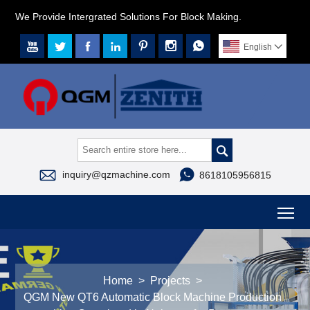
We Provide Intergrated Solutions For Block Making.







English




inquiry@qzmachine.com
8618105956815
To
Home
>
Projects
>
QGM New QT6 Automatic Block Machine Production