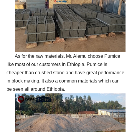
As for the raw materials, Mr. Alemu choose Pumice
like most of our customers in Ethiopia. Pumice is
cheaper than crushed stone and have great performance
in block making. It also a common materials which can
be seen all around Ethiopia.