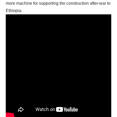
more machine for supporting the construction after-war to
Ethiopia.