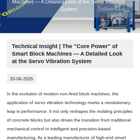
Machines — A Detailed Look at the Servo Vibration
System
Technical Insight | The "Core Power" of
Smart Block Machines — A Detailed Look
at the Servo Vibration System
20-06-2025
In the evolution of modern non-fired block machines, the
application of servo vibration technology marks a revolutionary
leap in performance. It not only reshapes the molding principles
of concrete blocks but also drives the transition from traditional
mechanical control to intelligent and precision-based
manufacturing. As a leading manufacturer of high-end smart