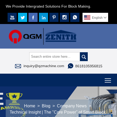
We Provide Intergrated Solutions For Block Making.







English




inquiry@qzmachine.com
8618105956815
To
Home
>
Blog
>
Company News
>
Technical Insight | The "Core Power" of Smart Block