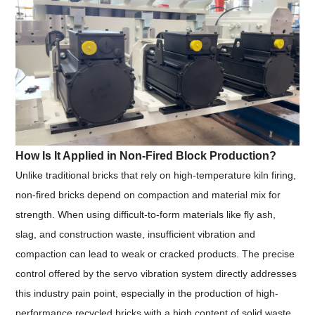
How Is It Applied in Non-Fired Block Production?
Unlike traditional bricks that rely on high-temperature kiln firing,
non-fired bricks depend on compaction and material mix for
strength. When using difficult-to-form materials like fly ash,
slag, and construction waste, insufficient vibration and
compaction can lead to weak or cracked products. The precise
control offered by the servo vibration system directly addresses
this industry pain point, especially in the production of high-
performance recycled bricks with a high content of solid waste.