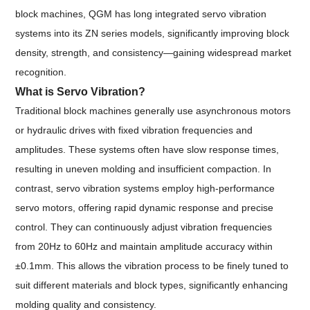
block machines, QGM has long integrated servo vibration
systems into its ZN series models, significantly improving block
density, strength, and consistency—gaining widespread market
recognition.
What is Servo Vibration?
Traditional block machines generally use asynchronous motors
or hydraulic drives with fixed vibration frequencies and
amplitudes. These systems often have slow response times,
resulting in uneven molding and insufficient compaction. In
contrast, servo vibration systems employ high-performance
servo motors, offering rapid dynamic response and precise
control. They can continuously adjust vibration frequencies
from 20Hz to 60Hz and maintain amplitude accuracy within
±0.1mm. This allows the vibration process to be finely tuned to
suit different materials and block types, significantly enhancing
molding quality and consistency.