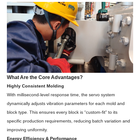
What Are the Core Advantages?
Highly Consistent Molding
With millisecond-level response time, the servo system
dynamically adjusts vibration parameters for each mold and
block type. This ensures every block is “custom-fit” to its
specific production requirements, reducing batch variation and
improving uniformity.
Energy Efficiency & Performance