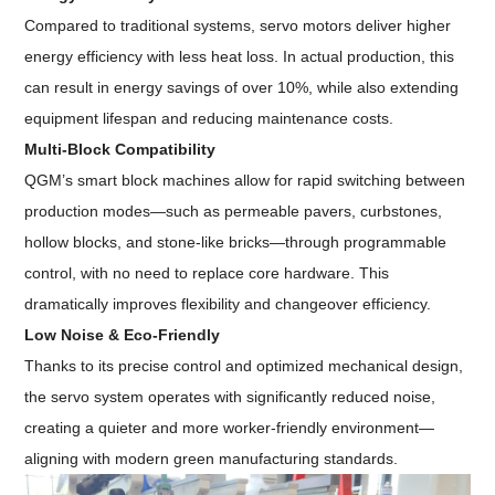
Compared to traditional systems, servo motors deliver higher
energy efficiency with less heat loss. In actual production, this
can result in energy savings of over 10%, while also extending
equipment lifespan and reducing maintenance costs.
Multi-Block Compatibility
QGM’s smart block machines allow for rapid switching between
production modes—such as permeable pavers, curbstones,
hollow blocks, and stone-like bricks—through programmable
control, with no need to replace core hardware. This
dramatically improves flexibility and changeover efficiency.
Low Noise & Eco-Friendly
Thanks to its precise control and optimized mechanical design,
the servo system operates with significantly reduced noise,
creating a quieter and more worker-friendly environment—
aligning with modern green manufacturing standards.