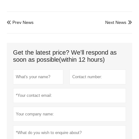
Prev News
Next News


Get the latest price? We'll respond as
soon as possible(within 12 hours)