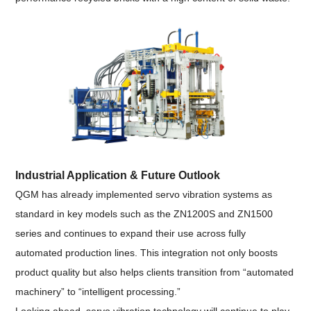
Industrial Application & Future Outlook
QGM has already implemented servo vibration systems as
standard in key models such as the ZN1200S and ZN1500
series and continues to expand their use across fully
automated production lines. This integration not only boosts
product quality but also helps clients transition from “automated
machinery” to “intelligent processing.”