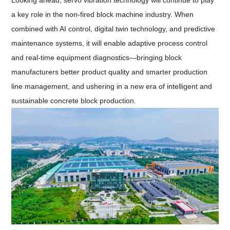
Looking ahead, servo vibration technology will continue to play
a key role in the non-fired block machine industry. When
combined with AI control, digital twin technology, and predictive
maintenance systems, it will enable adaptive process control
and real-time equipment diagnostics—bringing block
manufacturers better product quality and smarter production
line management, and ushering in a new era of intelligent and
sustainable concrete block production.