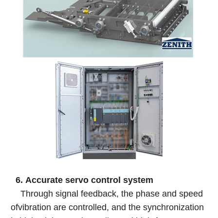
6. Accurate servo control system
Through signal feedback, the phase and speed
ofvibration are controlled, and the synchronization