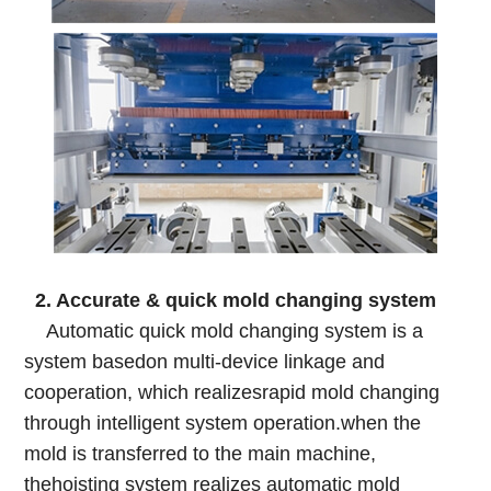
2. Accurate & quick mold changing system
Automatic quick mold changing system is a
system basedon multi-device linkage and
cooperation, which realizesrapid mold changing
through intelligent system operation.when the
mold is transferred to the main machine,
thehoisting system realizes automatic mold