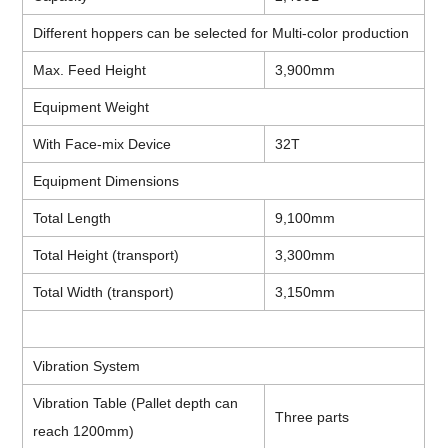
Different hoppers can be selected for Multi-color production
Max. Feed Height
3,900mm
Equipment Weight
With Face-mix Device
32T
Equipment Dimensions
Total Length
9,100mm
Total Height (transport)
3,300mm
Total Width (transport)
3,150mm
Vibration System
Vibration Table (Pallet depth can
Three parts
reach 1200mm)