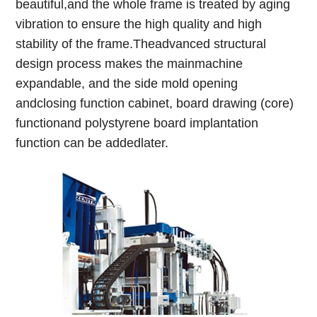
beautiful,and the whole frame is treated by aging
vibration to ensure the high quality and high
stability of the frame.Theadvanced structural
design process makes the mainmachine
expandable, and the side mold opening
andclosing function cabinet, board drawing (core)
functionand polystyrene board implantation
function can be addedlater.