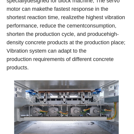
speciallydesigned for block machine; The servo
motor can makethe fastest response in the
shortest reaction time, realizethe highest vibration
performance, reduce the cementconsumption,
shorten the production cycle, and producehigh-
density concrete products at the production place;
Vibration system can adapt to the
production requirements of different concrete
products.