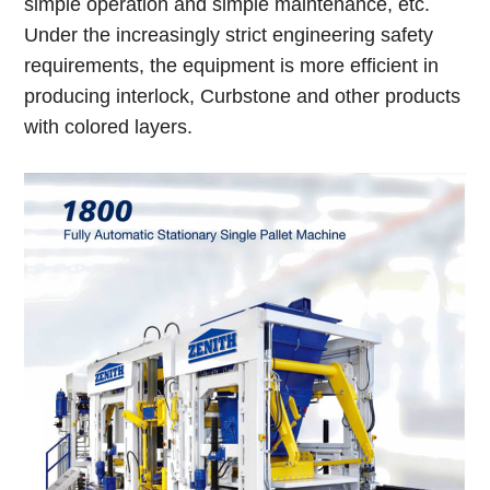
simple operation and simple maintenance, etc.
Under the increasingly strict engineering safety
requirements, the equipment is more efficient in
producing interlock, Curbstone and other products
with colored layers.