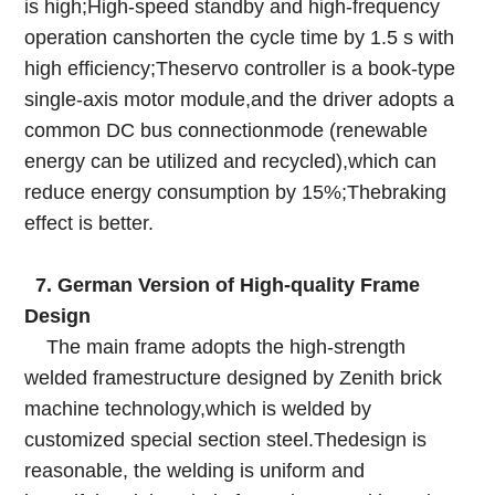
is high;High-speed standby and high-frequency
operation canshorten the cycle time by 1.5 s with
high efficiency;Theservo controller is a book-type
single-axis motor module,and the driver adopts a
common DC bus connectionmode (renewable
energy can be utilized and recycled),which can
reduce energy consumption by 15%;Thebraking
effect is better.
7. German Version of High-quality Frame
Design
The main frame adopts the high-strength
welded framestructure designed by Zenith brick
machine technology,which is welded by
customized special section steel.Thedesign is
reasonable, the welding is uniform and