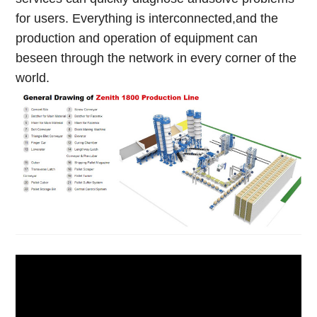
for users. Everything is interconnected,and the
production and operation of equipment can
beseen through the network in every corner of the
world.