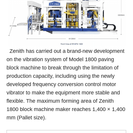
Zenith has carried out a brand-new development
on the vibration system of Model 1800 paving
block machine to break through the limitation of
production capacity, including using the newly
developed frequency conversion control motor
vibrator to make the equipment more stable and
flexible. The maximum forming area of Zenith
1800 block machine maker reaches 1,400 × 1,400
mm (Pallet size).