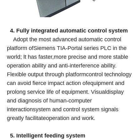
4. Fully integrated automatic control system
Adopt the most advanced automatic control
platform ofSiemens TIA-Portal series PLC in the
world; lt has faster,more precise and more stable
operation ability and anti-interference ability.
Flexible output through platformcontrol technology
can avoid fierce impact action ofequipment and
prolong service life of equipment. Visualdisplay
and diagnosis of human-computer
interactionsystem and control system signals
greatly facilitateoperation and work.
5. Intelligent feeding system