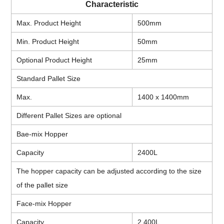
Characteristic
Max. Product Height
500mm
Min. Product Height
50mm
Optional Product Height
25mm
Standard Pallet Size
Max.
1400 x 1400mm
Different Pallet Sizes are optional
Bae-mix Hopper
Capacity
2400L
The hopper capacity can be adjusted according to the size
of the pallet size
Face-mix Hopper
Capacity
2,400L