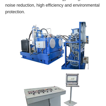
noise reduction, high efficiency and environmental
protection.