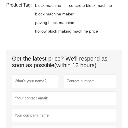
Product Tag:
block machine
concrete block machine
block machine maker
paving block machine
hollow block making machine price
Get the latest price? We'll respond as
soon as possible(within 12 hours)