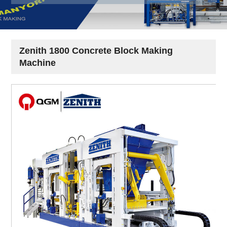
Zenith 1800 Concrete Block Making
Machine