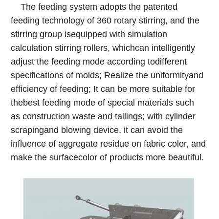
The feeding system adopts the patented
feeding
technology of 360 rotary stirring, and the
stirring group isequipped with simulation
calculation stirring rollers, whichcan intelligently
adjust the feeding mode according todifferent
specifications of molds; Realize the uniformityand
efficiency of feeding; It can be more suitable for
thebest feeding mode of special materials such
as construction waste and tailings; with cylinder
scrapingand blowing device, it can avoid the
influence of aggregate residue on fabric color, and
make the surfacecolor of products more beautiful.