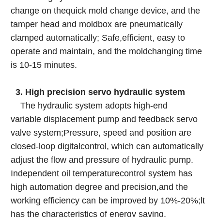
change on thequick mold change device, and the
tamper head and moldbox are pneumatically
clamped automatically; Safe,efficient, easy to
operate and maintain, and the moldchanging time
is 10-15 minutes.
3. High precision servo hydraulic system
The hydraulic system adopts high-end
variable displacement pump and feedback servo
valve system;Pressure, speed and position are
closed-loop digitalcontrol, which can automatically
adjust the flow and pressure of hydraulic pump.
Independent oil temperaturecontrol system has
high automation degree and precision,and the
working efficiency can be improved by 10%-20%;lt
has the characteristics of energy saving,