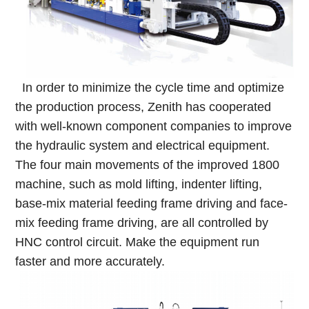
In order to minimize the cycle time and optimize
the production process, Zenith has cooperated
with well-known component companies to improve
the hydraulic system and electrical equipment.
The four main movements of the improved 1800
machine, such as mold lifting, indenter lifting,
base-mix material feeding frame driving and face-
mix feeding frame driving, are all controlled by
HNC control circuit. Make the equipment run
faster and more accurately.