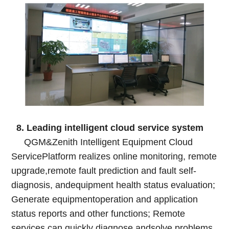
8. Leading intelligent cloud service system
QGM&Zenith Intelligent Equipment Cloud
ServicePlatform realizes online monitoring, remote
upgrade,remote fault prediction and fault self-
diagnosis, andequipment health status evaluation;
Generate equipmentoperation and application
status reports and other functions; Remote
services can quickly diagnose andsolve problems