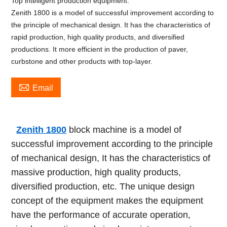
Top intelligent production equipment.
Zenith 1800 is a model of successful improvement according to
the principle of mechanical design. It has the characteristics of
rapid production, high quality products, and diversified
productions. It more efficient in the production of paver,
curbstone and other products with top-layer.

Email
Zenith 1800
block machine is a model of
successful improvement according to the principle
of mechanical design, It has the characteristics of
massive production, high quality products,
diversified production, etc. The unique design
concept of the equipment makes the equipment
have the performance of accurate operation,