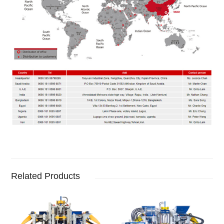
Related Products