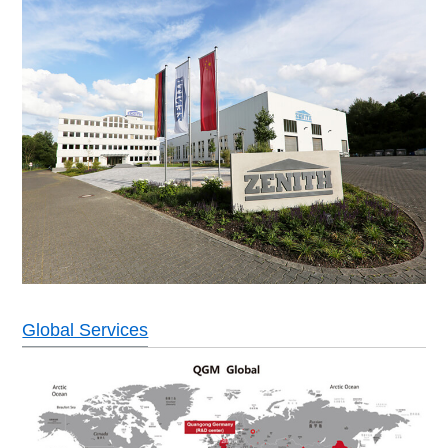
Global Services