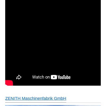
ZENITH Maschinenfabrik GmbH