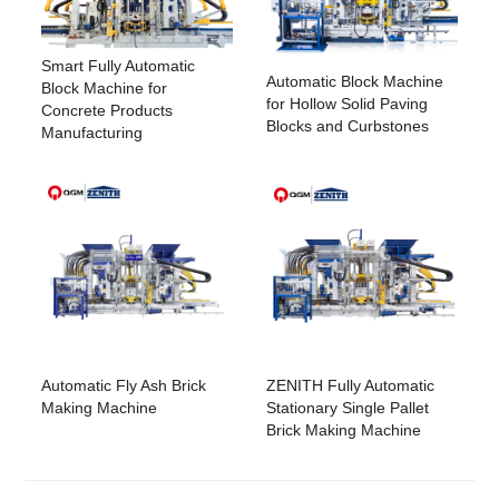
Smart Fully Automatic
Automatic Block Machine
Block Machine for
for Hollow Solid Paving
Concrete Products
Blocks and Curbstones
Manufacturing
Automatic Fly Ash Brick
ZENITH Fully Automatic
Making Machine
Stationary Single Pallet
Brick Making Machine