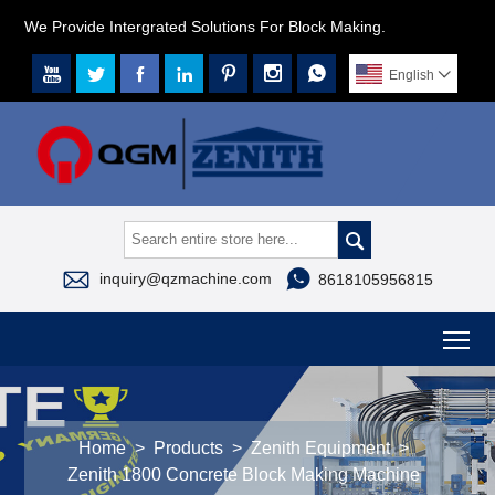
We Provide Intergrated Solutions For Block Making.







English




inquiry@qzmachine.com
8618105956815
To
Home
>
Products
>
Zenith Equipment
>
Zenith 1800 Concrete Block Making Machine