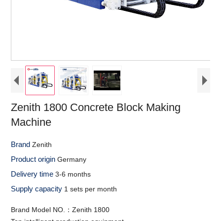
Zenith 1800 Concrete Block Making
Machine
Brand
Zenith
Product origin
Germany
Delivery time
3-6 months
Supply capacity
1 sets per month
Brand Model NO.：Zenith 1800