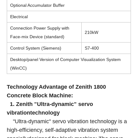
Optional Accumulator Buffer
Electrical
Connection Power Supply with
210kW
Face-mix Device (standard)
Control System (Siemens)
S7-400
Desktop/panel Version of Computer Visualization System
(WinCC)
Technology Advantage of Zenith 1800
Concrete Block Machine:
1. Zenith "Ultra-dynamic" servo
vibrationtechnology
"Ultra-dynamic" servo vibration technology is a
high-efficiency, self-adaptive vibration system