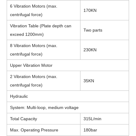
6 Vibration Motors (max.
170KN
centrifugal force)
Vibration Table (Plate depth can
Two parts
exceed 1200mm)
8 Vibration Motors (max.
230KN
centrifugal force)
Upper Vibration Motor
2 Vibration Motors (max.
35KN
centrifugal force)
Hydraulic
System: Multi-loop, medium voltage
Total Capacity
315L/min
Max. Operating Pressure
180bar