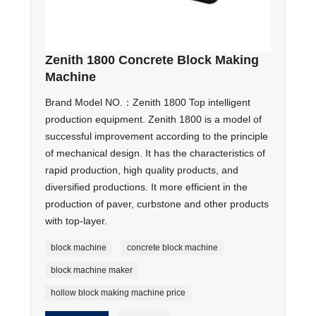
Zenith 1800 Concrete Block Making
Machine
Brand Model NO.：Zenith 1800 Top intelligent
production equipment. Zenith 1800 is a model of
successful improvement according to the principle
of mechanical design. It has the characteristics of
rapid production, high quality products, and
diversified productions. It more efficient in the
production of paver, curbstone and other products
with top-layer.
block machine
concrete block machine
block machine maker
hollow block making machine price