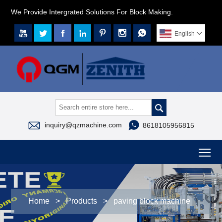
We Provide Intergrated Solutions For Block Making.







English




inquiry@qzmachine.com
8618105956815
To
Home
>
Products
>
paving block machine