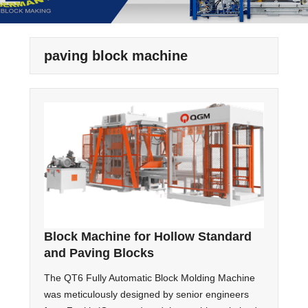
paving block machine
Block Machine for Hollow Standard
and Paving Blocks
The QT6 Fully Automatic Block Molding Machine
was meticulously designed by senior engineers