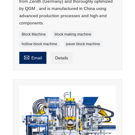
from Zenith (Germany) and thoroughly optimized
by QGM , and is manufactured in China using
advanced production processes and high-end
components.
Block Machine
block making machine
hollow block machine
paver block machine

Email
Details