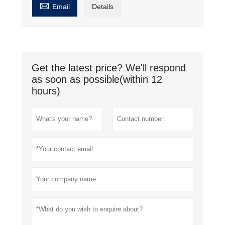

Email
Details
Get the latest price? We'll respond
as soon as possible(within 12
hours)