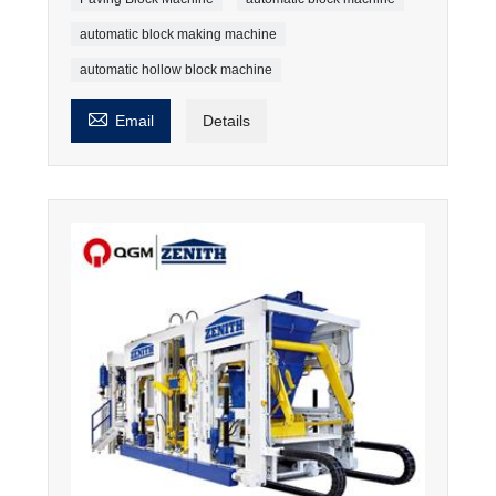
automatic block making machine
automatic hollow block machine

Email
Details