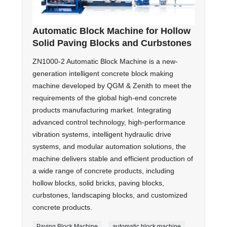
Automatic Block Machine for Hollow
Solid Paving Blocks and Curbstones
ZN1000-2 Automatic Block Machine is a new-
generation intelligent concrete block making
machine developed by QGM & Zenith to meet the
requirements of the global high-end concrete
products manufacturing market. Integrating
advanced control technology, high-performance
vibration systems, intelligent hydraulic drive
systems, and modular automation solutions, the
machine delivers stable and efficient production of
a wide range of concrete products, including
hollow blocks, solid bricks, paving blocks,
curbstones, landscaping blocks, and customized
concrete products.
Paving Block Machine
automatic block machine