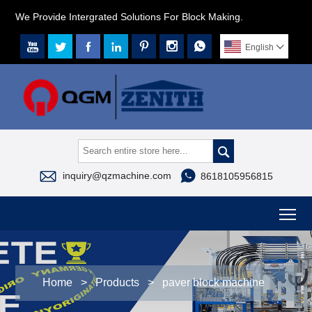
We Provide Intergrated Solutions For Block Making.







English




inquiry@qzmachine.com
8618105956815
To
Home
>
Products
>
paver block machine