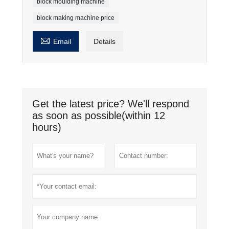
block moulding machine
block making machine price

Email
Details
Get the latest price? We'll respond
as soon as possible(within 12
hours)