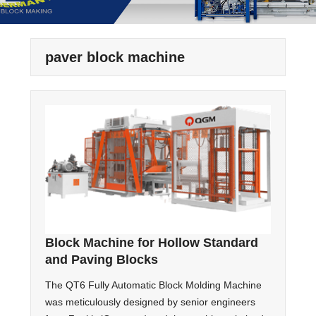
paver block machine
Block Machine for Hollow Standard
and Paving Blocks
The QT6 Fully Automatic Block Molding Machine
was meticulously designed by senior engineers