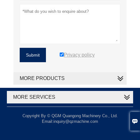
Privacy policy
Submit
MORE PRODUCTS
MORE SERVICES
Copyright By © QGM Quangong Machinery Co., Ltd.

Email:inquiry@qzmachine.com