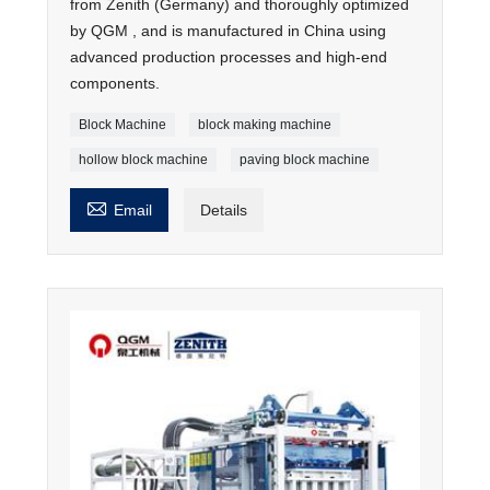
from Zenith (Germany) and thoroughly optimized
by QGM , and is manufactured in China using
advanced production processes and high-end
components.
Block Machine
block making machine
hollow block machine
paving block machine

Email
Details