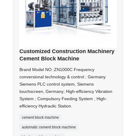
Customized Construction Machinery
Cement Block Machine
Brand Model NO.:ZN1000C Frequency
conversional technology & control ; Germany
Siemens PLC control system, Siemens
touchscreen, Germany; High-efficiency Vibration
System ; Compulsory Feeding System ; High-
efficiency Hydraulic Station.
cement block machine
automatic cement block machine