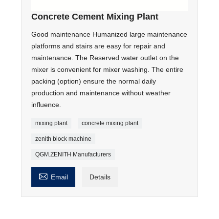
Concrete Cement Mixing Plant
Good maintenance Humanized large maintenance
platforms and stairs are easy for repair and
maintenance. The Reserved water outlet on the
mixer is convenient for mixer washing. The entire
packing (option) ensure the normal daily
production and maintenance without weather
influence.
mixing plant
concrete mixing plant
zenith block machine
QGM.ZENITH Manufacturers

Email
Details