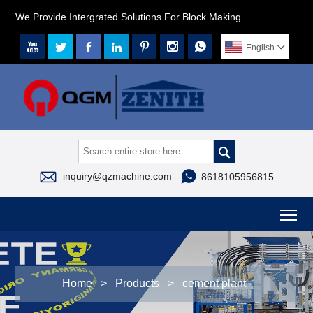
We Provide Intergrated Solutions For Block Making.







English




inquiry@qzmachine.com
8618105956815
To
Home
>
Products
>
cement plant