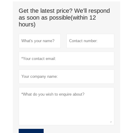
Get the latest price? We'll respond
as soon as possible(within 12
hours)