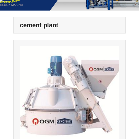
cement plant