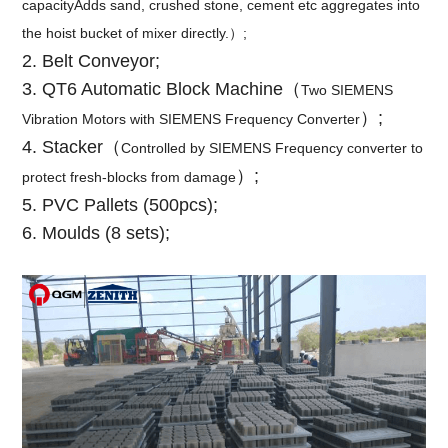
capacityAdds sand, crushed stone, cement etc aggregates into
the hoist bucket of mixer directly.）;
2. Belt Conveyor;
3. QT6 Automatic Block Machine
（
Two SIEMENS
）;
Vibration Motors with SIEMENS Frequency Converter
4. Stacker（
Controlled by SIEMENS Frequency converter to
）;
protect fresh-blocks from damage
5. PVC Pallets (500pcs);
6. Moulds (8 sets);