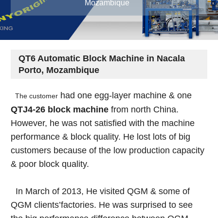
Mozambique
QT6 Automatic Block Machine in Nacala
Porto, Mozambique
had one egg-layer machine & one
The customer
QTJ4-26 block machine
from north China.
However, he was not satisfied with the machine
performance & block quality. He lost lots of big
customers because of the low production capacity
& poor block quality.
In March of 2013, He visited QGM & some of
QGM clients’factories. He was surprised to see