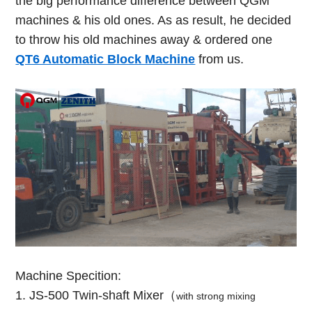
the big performance difference between QGM
machines & his old ones. As as result, he decided
to throw his old machines away & ordered one
QT6 Automatic Block Machine
from us.
Machine Specition:
1. JS-500 Twin-shaft Mixer（
with strong mixing