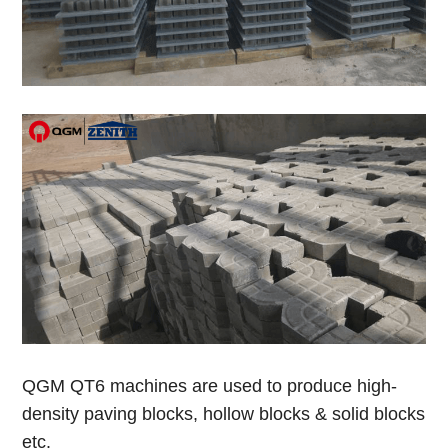
Q
GM QT6 machines are used to produce high-
density paving blocks, hollow blocks & solid blocks
etc.