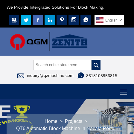
We Provide Intergrated Solutions For Block Making.







English




inquiry@qzmachine.com
8618105956815
To
Home
>
Projects
>
QT6 Automatic Block Machine in Nacala Porto,