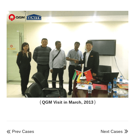
（
）
QGM Visit in March, 2013
Prev Cases
Next Cases

