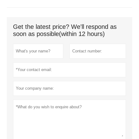
Get the latest price? We'll respond as
soon as possible(within 12 hours)