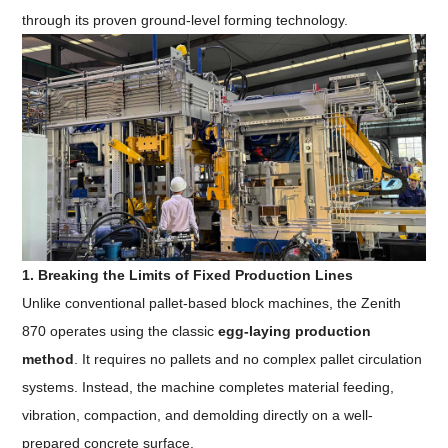
through its proven ground-level forming technology.
1. Breaking the Limits of Fixed Production Lines
Unlike conventional pallet-based block machines, the Zenith
870 operates using the classic
egg-laying production
method
. It requires no pallets and no complex pallet circulation
systems. Instead, the machine completes material feeding,
vibration, compaction, and demolding directly on a well-
prepared concrete surface.