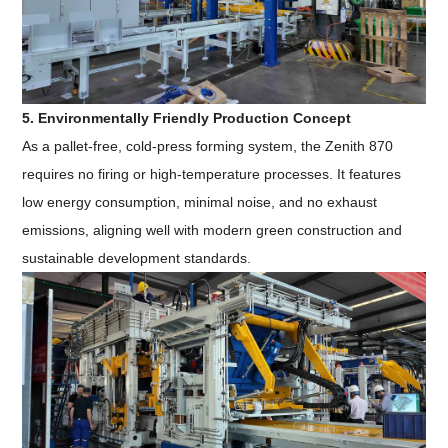
5. Environmentally Friendly Production Concept
As a pallet-free, cold-press forming system, the Zenith 870
requires no firing or high-temperature processes. It features
low energy consumption, minimal noise, and no exhaust
emissions, aligning well with modern green construction and
sustainable development standards.