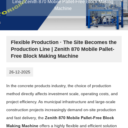
Line | Zenith 870 Mobile Pallet-Free Block Making
Machine
Flexible Production · The Site Becomes the
Production Line | Zenith 870 Mobile Pallet-
Free Block Making Machine
26-12-2025
In the concrete products industry, the choice of production
method directly affects investment scale, operating costs, and
project efficiency. As municipal infrastructure and large-scale
construction projects increasingly demand on-site production
and fast delivery, the
Zenith 870 Mobile Pallet-Free Block
Making Machine
offers a highly flexible and efficient solution