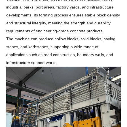
industrial parks, port areas, factory yards, and infrastructure
developments. Its forming process ensures stable block density
and structural integrity, meeting the strength and durability
requirements of engineering-grade concrete products.
The machine can produce hollow blocks, solid blocks, paving
stones, and kerbstones, supporting a wide range of
applications such as road construction, boundary walls, and
infrastructure support works.