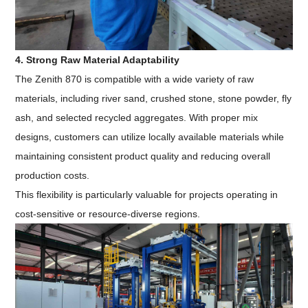
4. Strong Raw Material Adaptability
The Zenith 870 is compatible with a wide variety of raw
materials, including river sand, crushed stone, stone powder, fly
ash, and selected recycled aggregates. With proper mix
designs, customers can utilize locally available materials while
maintaining consistent product quality and reducing overall
production costs.
This flexibility is particularly valuable for projects operating in
cost-sensitive or resource-diverse regions.