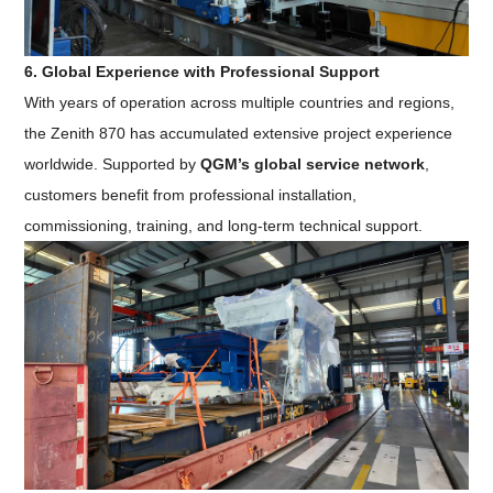
6. Global Experience with Professional Support
With years of operation across multiple countries and regions,
the Zenith 870 has accumulated extensive project experience
worldwide. Supported by
QGM’s global service network
,
customers benefit from professional installation,
commissioning, training, and long-term technical support.