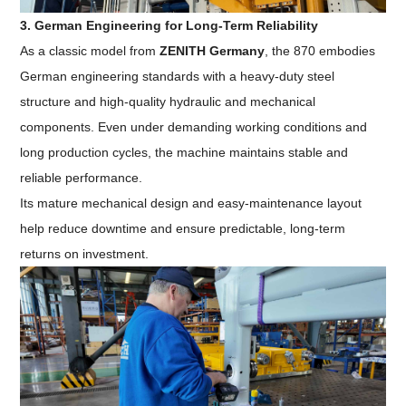
3. German Engineering for Long-Term Reliability
As a classic model from
ZENITH Germany
, the 870 embodies
German engineering standards with a heavy-duty steel
structure and high-quality hydraulic and mechanical
components. Even under demanding working conditions and
long production cycles, the machine maintains stable and
reliable performance.
Its mature mechanical design and easy-maintenance layout
help reduce downtime and ensure predictable, long-term
returns on investment.