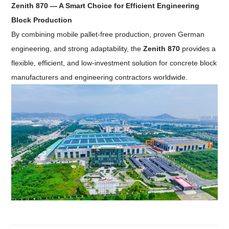
Zenith 870 — A Smart Choice for Efficient Engineering
Block Production
By combining mobile pallet-free production, proven German
engineering, and strong adaptability, the
Zenith 870
provides a
flexible, efficient, and low-investment solution for concrete block
manufacturers and engineering contractors worldwide.