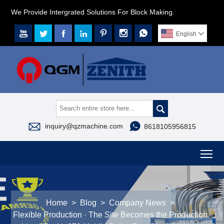
We Provide Intergrated Solutions For Block Making.







English




inquiry@qzmachine.com
8618105956815
To
Home
>
Blog
>
Company News
>
Flexible Production · The Site Becomes the Production