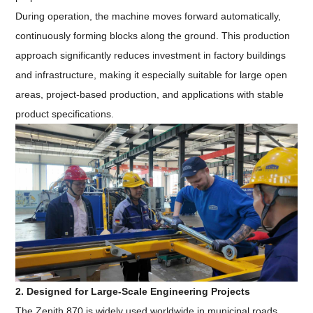
During operation, the machine moves forward automatically,
continuously forming blocks along the ground. This production
approach significantly reduces investment in factory buildings
and infrastructure, making it especially suitable for large open
areas, project-based production, and applications with stable
product specifications.
2. Designed for Large-Scale Engineering Projects
The Zenith 870 is widely used worldwide in municipal roads,