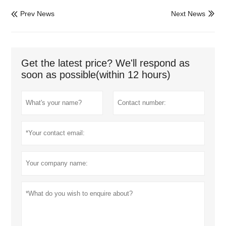
Prev News
Next News


Get the latest price? We'll respond as
soon as possible(within 12 hours)