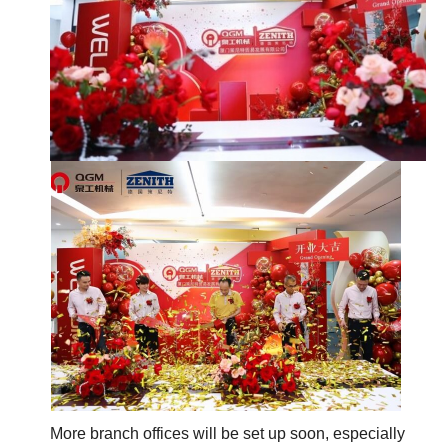
More branch offices will be set up soon, especially