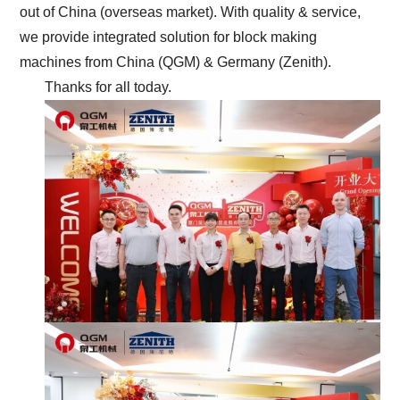
out of China (overseas market). With quality & service,
we provide integrated solution for block making
machines from China (QGM) & Germany (Zenith).
Thanks for all today.