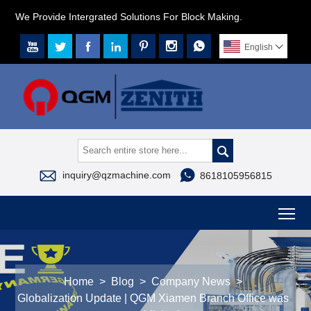
We Provide Intergrated Solutions For Block Making.







English




inquiry@qzmachine.com
8618105956815
To
Home
>
Blog
>
Company News
>
Globalization Update | QGM Xiamen Branch Office was