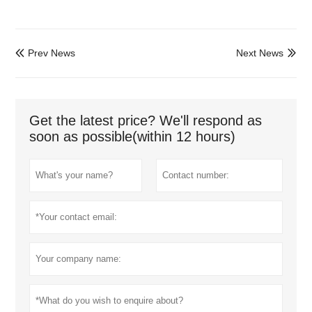
Prev News
Next News


Get the latest price? We'll respond as
soon as possible(within 12 hours)