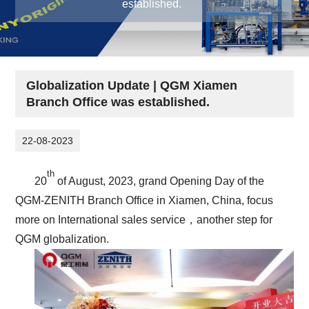
established.
Globalization Update | QGM Xiamen
Branch Office was established.
22-08-2023
th
20
of August, 2023, grand Opening Day of the
QGM-ZENITH Branch Office in Xiamen, China, focus
more on International sales service，another step for
QGM globalization.