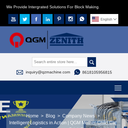
We Provide Intergrated Solutions For Block Making.







English




inquiry@qzmachine.com
8618105956815
To
Home
>
Blog
>
Company News
>
Intelligent Logistics in Action | QGM Mother-Child Car