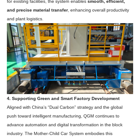
for existing facilities, the system enables
smooth, efficient,
and precise material transfer
, enhancing overall productivity
and plant logistics.
4. Supporting Green and Smart Factory Development
Aligned with China’s “Dual Carbon” strategy and the global
push toward intelligent manufacturing, QGM continues to
advance automation and digital transformation in the block
industry. The Mother-Child Car System embodies this