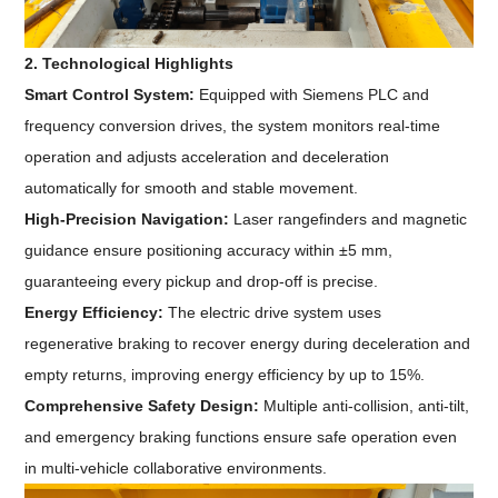
2. Technological Highlights
Smart Control System:
Equipped with Siemens PLC and
frequency conversion drives, the system monitors real-time
operation and adjusts acceleration and deceleration
automatically for smooth and stable movement.
High-Precision Navigation:
Laser rangefinders and magnetic
guidance ensure positioning accuracy within ±5 mm,
guaranteeing every pickup and drop-off is precise.
Energy Efficiency:
The electric drive system uses
regenerative braking to recover energy during deceleration and
empty returns, improving energy efficiency by up to 15%.
Comprehensive Safety Design:
Multiple anti-collision, anti-tilt,
and emergency braking functions ensure safe operation even
in multi-vehicle collaborative environments.