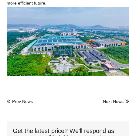
more efficient future.
Prev News
Next News


Get the latest price? We'll respond as