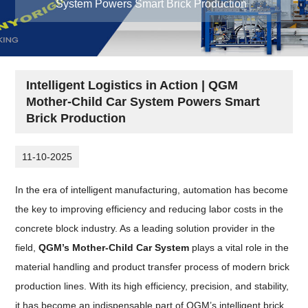
System Powers Smart Brick Production
Intelligent Logistics in Action | QGM
Mother-Child Car System Powers Smart
Brick Production
11-10-2025
In the era of intelligent manufacturing, automation has become
the key to improving efficiency and reducing labor costs in the
concrete block industry. As a leading solution provider in the
field,
QGM’s Mother-Child Car System
plays a vital role in the
material handling and product transfer process of modern brick
production lines. With its high efficiency, precision, and stability,
it has become an indispensable part of QGM’s intelligent brick