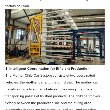
factory solution.
1. Intelligent Coordination for Efficient Production
The Mother-Child Car System consists of two coordinated
vehicles: the
mother car
and the
child car
. The mother car
travels along a fixed track between the curing chambers,
transporting pallets of finished products. The child car moves
flexibly between the production line and the curing area,
automatically handling pallet pickup, delivery, and stacking.