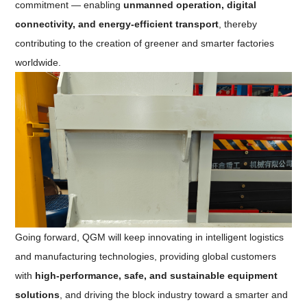
commitment — enabling
unmanned operation, digital
connectivity, and energy-efficient transport
, thereby
contributing to the creation of greener and smarter factories
worldwide.
Going forward, QGM will keep innovating in intelligent logistics
and manufacturing technologies, providing global customers
with
high-performance, safe, and sustainable equipment
solutions
, and driving the block industry toward a smarter and