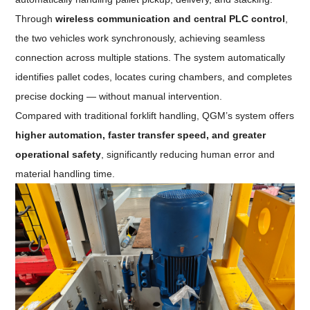
Through
wireless communication and central PLC control
,
the two vehicles work synchronously, achieving seamless
connection across multiple stations. The system automatically
identifies pallet codes, locates curing chambers, and completes
precise docking — without manual intervention.
Compared with traditional forklift handling, QGM’s system offers
higher automation, faster transfer speed, and greater
operational safety
, significantly reducing human error and
material handling time.