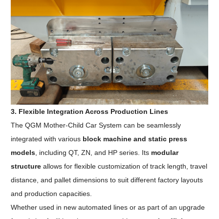
3. Flexible Integration Across Production Lines
The QGM Mother-Child Car System can be seamlessly
integrated with various
block machine and static press
models
, including QT, ZN, and HP series. Its
modular
structure
allows for flexible customization of track length, travel
distance, and pallet dimensions to suit different factory layouts
and production capacities.
Whether used in new automated lines or as part of an upgrade