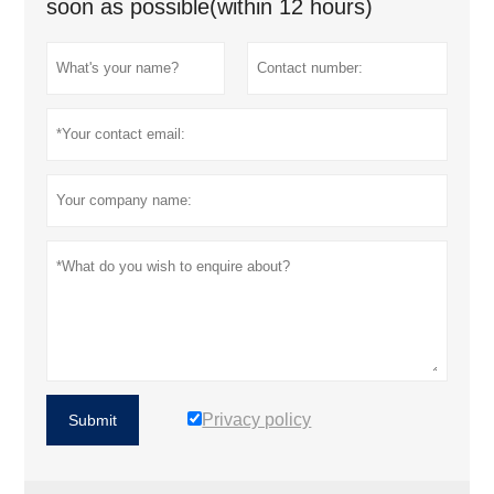
soon as possible(within 12 hours)
Privacy policy
Submit