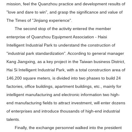
mission, feel the Quanzhou practice and development results of
"love and dare to win", and grasp the significance and value of
The Times of "Jinjiang experience".
The second stop of the activity entered the member
enterprise of Quanzhou Equipment Association - Haisi
Intelligent Industrial Park to understand the construction of
"industrial park standardization". According to general manager
Kang Jiangxing, as a key project in the Taiwan business District,
Hai Si Intelligent Industrial Park, with a total construction area of
146,200 square meters, is divided into two phases to build 24
factories, office buildings, apartment buildings, etc., mainly for
intelligent manufacturing and electronic information two high-
end manufacturing fields to attract investment, will enter dozens
of enterprises and introduce thousands of high-end industrial
talents.
Finally, the exchange personnel walked into the president