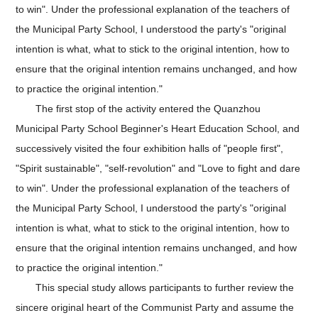
to win". Under the professional explanation of the teachers of
the Municipal Party School, I understood the party's "original
intention is what, what to stick to the original intention, how to
ensure that the original intention remains unchanged, and how
to practice the original intention."
The first stop of the activity entered the Quanzhou
Municipal Party School Beginner's Heart Education School, and
successively visited the four exhibition halls of "people first",
"Spirit sustainable", "self-revolution" and "Love to fight and dare
to win". Under the professional explanation of the teachers of
the Municipal Party School, I understood the party's "original
intention is what, what to stick to the original intention, how to
ensure that the original intention remains unchanged, and how
to practice the original intention."
This special study allows participants to further review the
sincere original heart of the Communist Party and assume the