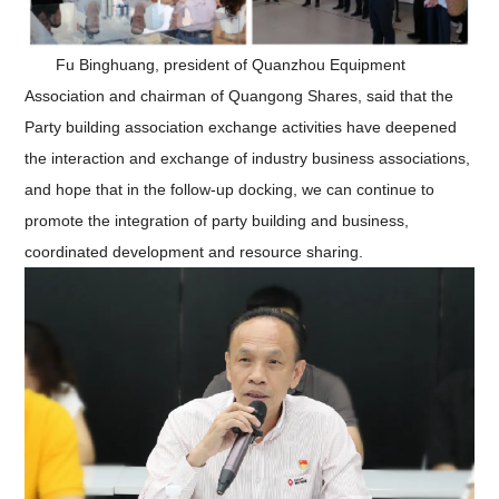
Fu Binghuang, president of Quanzhou Equipment
Association and chairman of Quangong Shares, said that the
Party building association exchange activities have deepened
the interaction and exchange of industry business associations,
and hope that in the follow-up docking, we can continue to
promote the integration of party building and business,
coordinated development and resource sharing.