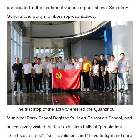
participated in the leaders of various organizations, Secretary-
General and party members representatives.
The first stop of the activity entered the Quanzhou
Municipal Party School Beginner's Heart Education School, and
successively visited the four exhibition halls of "people first",
"Spirit sustainable", "self-revolution" and "Love to fight and dare