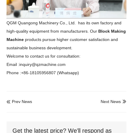
QGM Quangong Machinery Co., Ltd. has its own factory and
high-quality equipment from manufacturers. Our
Block Making
Machine
products pursue higher customer satisfaction and
sustainable business development.
Welcome to contact us for consultation:
Email :inquiry@qzmachine.com
Phone :+86-18105956807 (Whatsapp)
Prev News
Next News


Get the latest price? We'll respond as