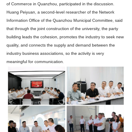
of Commerce in Quanzhou, participated in the discussion.
Huang Peiyuan, a second-level researcher of the Network
Information Office of the Quanzhou Municipal Committee, said
that through the joint construction of the university, the party
building leads the cohesion, promotes the industry to seek new
quality, and connects the supply and demand between the
industry business associations, so the activity is very
meaningful for communication.