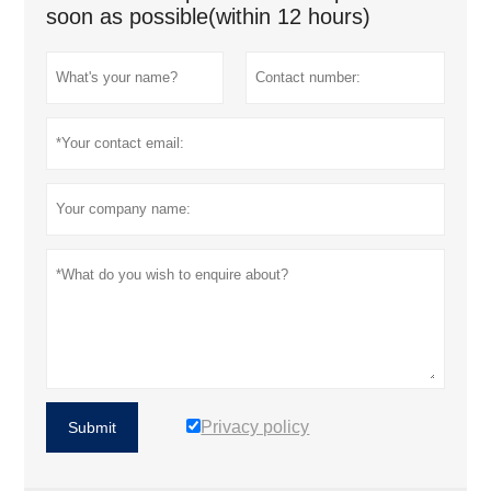
soon as possible(within 12 hours)
Privacy policy
Submit