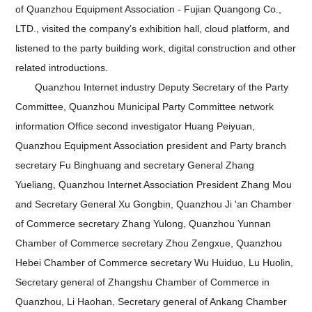
of Quanzhou Equipment Association - Fujian Quangong Co.,
LTD., visited the company's exhibition hall, cloud platform, and
listened to the party building work, digital construction and other
related introductions.
Quanzhou Internet industry Deputy Secretary of the Party
Committee, Quanzhou Municipal Party Committee network
information Office second investigator Huang Peiyuan,
Quanzhou Equipment Association president and Party branch
secretary Fu Binghuang and secretary General Zhang
Yueliang, Quanzhou Internet Association President Zhang Mou
and Secretary General Xu Gongbin, Quanzhou Ji 'an Chamber
of Commerce secretary Zhang Yulong, Quanzhou Yunnan
Chamber of Commerce secretary Zhou Zengxue, Quanzhou
Hebei Chamber of Commerce secretary Wu Huiduo, Lu Huolin,
Secretary general of Zhangshu Chamber of Commerce in
Quanzhou, Li Haohan, Secretary general of Ankang Chamber