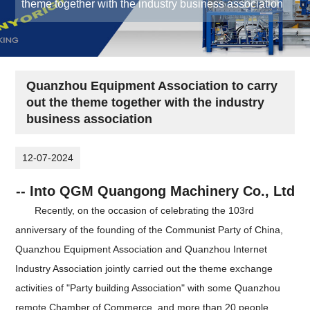
theme together with the industry business association
Quanzhou Equipment Association to carry
out the theme together with the industry
business association
12-07-2024
-- Into QGM Quangong Machinery Co., Ltd
Recently, on the occasion of celebrating the 103rd
anniversary of the founding of the Communist Party of China,
Quanzhou Equipment Association and Quanzhou Internet
Industry Association jointly carried out the theme exchange
activities of "Party building Association" with some Quanzhou
remote Chamber of Commerce, and more than 20 people