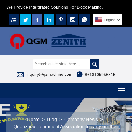
We Provide Intergrated Solutions For Block Making.







English




inquiry@qzmachine.com
8618105956815
To
Home
>
Blog
>
Company News
>
Quanzhou Equipment Association to carry out the