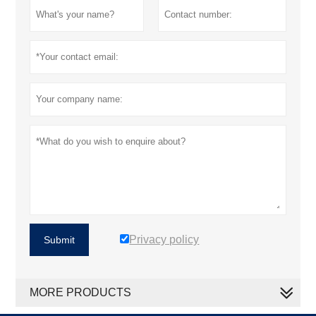
Privacy policy
Submit
MORE PRODUCTS