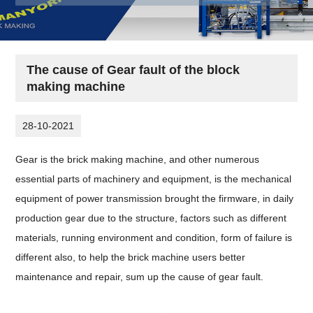
The cause of Gear fault of the block
making machine
28-10-2021
Gear is the brick making machine, and other numerous
essential parts of machinery and equipment, is the mechanical
equipment of power transmission brought the firmware, in daily
production gear due to the structure, factors such as different
materials, running environment and condition, form of failure is
different also, to help the brick machine users better
maintenance and repair, sum up the cause of gear fault.