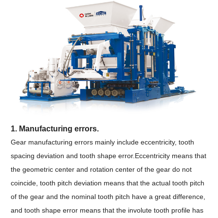
1. Manufacturing errors.
Gear manufacturing errors mainly include eccentricity, tooth
spacing deviation and tooth shape error.Eccentricity means that
the geometric center and rotation center of the gear do not
coincide, tooth pitch deviation means that the actual tooth pitch
of the gear and the nominal tooth pitch have a great difference,
and tooth shape error means that the involute tooth profile has