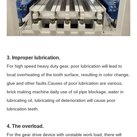
3. Improper lubrication.
For high speed heavy duty gear, poor lubrication will lead to
local overheating of the tooth surface, resulting in color change,
glue and other faults.Causes of poor lubrication are various,
brick making machine daily use of oil pipe blockage, water in
lubricating oil, lubricating oil deterioration will cause poor
lubrication teeth.
4. The overload.
For the gear drive device with unstable work load, there will