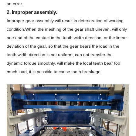
an error.
2. Improper assembly.
Improper gear assembly will result in deterioration of working
condition.When the meshing of the gear shaft uneven, will only
one end of the contact in the tooth width direction, or the linear
deviation of the gear, so that the gear bears the load in the
tooth width direction is not uniform, can not transfer the
dynamic torque smoothly, will make the local teeth bear too
much load, it is possible to cause tooth breakage.