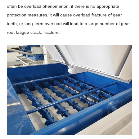
often be overload phenomenon, if there is no appropriate
protection measures, it will cause overload fracture of gear
teeth, or long-term overload will lead to a large number of gear
root fatigue crack, fracture.