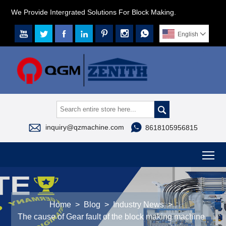
We Provide Intergrated Solutions For Block Making.







English




inquiry@qzmachine.com
8618105956815
To
Home
>
Blog
>
Industry News
>
The cause of Gear fault of the block making machine