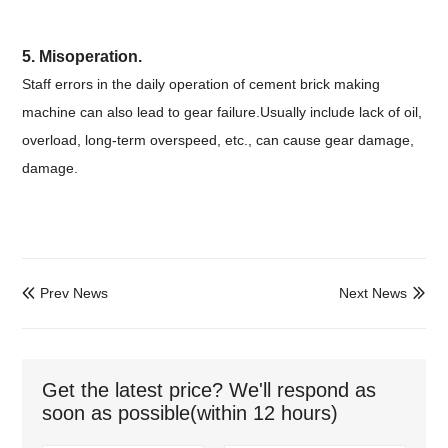
5. Misoperation.
Staff errors in the daily operation of cement brick making
machine can also lead to gear failure.Usually include lack of oil,
overload, long-term overspeed, etc., can cause gear damage,
damage.
Prev News
Next News


Get the latest price? We'll respond as
soon as possible(within 12 hours)