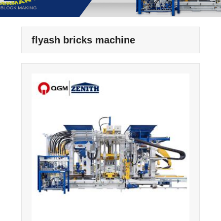
flyash bricks machine