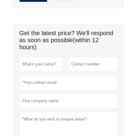
Get the latest price? We'll respond
as soon as possible(within 12
hours)