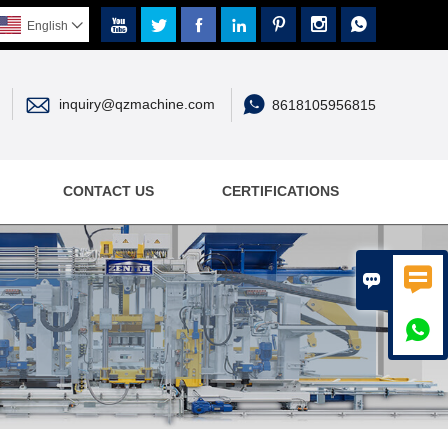







English



inquiry@qzmachine.com
8618105956815
CONTACT US
CERTIFICATIONS


