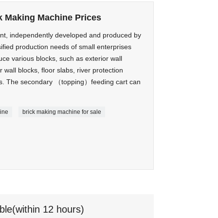
k Making Machine Prices
nt, independently developed and produced by
fied production needs of small enterprises
duce various blocks, such as exterior wall
r wall blocks, floor slabs, river protection
nes. The secondary （topping）feeding cart can
ine
brick making machine for sale
ble(within 12 hours)