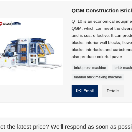
QGM Construction Bric
QT10 is an economical equipme
QGM, which can meet the diversi
and is cost-effective. It can pro
blocks, interior wall blocks, flowe
blocks, interlocks and curbsto
also produce colorful paver.
brick press machine
brick mach
manual brick making machine

Email
Details
et the latest price? We'll respond as soon as possi