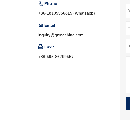

Phone :
+86-18105956815 (Whatsapp)

Email :
inquiry@qzmachine.com

Fax :
+86-595-86799557