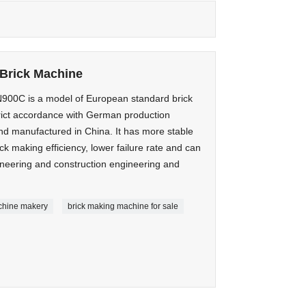
Brick Machine
0C is a model of European standard brick
rict accordance with German production
d manufactured in China. It has more stable
k making efficiency, lower failure rate and can
ineering and construction engineering and
chine makery
brick making machine for sale