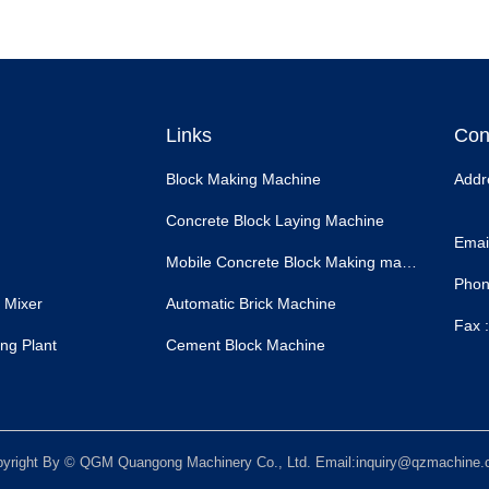
Links
Con
Block Making Machine
Addr
Concrete Block Laying Machine
Email
Mobile Concrete Block Making machine
Phon
 Mixer
Automatic Brick Machine
Fax :
ng Plant
Cement Block Machine
yright By © QGM Quangong Machinery Co., Ltd. Email:inquiry@qzmachine