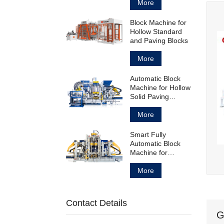
Block
More
Block Machine for
Hollow Standard
and Paving Blocks
More
Automatic Block
Machine for Hollow
Solid Paving
Blocks and
Curbstones
More
Smart Fully
Automatic Block
Machine for
Concrete Products
Manufacturing
More
Contact Details
G