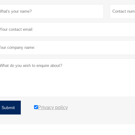
Privacy policy
Submit