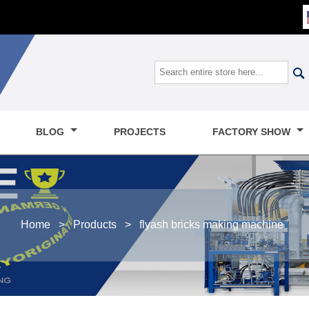

BLOG
PROJECTS
FACTORY SHOW
Home
>
Products
>
flyash bricks making machine