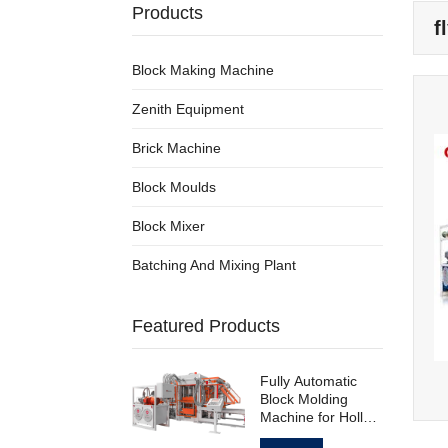
Products
f
Block Making Machine
Zenith Equipment
Brick Machine
Block Moulds
Block Mixer
Batching And Mixing Plant
Featured Products
Fully Automatic
Block Molding
Machine for Hollow
Standard Paving