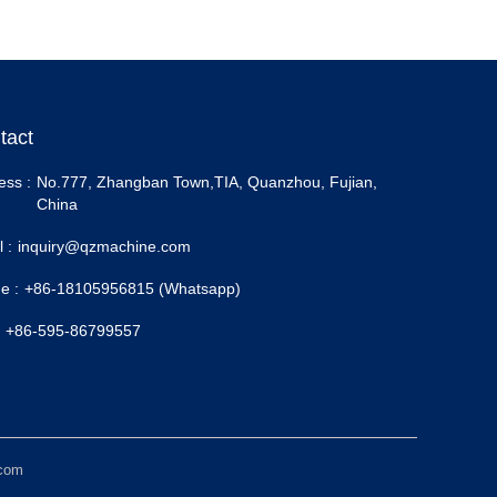
tact
ess :
No.777, Zhangban Town,TIA, Quanzhou, Fujian,
China
 :
inquiry@qzmachine.com
e :
+86-18105956815 (Whatsapp)
+86-595-86799557
.com