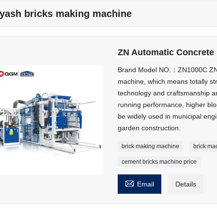
lyash bricks making machine
ZN Automatic Concrete 
Brand Model NO.：ZN1000C ZN90
machine, which means totally st
technology and craftsmanship an
running performance, higher bloc
be widely used in municipal eng
garden construction.
brick making machine
brick ma
cement bricks machine price

Email
Details