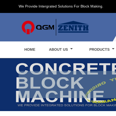
We Provide Intergrated Solutions For Block Making.
HOME
ABOUT US
PRODUCTS