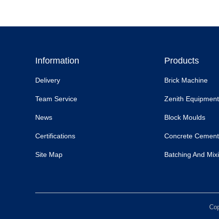
Information
Products
Delivery
Brick Machine
Team Service
Zenith Equipment
News
Block Moulds
Certifications
Concrete Cement
Site Map
Batching And Mixi
Cop