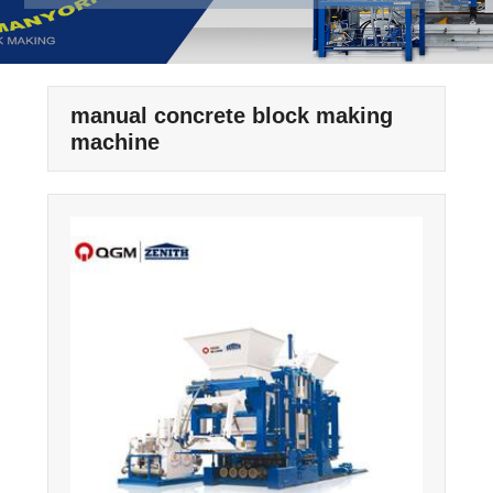
manual concrete block making
machine