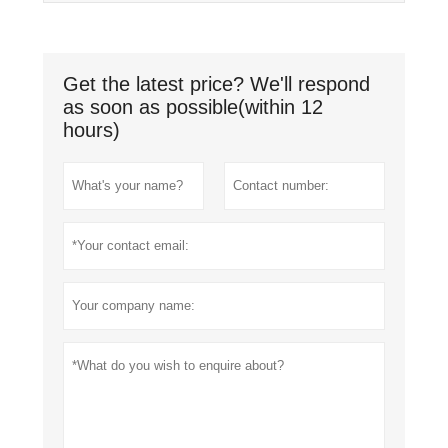
Get the latest price? We'll respond
as soon as possible(within 12
hours)