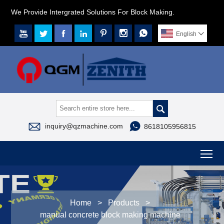
We Provide Intergrated Solutions For Block Making.







English




inquiry@qzmachine.com
8618105956815
To
Home
>
Products
>
manual concrete block making machine