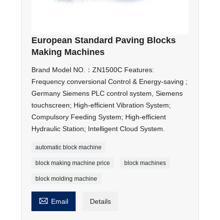
European Standard Paving Blocks
Making Machines
Brand Model NO.：ZN1500C Features:
Frequency conversional Control & Energy-saving ;
Germany Siemens PLC control system, Siemens
touchscreen; High-efficient Vibration System;
Compulsory Feeding System; High-efficient
Hydraulic Station; Intelligent Cloud System.
automatic block machine
block making machine price
block machines
block molding machine

Email
Details