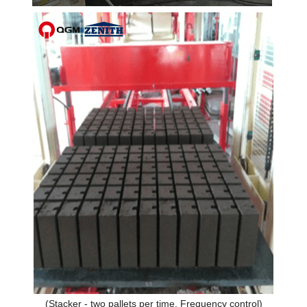
(Stacker - two pallets per time, Frequency control)