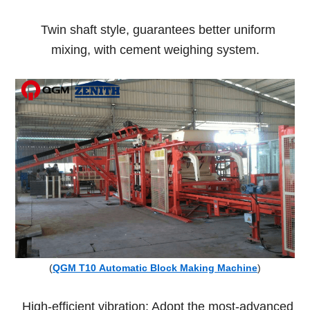
Twin shaft style, guarantees better uniform
mixing, with cement weighing system.
(
QGM T10 Automatic Block Making Machine
)
High-efficient vibration: Adopt the most-advanced