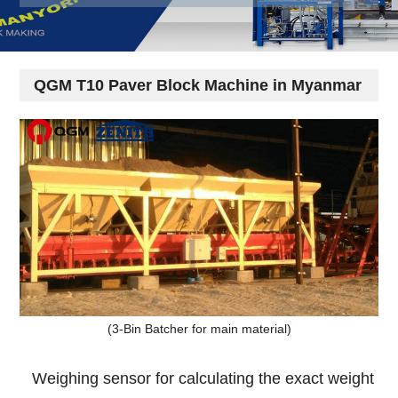
QGM T10 Paver Block Machine in Myanmar
(3-Bin Batcher for main material)
Weighing sensor for calculating the exact weight