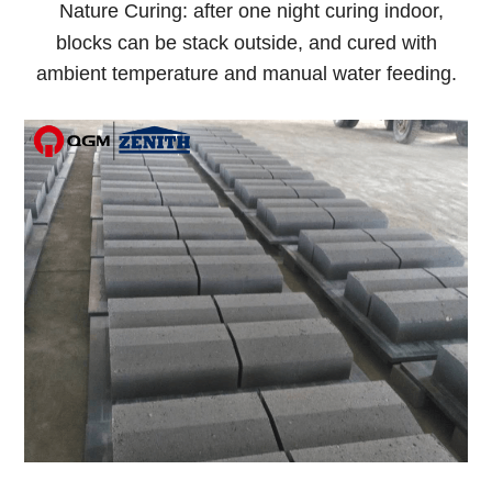
Nature Curing: after one night curing indoor,
blocks can be stack outside, and cured with
ambient temperature and manual water feeding.