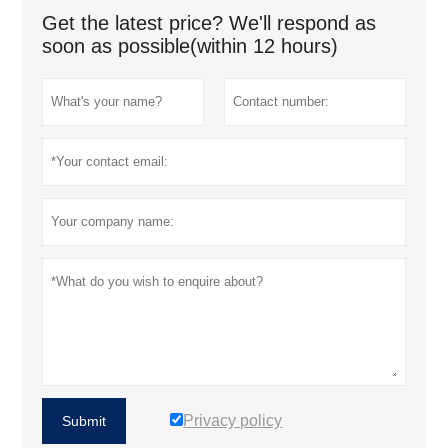
Get the latest price? We'll respond as
soon as possible(within 12 hours)
Privacy policy
Submit