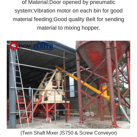
of Material;Door opened by pneumatic
system;Vibration motor on each bin for good
material feeding;Good quality Belt for sending
material to mixing hopper.
(Twin Shaft Mixer JS750 & Screw Conveyor)