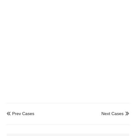
Prev Cases
Next Cases

