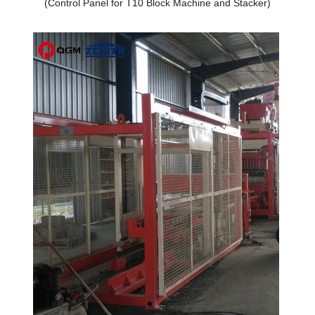
(Control Panel for T10 Block Machine and Stacker)