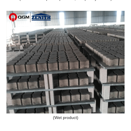
(Wet product)