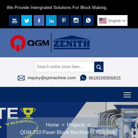
We Provide Intergrated Solutions For Block Making.







English




inquiry@qzmachine.com
8618105956815
To
Home
>
Projects
>
QGM T10 Paver Block Machine in Myanmar