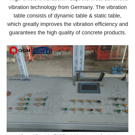
vibration technology from Germany. The vibration
table consists of dynamic table & static table,
which greatly improves the vibration efficiency and
guarantees the high quality of concrete products.