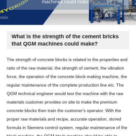
machines could make?
What is the strength of the cement bricks
that QGM machines could make?
The strength of concrete blocks is related to the properties and
ratio of the raw material, the strength of cement, the vibration
force, the operation of the concrete block making machine, the
regular maintenance of the complete production line etc. The
QGM technical engineer would test the machine with the raw
materials customer provides on site to make the premium
concrete blocks then train the customer's operator. With the
proper raw materials and recipe, accurate operation, stored
formula in Siemens control system, regular maintenance of the
block machine, the QGM block machine should be able to