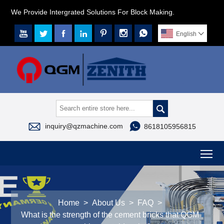
We Provide Intergrated Solutions For Block Making.







English




inquiry@qzmachine.com
8618105956815
To
Home
>
About Us
>
FAQ
>
What is the strength of the cement bricks that QGM