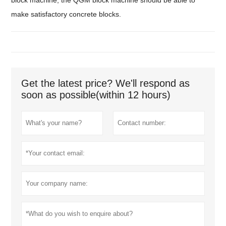
make satisfactory concrete blocks.
Get the latest price? We'll respond as
soon as possible(within 12 hours)