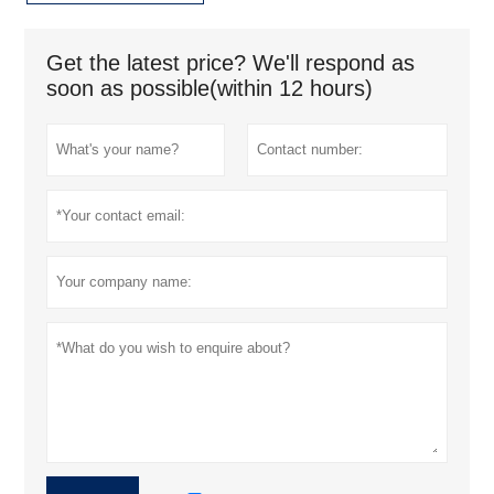
Get the latest price? We'll respond as
soon as possible(within 12 hours)