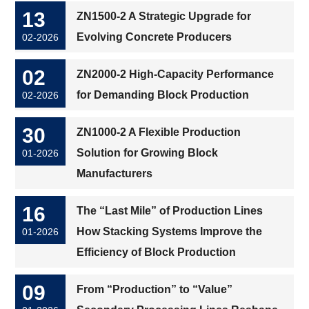
13
ZN1500-2 A Strategic Upgrade for
Evolving Concrete Producers
02-2026
02
ZN2000-2 High-Capacity Performance
for Demanding Block Production
02-2026
30
ZN1000-2 A Flexible Production
Solution for Growing Block
01-2026
Manufacturers
16
The “Last Mile” of Production Lines
How Stacking Systems Improve the
01-2026
Efficiency of Block Production
09
From “Production” to “Value”