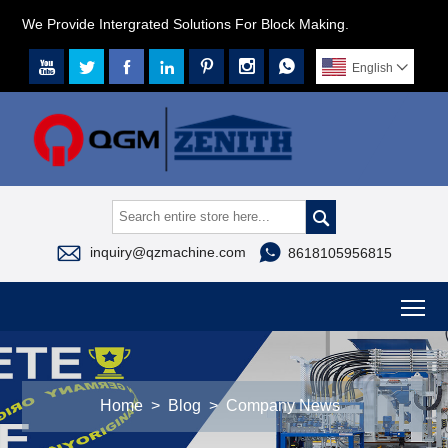
We Provide Intergrated Solutions For Block Making.







English




inquiry@qzmachine.com
8618105956815
To
Home
>
Blog
>
Company News