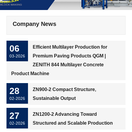
Company News
06
Efficient Multilayer Production for
Premium Paving Products QGM |
03-2026
ZENITH 844 Multilayer Concrete
Product Machine
28
ZN900-2 Compact Structure,
Sustainable Output
02-2026
27
ZN1200-2 Advancing Toward
Structured and Scalable Production
02-2026