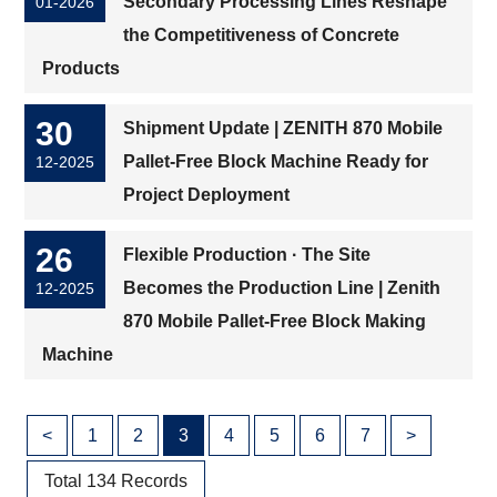
Secondary Processing Lines Reshape
01-2026
the Competitiveness of Concrete
Products
30
Shipment Update | ZENITH 870 Mobile
Pallet-Free Block Machine Ready for
12-2025
Project Deployment
26
Flexible Production · The Site
Becomes the Production Line | Zenith
12-2025
870 Mobile Pallet-Free Block Making
Machine
<
1
2
3
4
5
6
7
>
Total 134 Records