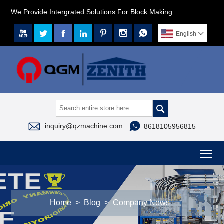
We Provide Intergrated Solutions For Block Making.







English




inquiry@qzmachine.com
8618105956815
To
Home
>
Blog
>
Company News