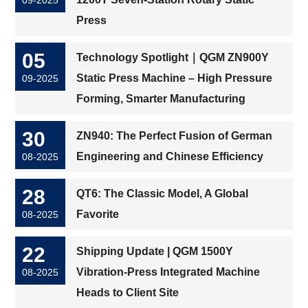
Press
05
Technology Spotlight｜QGM ZN900Y
Static Press Machine – High Pressure
09-2025
Forming, Smarter Manufacturing
30
ZN940: The Perfect Fusion of German
Engineering and Chinese Efficiency
08-2025
28
QT6: The Classic Model, A Global
Favorite
08-2025
22
Shipping Update | QGM 1500Y
Vibration-Press Integrated Machine
08-2025
Heads to Client Site