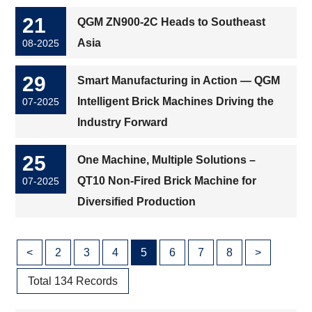
21
QGM ZN900-2C Heads to Southeast
Asia
08-2025
29
Smart Manufacturing in Action — QGM
Intelligent Brick Machines Driving the
07-2025
Industry Forward
25
One Machine, Multiple Solutions –
QT10 Non-Fired Brick Machine for
07-2025
Diversified Production
<
2
3
4
5
6
7
8
>
Total 134 Records