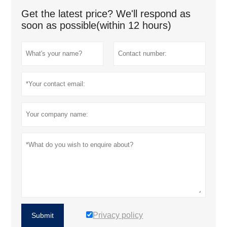
Get the latest price? We'll respond as
soon as possible(within 12 hours)
Privacy policy
Submit