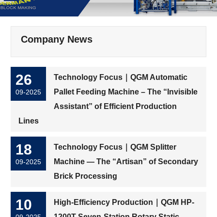
Company News
26
Technology Focus｜QGM Automatic
Pallet Feeding Machine – The “Invisible
09-2025
Assistant” of Efficient Production
Lines
18
Technology Focus｜QGM Splitter
Machine — The “Artisan” of Secondary
09-2025
Brick Processing
10
High-Efficiency Production｜QGM HP-
1200T Seven-Station Rotary Static
09-2025