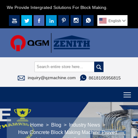
We Provide Intergrated Solutions For Block Making.







English




inquiry@qzmachine.com
8618105956815
To
Home
>
Blog
>
Industry News
>
How Concrete Block Making Machine Proved