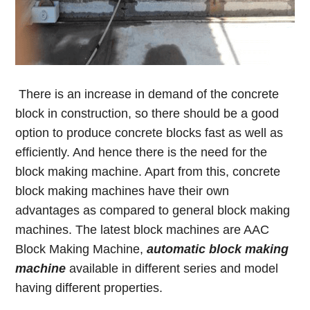
There is an increase in demand of the concrete
block in construction, so there should be a good
option to produce concrete blocks fast as well as
efficiently. And hence there is the need for the
block making machine. Apart from this, concrete
block making machines have their own
advantages as compared to general block making
machines. The latest block machines are AAC
Block Making Machine,
automatic block making
machine
available in different series and model
having different properties.