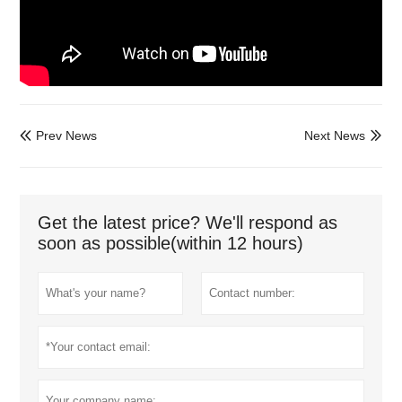
Prev News
Next News


Get the latest price? We'll respond as
soon as possible(within 12 hours)