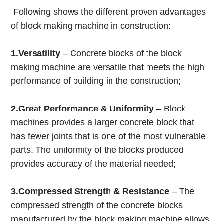
Following shows the different proven advantages
of block making machine in construction:
1.Versatility
– Concrete blocks of the block
making machine are versatile that meets the high
performance of building in the construction;
2.Great Performance & Uniformity
– Block
machines provides a larger concrete block that
has fewer joints that is one of the most vulnerable
parts. The uniformity of the blocks produced
provides accuracy of the material needed;
3.Compressed Strength & Resistance
– The
compressed strength of the concrete blocks
manufactured by the block making machine allows