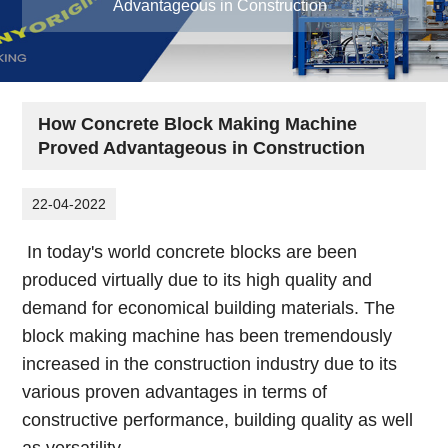
Advantageous in Construction
How Concrete Block Making Machine
Proved Advantageous in Construction
22-04-2022
In today's world concrete blocks are been
produced virtually due to its high quality and
demand for economical building materials. The
block making machine has been tremendously
increased in the construction industry due to its
various proven advantages in terms of
constructive performance, building quality as well
as versatility.