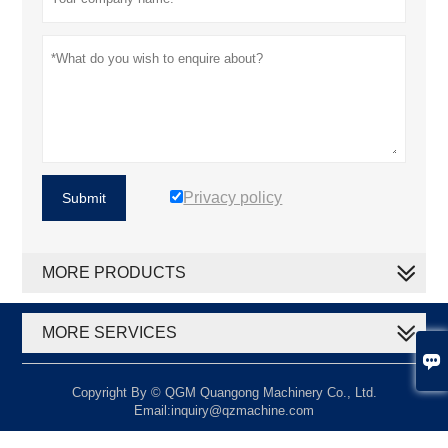
Privacy policy
Submit
MORE PRODUCTS
MORE SERVICES

Copyright By © QGM Quangong Machinery Co., Ltd.
Email:inquiry@qzmachine.com