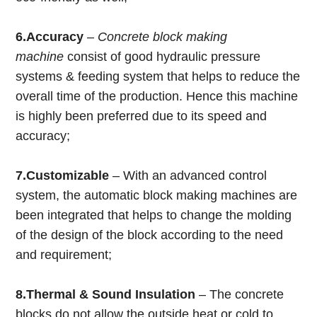
6.Accuracy
–
Concrete block making
machine
consist of good hydraulic pressure
systems & feeding system that helps to reduce the
overall time of the production. Hence this machine
is highly been preferred due to its speed and
accuracy;
7.
Customizable
– With an advanced control
system, the automatic block making machines are
been integrated that helps to change the molding
of the design of the block according to the need
and requirement;
8.Thermal & Sound Insulation
– The concrete
blocks do not allow the outside heat or cold to