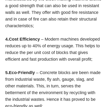
a good strength that can also be used in resistant
walls as well. They offer with good fire resistance
and in case of fire can also retain their structural
characteristics;
4.Cost Efficiency
– Modern machines developed
reduces up to 40% of energy usage. This helps to
reduce the per unit cost of blocks that gives
efficient and fast production with overall profit;
5.Eco-Friendly
– Concrete blocks are been made
from industrial waste, fly ash, gauge, slag, and
other materials. This, in turn, serves the
betterment of the environment by recycling with
the industrial wastes. Hence it has proved to be
eco-friendly as well;