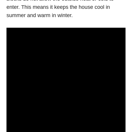
enter. This means it keeps the house cool in
summer and warm in winter.