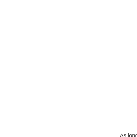
As long