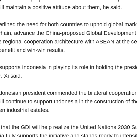
ll maintain a positive attitude about them, he said.
lined the need for both countries to uphold global marke
chain, advance the China-proposed Global Development In
e regional cooperation architecture with ASEAN at the ce
enefit and win-win results.
pports Indonesia in playing its role in holding the pres
r, Xi said.
onesian president commended the bilateral cooperation 
ll continue to support Indonesia in the construction of 
n industrial estates.
that the GDI will help realize the United Nations 2030 
a fully supports the initiative and stands ready to intens