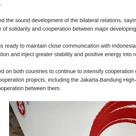
.
ed the sound development of the bilateral relations, say
 of solidarity and cooperation between major developing
s ready to maintain close communication with Indonesia t
ion and inject greater stability and positive energy into
ed on both countries to continue to intensify cooperati
ooperation projects, including the Jakarta-Bandung High-
operation between them.