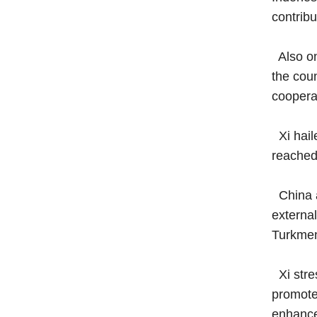
contrib
Also on
the cou
coopera
Xi haile
reached 
China at
external
Turkmen
Xi stre
promote 
enhance