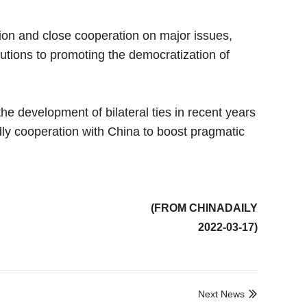
ion and close cooperation on major issues,
utions to promoting the democratization of
 development of bilateral ties in recent years
ndly cooperation with China to boost pragmatic
(FROM CHINADAILY
2022-03-17)
Next News
