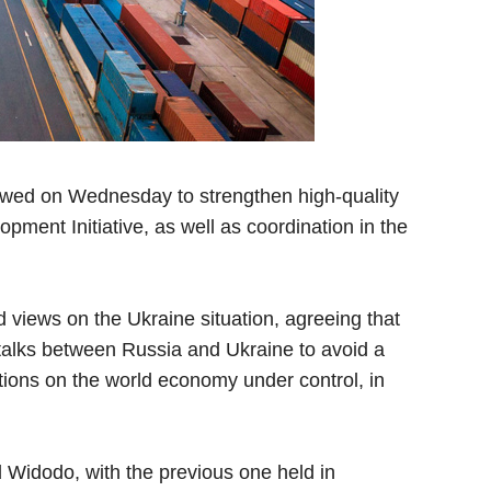
wed on Wednesday to strengthen high-quality
pment Initiative, as well as coordination in the
views on the Ukraine situation, agreeing that
 talks between Russia and Ukraine to avoid a
tions on the world economy under control, in
 Widodo, with the previous one held in