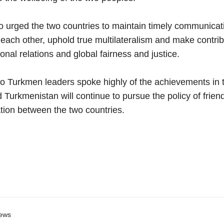
 urged the two countries to maintain timely communicat
each other, uphold true multilateralism and make contrib
ional relations and global fairness and justice.
 Turkmen leaders spoke highly of the achievements in the
 Turkmenistan will continue to pursue the policy of frie
tion between the two countries.
ews