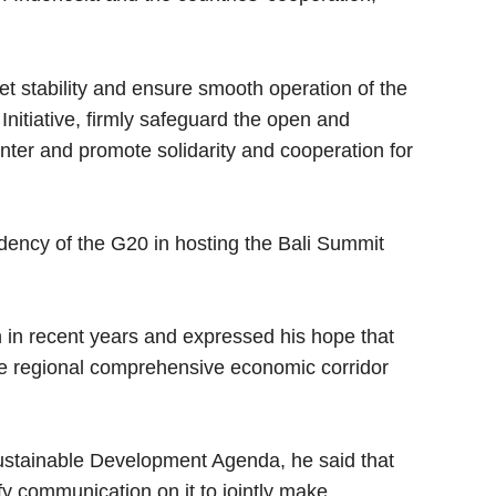
t stability and ensure smooth operation of the
itiative, firmly safeguard the open and
nter and promote solidarity and cooperation for
idency of the G20 in hosting the Bali Summit
in recent years and expressed his hope that
the regional comprehensive economic corridor
Sustainable Development Agenda, he said that
ify communication on it to jointly make