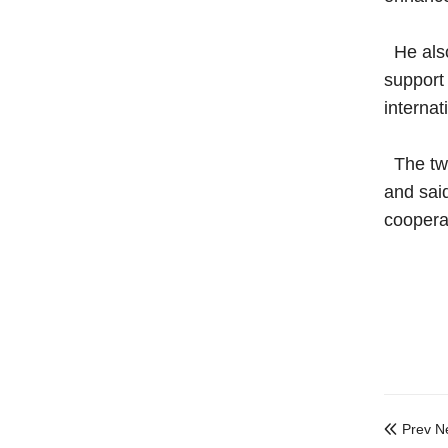
He also
support 
internat
The two
and said
coopera
Prev N
