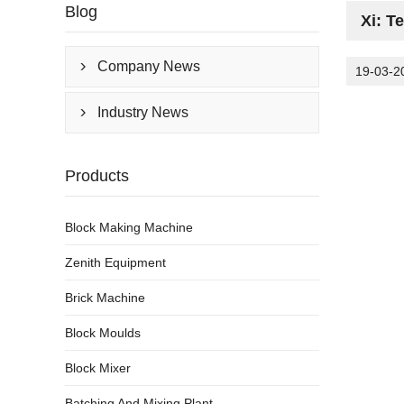
Blog
Xi: T
Company News

19-03-2
Industry News

Products
Block Making Machine
Zenith Equipment
Brick Machine
Block Moulds
Block Mixer
Batching And Mixing Plant