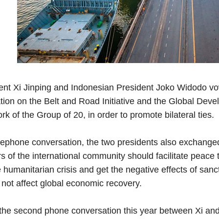
nt Xi Jinping and Indonesian President Joko Widodo vo
ion on the Belt and Road Initiative and the Global Develo
k of the Group of 20, in order to promote bilateral ties.
lephone conversation, the two presidents also exchanged 
 of the international community should facilitate peace
humanitarian crisis and get the negative effects of sanc
 not affect global economic recovery.
the second phone conversation this year between Xi and