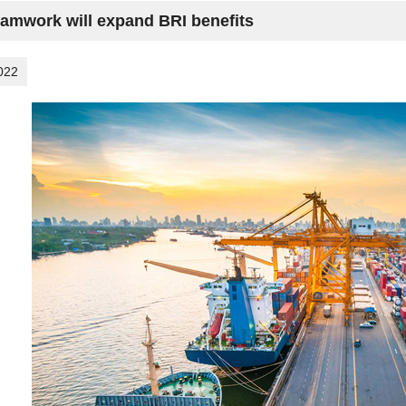
eamwork will expand BRI benefits
022