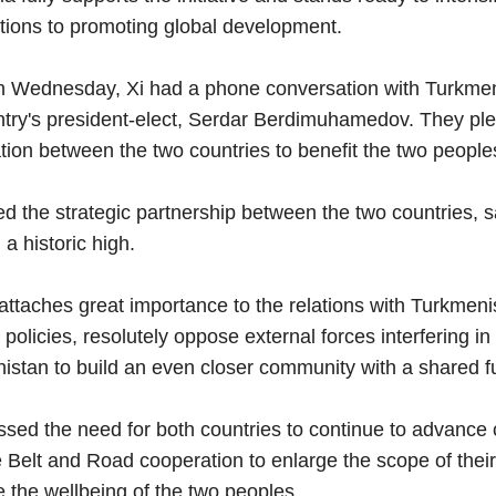
utions to promoting global development.
 Wednesday, Xi had a phone conversation with Turkm
ntry's president-elect, Serdar Berdimuhamedov. They ple
tion between the two countries to benefit the two people
d the strategic partnership between the two countries, sa
a historic high.
taches great importance to the relations with Turkmenist
 policies, resolutely oppose external forces interfering in
istan to build an even closer community with a shared fu
ssed the need for both countries to continue to advance 
Belt and Road cooperation to enlarge the scope of their 
 the wellbeing of the two peoples.