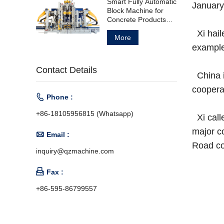
Smart Fully Automatic
January
Block Machine for
Concrete Products
Manufacturing
Xi hail
More
example
Contact Details
China i
cooperat

Phone :
+86-18105956815 (Whatsapp)
Xi call
major c

Email :
Road co
inquiry@qzmachine.com

Fax :
+86-595-86799557