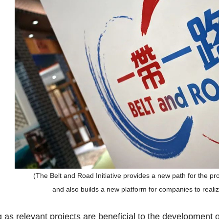
(The Belt and Road Initiative provides a new path for the p
and also builds a new platform for companies to reali
 as relevant projects are beneficial to the development o