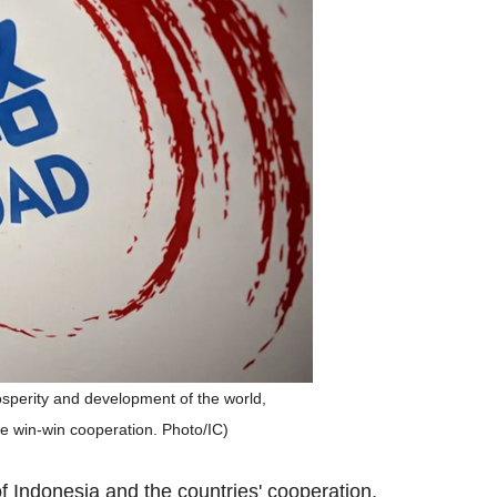
rosperity and development of the world,
ze win-win cooperation. Photo/IC)
f Indonesia and the countries' cooperation,