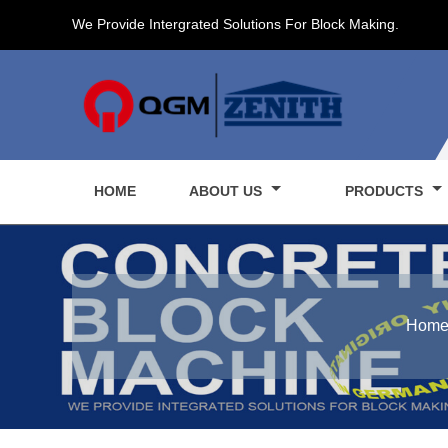
We Provide Intergrated Solutions For Block Making.
HOME
ABOUT US
PRODUCTS
Hom