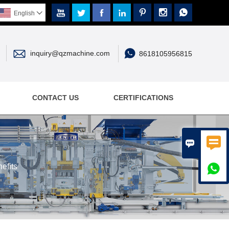







English



inquiry@qzmachine.com
8618105956815
CONTACT US
CERTIFICATIONS


efits
