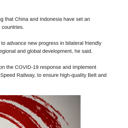
ing that China and Indonesia have set an
 countries.
o advance new progress in bilateral friendly
 regional and global development, he said.
on on the COVID-19 response and implement
Speed Railway, to ensure high-quality Belt and