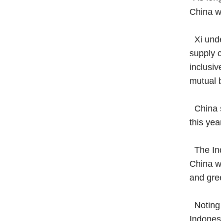
China wi
Xi under
supply 
inclusiv
mutual b
China su
this yea
The Ind
China wi
and gree
Noting 
Indonesi