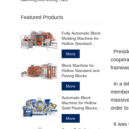
Featured Products
Fully Automatic Block
Molding Machine for
Hollow Standard
Paving Block
Preside
More
cooperat
Block Machine for
framewor
Hollow Standard and
Paving Blocks
In a te
More
members
Automatic Block
massive 
Machine for Hollow
order to
Solid Paving Blocks
and Curbstones
More
It was 