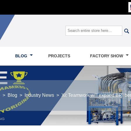

BLOG
PROJECTS
FACTORY SHOW
e
>
Blog
>
Industry News
>
Xi: Teamwork will expand BRI ben