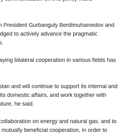
en President Gurbanguly Berdimuhamedov and
dged to actively advance the pragmatic
s.
ying bilateral cooperation in various fields has
an and will continue to support its internal and
 its domestic affairs, and work together with
ture, he said.
collaboration on energy and natural gas, and to
mutually beneficial cooperation, in order to