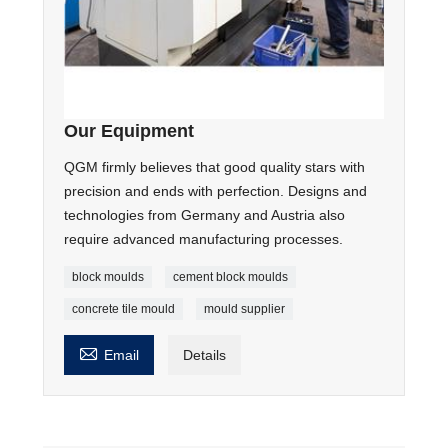
Our Equipment
QGM firmly believes that good quality stars with
precision and ends with perfection. Designs and
technologies from Germany and Austria also
require advanced manufacturing processes.
block moulds
cement block moulds
concrete tile mould
mould supplier

Email
Details