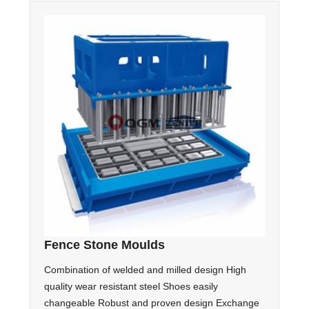
Fence Stone Moulds
Combination of welded and milled design High
quality wear resistant steel Shoes easily
changeable Robust and proven design Exchange