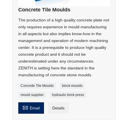
Concrete Tile Moulds
The production of a high quality concrete plate not
only requires experience in mould manufacturing
in all aspects but also implies know-how in the
management and operation of modern machining
center. It is a prerequisite to produce high quality
concrete product and it should not be
underestimated under any circumstances.
ZENITH is setting here the standard in the
manufacturing of concrete stone moulds.
Concrete Tile Moulds
block moulds
mould supplier
hydraulic brick press

Email
Details