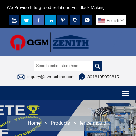
We Provide Intergrated Solutions For Block Making.







English




inquiry@qzmachine.com
8618105956815
To
Home
>
Products
>
fence mould