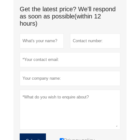
Get the latest price? We'll respond
as soon as possible(within 12
hours)