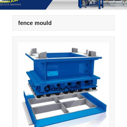
fence mould