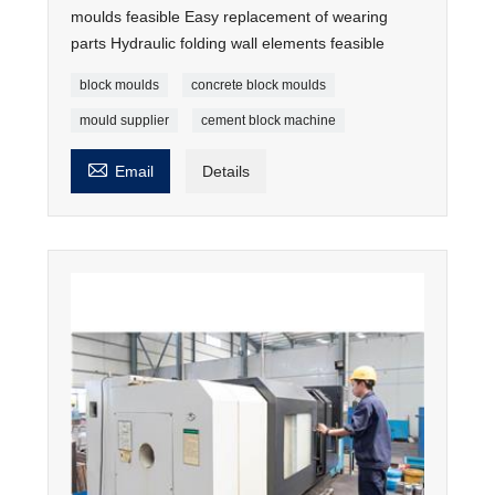
moulds feasible Easy replacement of wearing
parts Hydraulic folding wall elements feasible
block moulds
concrete block moulds
mould supplier
cement block machine

Email
Details