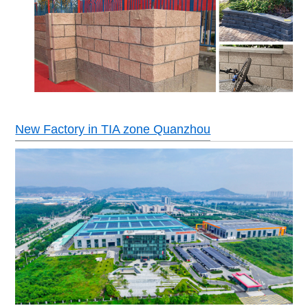
New Factory in TIA zone Quanzhou