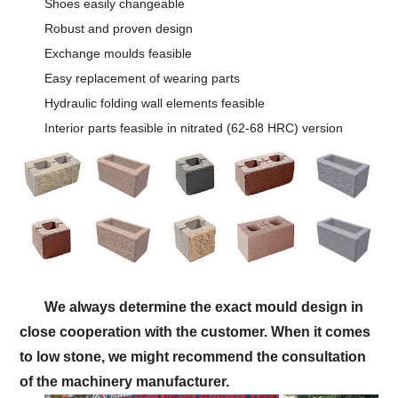
Shoes easily changeable
Robust and proven design
Exchange moulds feasible
Easy replacement of wearing parts
Hydraulic folding wall elements feasible
Interior parts feasible in nitrated (62-68 HRC) version
We always determine the exact mould design in
close cooperation with the customer. When it comes
to low stone, we might recommend the consultation
of the machinery manufacturer.