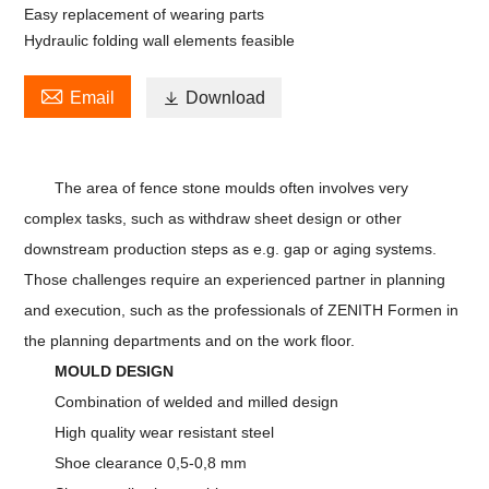
Easy replacement of wearing parts
Hydraulic folding wall elements feasible

Email

Download
The area of fence stone moulds often involves very
complex tasks, such as withdraw sheet design or other
downstream production steps as e.g. gap or aging systems.
Those challenges require an experienced partner in planning
and execution, such as the professionals of ZENITH Formen in
the planning departments and on the work floor.
MOULD DESIGN
Combination of welded and milled design
High quality wear resistant steel
Shoe clearance 0,5-0,8 mm