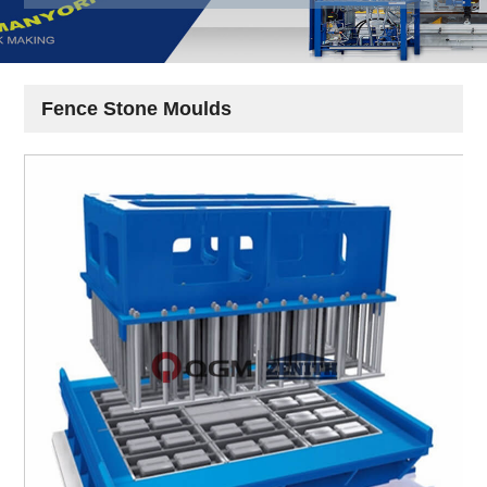
Fence Stone Moulds