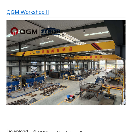
QGM Workshop II
Download
