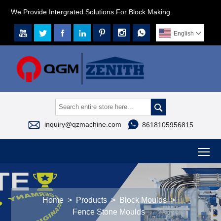
We Provide Intergrated Solutions For Block Making.







English




inquiry@qzmachine.com
8618105956815
To
Home
>
Products
>
Block Moulds
>
Fence Stone Moulds