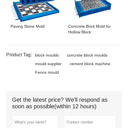
Paving Stone Mold
Concrete Brick Mold for
Hollow Block
Product Tag:
block moulds
concrete block moulds
mould supplier
cement block machine
Fence mould
Get the latest price? We'll respond as
soon as possible(within 12 hours)