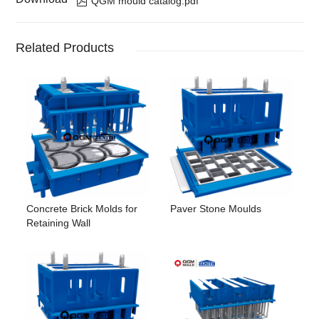
QGM mould catalog.pdf
Related Products
Concrete Brick Molds for
Paver Stone Moulds
Retaining Wall