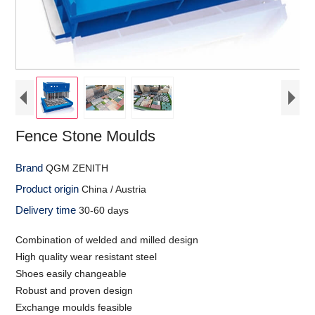
Fence Stone Moulds
Brand
QGM ZENITH
Product origin
China / Austria
Delivery time
30-60 days
Combination of welded and milled design
High quality wear resistant steel
Shoes easily changeable
Robust and proven design
Exchange moulds feasible