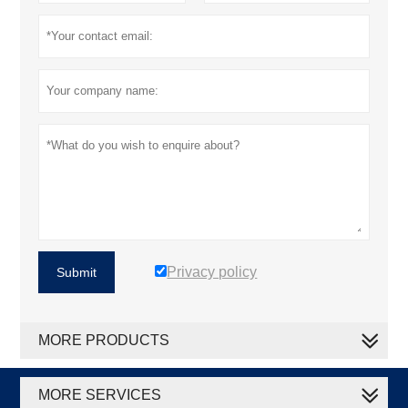
Privacy policy
Submit
MORE PRODUCTS
MORE SERVICES