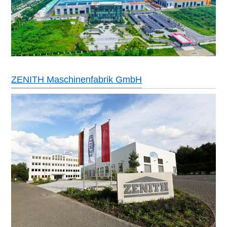
ZENITH Maschinenfabrik GmbH