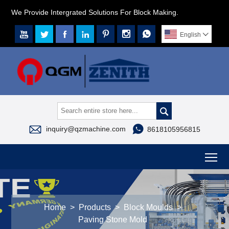
We Provide Intergrated Solutions For Block Making.







English




inquiry@qzmachine.com
8618105956815
To
Home
>
Products
>
Block Moulds
>
Paving Stone Mold