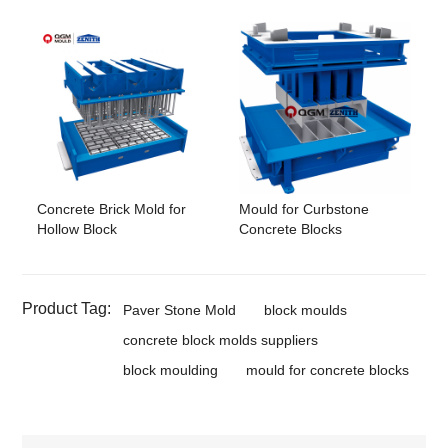
Concrete Brick Mold for
Mould for Curbstone
Hollow Block
Concrete Blocks
Product Tag:
Paver Stone Mold
block moulds
concrete block molds suppliers
block moulding
mould for concrete blocks