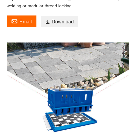
welding or modular thread locking..

Email

Download