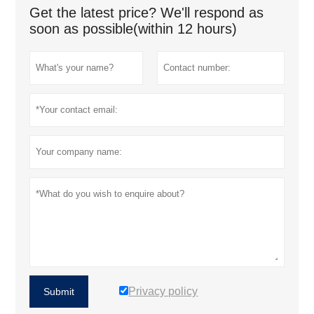
Get the latest price? We'll respond as
soon as possible(within 12 hours)
Privacy policy
Submit