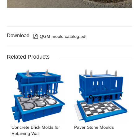
Download

QGM mould catalog.pdf
Related Products
Concrete Brick Molds for
Paver Stone Moulds
Retaining Wall