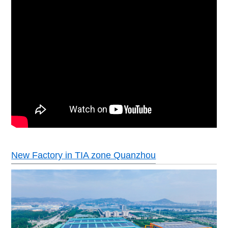
New Factory in TIA zone Quanzhou