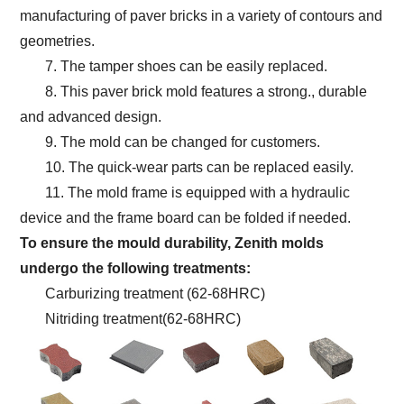
manufacturing of paver bricks in a variety of contours and
geometries.
7. The tamper shoes can be easily replaced.
8. This paver brick mold features a strong., durable
and advanced design.
9. The mold can be changed for customers.
10. The quick-wear parts can be replaced easily.
11. The mold frame is equipped with a hydraulic
device and the frame board can be folded if needed.
To ensure the mould durability, Zenith molds
undergo the following treatments:
Carburizing treatment (62-68HRC)
Nitriding treatment(62-68HRC)