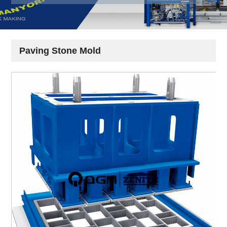
Paving Stone Mold