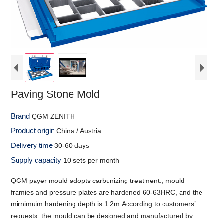
Paving Stone Mold
Brand
QGM ZENITH
Product origin
China / Austria
Delivery time
30-60 days
Supply capacity
10 sets per month
QGM payer mould adopts carbunizing treatment., mould
framies and pressure plates are hardened 60-63HRC, and the
mirnimuim hardening depth is 1.2m.According to customers’
requests, the mould can be designed and manufactured by