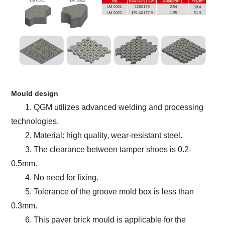
Mould design
1. QGM utilizes advanced welding and processing
technologies.
2. Material: high quality, wear-resistant steel.
3. The clearance between tamper shoes is 0.2-
0.5mm.
4. No need for fixing.
5. Tolerance of the groove mold box is less than
0.3mm.
6. This paver brick mould is applicable for the