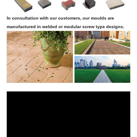
In consultation with our customers, our moulds are
manufactured in welded or modular screw type designs.