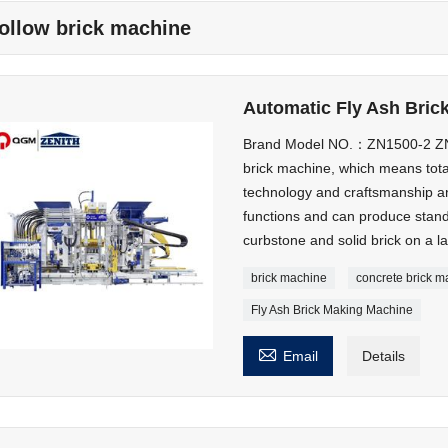
ollow brick machine
Automatic Fly Ash Bric
Brand Model NO.：ZN1500-2 ZN1
brick machine, which means tota
technology and craftsmanship an
functions and can produce stand
curbstone and solid brick on a la
brick machine
concrete brick 
Fly Ash Brick Making Machine

Email
Details