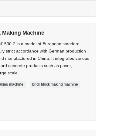
k Making Machine
500-2 is a model of European standard
lly strict accordance with German production
d manufactured in China. It integrates various
ard concrete products such as paver,
rge scale.
making machine
brick block making machine