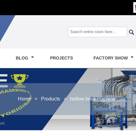

BLOG
PROJECTS
FACTORY SHOW
Home
>
Products
>
hollow brick machine