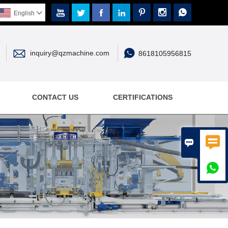







English



inquiry@qzmachine.com
8618105956815
CONTACT US
CERTIFICATIONS


