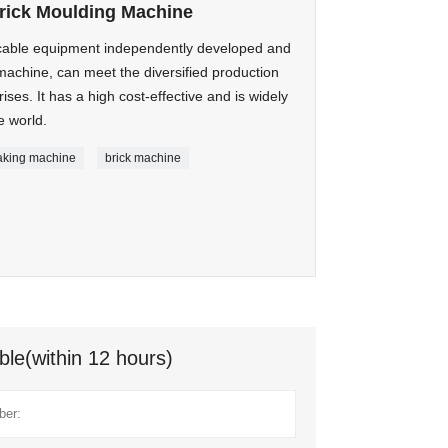
rick Moulding Machine
cable equipment independently developed and
machine, can meet the diversified production
ses. It has a high cost-effective and is widely
e world.
aking machine
brick machine
ble(within 12 hours)