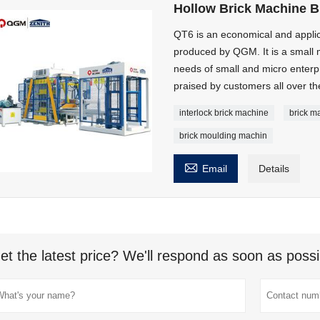
Hollow Brick Machine B
QT6 is an economical and appli
produced by QGM. It is a small 
needs of small and micro enterpri
praised by customers all over th
interlock brick machine
brick m
brick moulding machin

Email
Details
et the latest price? We'll respond as soon as possi