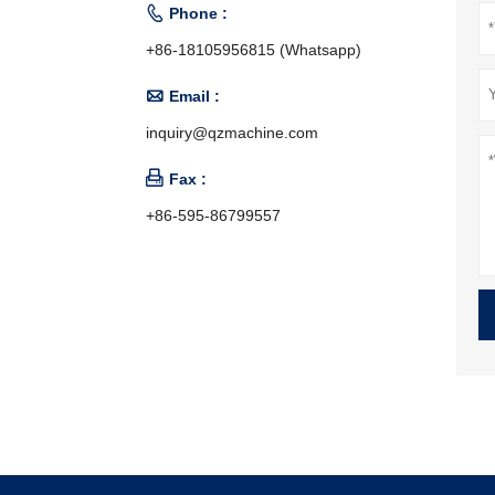

Phone :
+86-18105956815 (Whatsapp)

Email :
inquiry@qzmachine.com

Fax :
+86-595-86799557