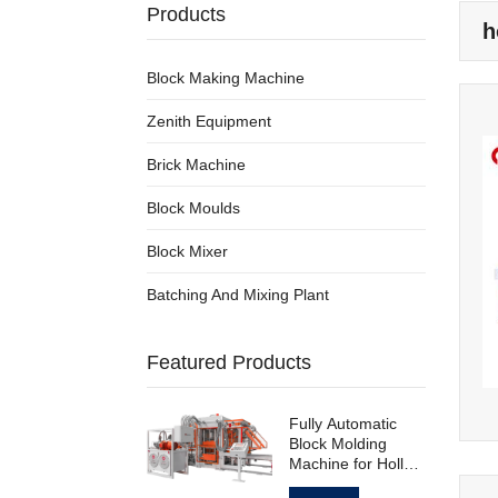
Products
h
Block Making Machine
Zenith Equipment
Brick Machine
Block Moulds
Block Mixer
Batching And Mixing Plant
Featured Products
Fully Automatic
Block Molding
Machine for Hollow
Standard Paving