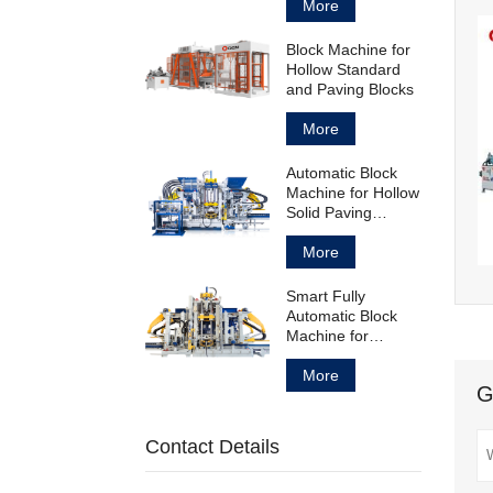
Block
More
Block Machine for
Hollow Standard
and Paving Blocks
More
Automatic Block
Machine for Hollow
Solid Paving
Blocks and
Curbstones
More
Smart Fully
Automatic Block
Machine for
Concrete Products
Manufacturing
More
G
Contact Details