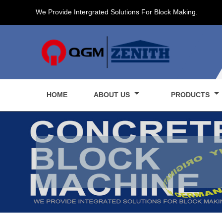
We Provide Intergrated Solutions For Block Making.
HOME
ABOUT US
PRODUCTS