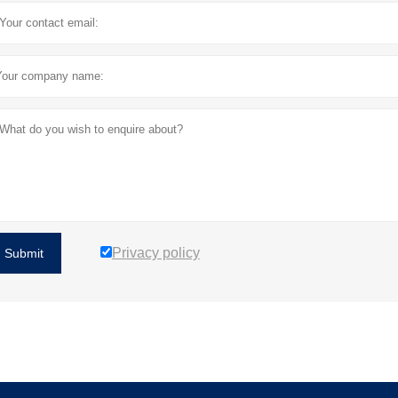
Privacy policy
Submit