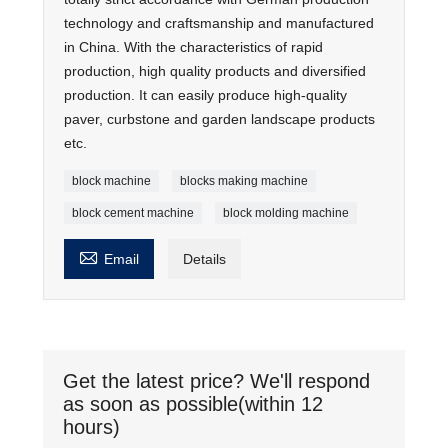
technology and craftsmanship and manufactured
in China. With the characteristics of rapid
production, high quality products and diversified
production. It can easily produce high-quality
paver, curbstone and garden landscape products
etc.
block machine
blocks making machine
block cement machine
block molding machine

Email
Details
Get the latest price? We'll respond
as soon as possible(within 12
hours)