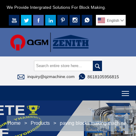
We Provide Intergrated Solutions For Block Making.







English




inquiry@qzmachine.com
8618105956815
To
Home
>
Products
>
paving blocks making machine