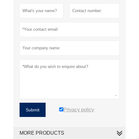
Privacy policy
Submit
MORE PRODUCTS