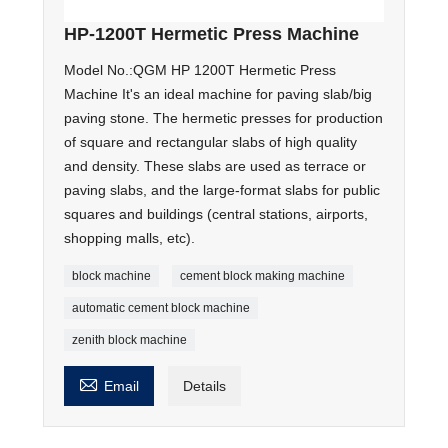
HP-1200T Hermetic Press Machine
Model No.:QGM HP 1200T Hermetic Press
Machine It's an ideal machine for paving slab/big
paving stone. The hermetic presses for production
of square and rectangular slabs of high quality
and density. These slabs are used as terrace or
paving slabs, and the large-format slabs for public
squares and buildings (central stations, airports,
shopping malls, etc).
block machine
cement block making machine
automatic cement block machine
zenith block machine

Email
Details