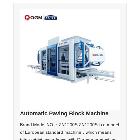
Automatic Paving Block Machine
Brand Model NO.：ZN1200S ZN1200S is a model
of European standard machine，which means
totally strict accordance with German production