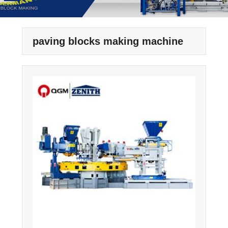
paving blocks making machine