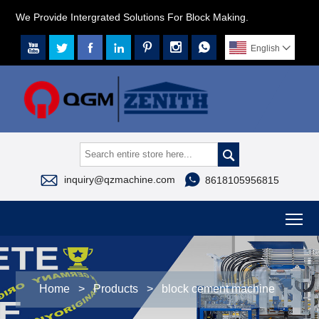
We Provide Intergrated Solutions For Block Making.







English




inquiry@qzmachine.com
8618105956815
To
Home
>
Products
>
block cement machine