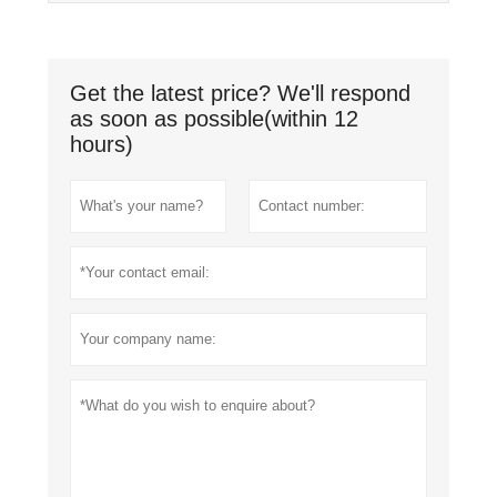
Get the latest price? We'll respond
as soon as possible(within 12
hours)