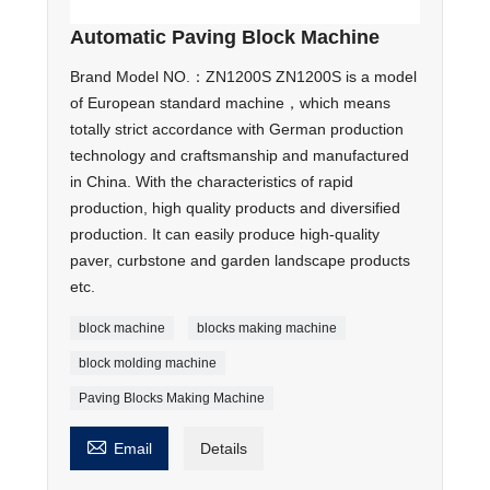
Automatic Paving Block Machine
Brand Model NO.：ZN1200S ZN1200S is a model
of European standard machine，which means
totally strict accordance with German production
technology and craftsmanship and manufactured
in China. With the characteristics of rapid
production, high quality products and diversified
production. It can easily produce high-quality
paver, curbstone and garden landscape products
etc.
block machine
blocks making machine
block molding machine
Paving Blocks Making Machine

Email
Details