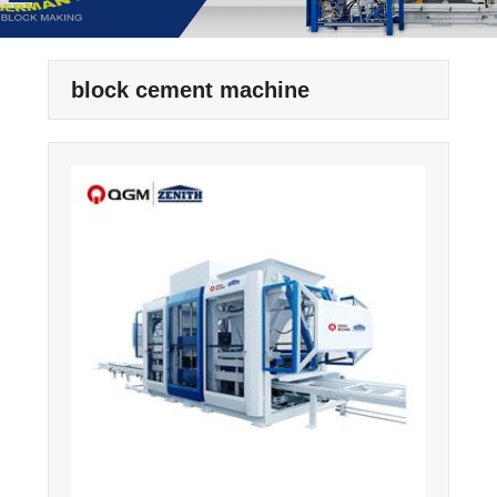
block cement machine