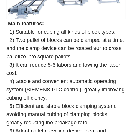
Main features:
1) Suitable for cubing all kinds of block types.
2) Two pallet of blocks can be clamped at a time,
and the clamp device can be rotated 90° to cross-
palletize into square pallets.
3) It can reduce 5-6 labors and lowing the labor
cost.
4) Stable and convenient automatic operating
system (SIEMENS PLC control), greatly improving
cubing efficiency.
5) Efficient and stable block clamping system,
avoiding manual cubing of clamping blocks,
greatly reducing the breakage rate.
6) Adopt pallet recycling device, neat and