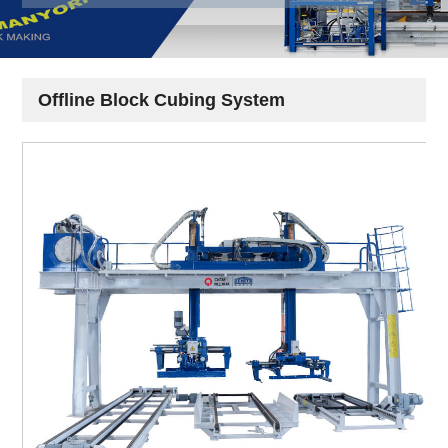
Offline Block Cubing System