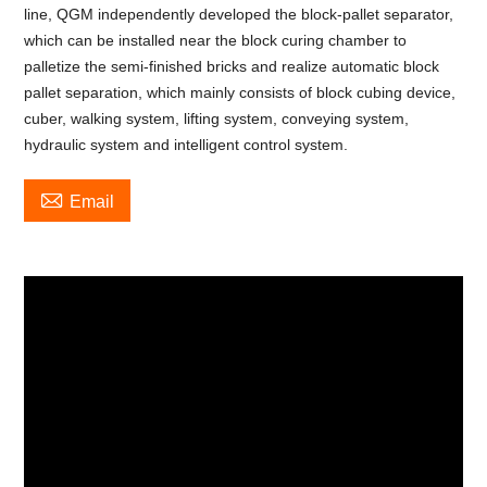
line, QGM independently developed the block-pallet separator,
which can be installed near the block curing chamber to
palletize the semi-finished bricks and realize automatic block
pallet separation, which mainly consists of block cubing device,
cuber, walking system, lifting system, conveying system,
hydraulic system and intelligent control system.

Email