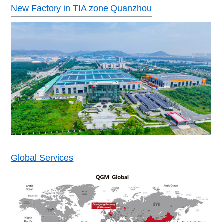
New Factory in TIA zone Quanzhou
Global Services