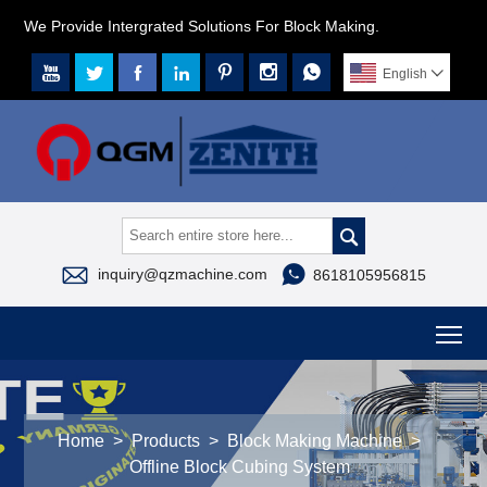
We Provide Intergrated Solutions For Block Making.







English




inquiry@qzmachine.com
8618105956815
To
Home
>
Products
>
Block Making Machine
>
Offline Block Cubing System