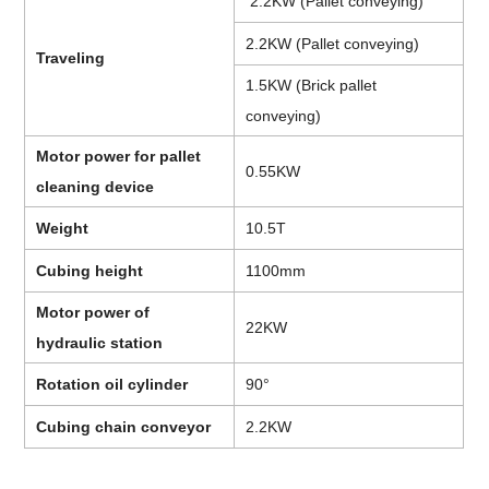
2.2KW (Pallet conveying)
2.2KW (Pallet conveying)
Traveling
1.5KW (Brick pallet
conveying)
Motor power for pallet
0.55KW
cleaning device
Weight
10.5T
Cubing height
1100mm
Motor power of
22KW
hydraulic station
Rotation oil cylinder
90°
Cubing chain conveyor
2.2KW