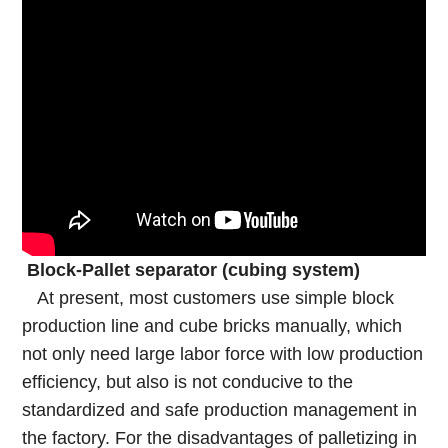
Block-Pallet separator (cubing system)
At present, most customers use simple block
production line and cube bricks manually, which
not only need large labor force with low production
efficiency, but also is not conducive to the
standardized and safe production management in
the factory. For the disadvantages of palletizing in