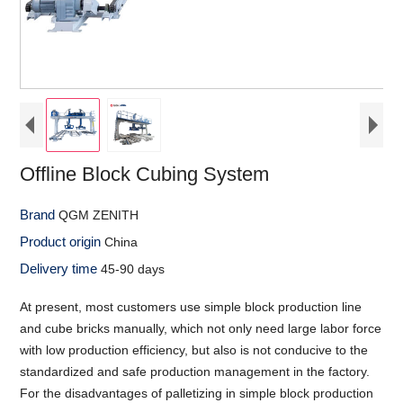
Offline Block Cubing System
Brand
QGM ZENITH
Product origin
China
Delivery time
45-90 days
At present, most customers use simple block production line
and cube bricks manually, which not only need large labor force
with low production efficiency, but also is not conducive to the
standardized and safe production management in the factory.
For the disadvantages of palletizing in simple block production