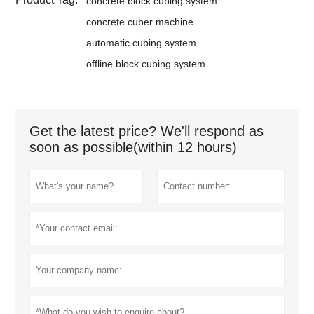
concrete block cubing system
concrete cuber machine
automatic cubing system
offline block cubing system
Get the latest price? We'll respond as
soon as possible(within 12 hours)