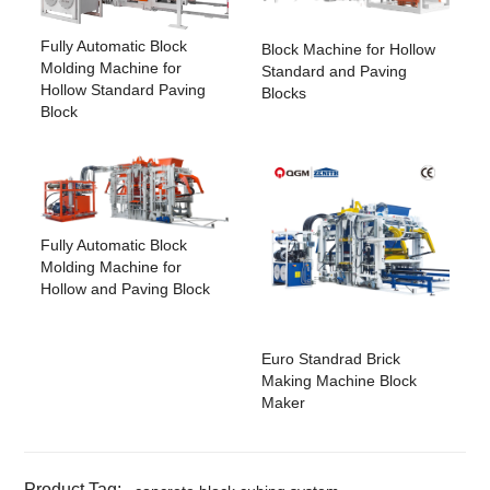
Fully Automatic Block
Block Machine for Hollow
Molding Machine for
Standard and Paving
Hollow Standard Paving
Blocks
Block
Fully Automatic Block
Molding Machine for
Hollow and Paving Block
Euro Standrad Brick
Making Machine Block
Maker
Product Tag: