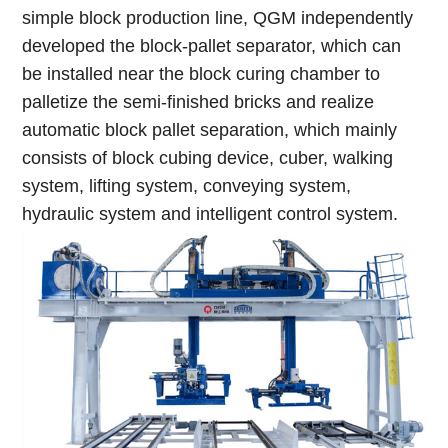
simple block production line, QGM independently
developed the block-pallet separator, which can
be installed near the block curing chamber to
palletize the semi-finished bricks and realize
automatic block pallet separation, which mainly
consists of block cubing device, cuber, walking
system, lifting system, conveying system,
hydraulic system and intelligent control system.