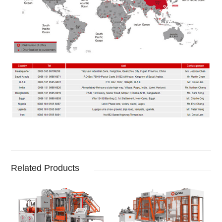
Related Products