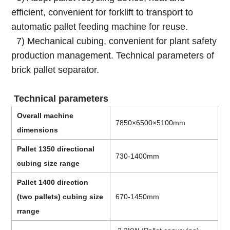
efficient, convenient for forklift to transport to
automatic pallet feeding machine for reuse.
7) Mechanical cubing, convenient for plant safety
production management. Technical parameters of
brick pallet separator.
Technical parameters
Overall machine
7850×6500×5100mm
dimensions
Pallet 1350 directional
730-1400mm
cubing size range
Pallet 1400 direction
(two pallets) cubing size
670-1450mm
rrange