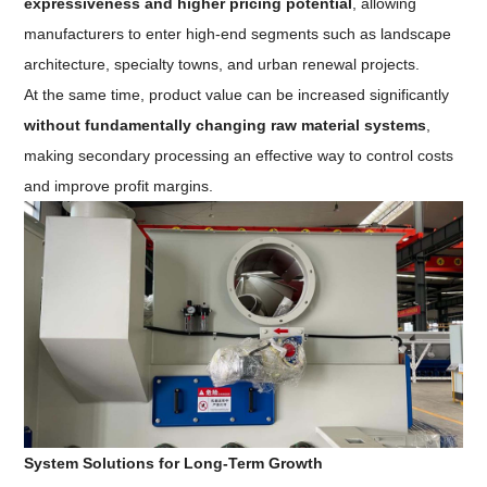
expressiveness and higher pricing potential
, allowing
manufacturers to enter high-end segments such as landscape
architecture, specialty towns, and urban renewal projects.
At the same time, product value can be increased significantly
without fundamentally changing raw material systems
,
making secondary processing an effective way to control costs
and improve profit margins.
System Solutions for Long-Term Growth