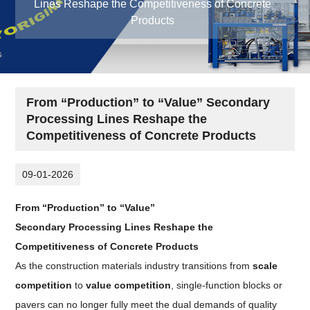
Lines Reshape the Competitiveness of Concrete
Products
From “Production” to “Value” Secondary
Processing Lines Reshape the
Competitiveness of Concrete Products
09-01-2026
From “Production” to “Value”
Secondary Processing Lines Reshape the
Competitiveness of Concrete Products
As the construction materials industry transitions from
scale
competition
to
value competition
, single-function blocks or
pavers can no longer fully meet the dual demands of quality