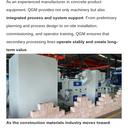
As an experienced manufacturer in concrete product
equipment, QGM provides not only machinery but also
integrated process and system support
. From preliminary
planning and process design to on-site installation,
commissioning, and operator training, QGM ensures that
secondary processing lines
operate stably and create long-
term value
.
As the construction materials industry moves toward