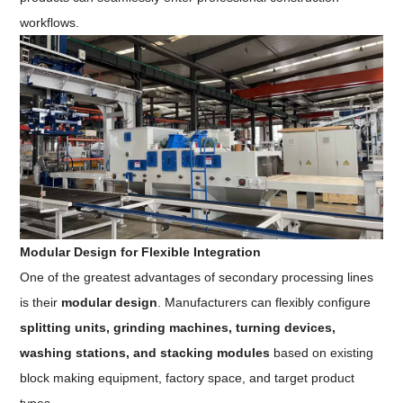
workflows.
Modular Design for Flexible Integration
One of the greatest advantages of secondary processing lines
is their
modular design
. Manufacturers can flexibly configure
splitting units, grinding machines, turning devices,
washing stations, and stacking modules
based on existing
block making equipment, factory space, and target product