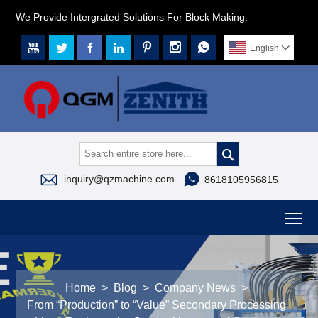
We Provide Intergrated Solutions For Block Making.







English




inquiry@qzmachine.com
8618105956815
To
Home
>
Blog
>
Company News
>
From “Production” to “Value” Secondary Processing