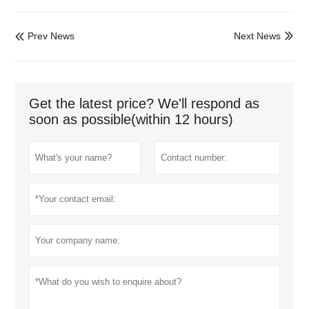
Prev News
Next News


Get the latest price? We'll respond as
soon as possible(within 12 hours)