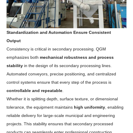
Standardization and Automation Ensure Consistent
Output
Consistency is critical in secondary processing. QGM
emphasizes both
mechanical robustness and process
stability
in the design of its secondary processing lines.
Automated conveyors, precise positioning, and centralized
control systems ensure that every step of the process is
controllable and repeatable
.
Whether it is splitting depth, surface texture, or dimensional
tolerance, the equipment maintains
high uniformity
, enabling
reliable delivery for large-scale municipal and engineering
projects. This stability ensures that secondary processed
products can seamlessly enter professional construction