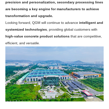
precision and personalization, secondary processing lines
are becoming a key engine for manufacturers to achieve
transformation and upgrade.
Looking forward, QGM will continue to advance
intelligent and
systemized technologies
, providing global customers with
high-value concrete product solutions
that are competitive,
efficient, and versatile.