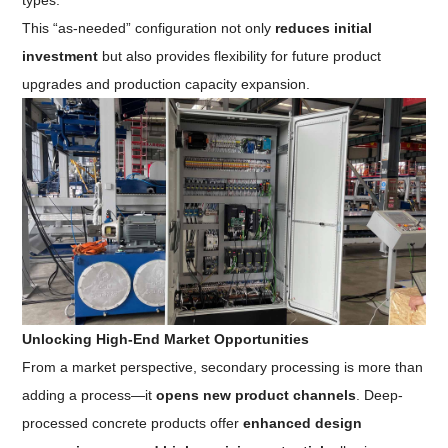
types.
This “as-needed” configuration not only
reduces initial
investment
but also provides flexibility for future product
upgrades and production capacity expansion.
Unlocking High-End Market Opportunities
From a market perspective, secondary processing is more than
adding a process—it
opens new product channels
. Deep-
processed concrete products offer
enhanced design