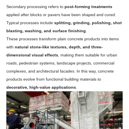
Secondary processing refers to
post-forming treatments
applied after blocks or pavers have been shaped and cured.
Typical processes include
splitting, grinding, polishing, shot
blasting, washing, and surface finishing
.
These processes transform plain concrete products into items
with
natural stone-like textures, depth, and three-
dimensional visual effects
, making them suitable for urban
roads, pedestrian systems, landscape projects, commercial
complexes, and architectural facades. In this way, concrete
products evolve from functional building materials to
decorative, high-value applications
.