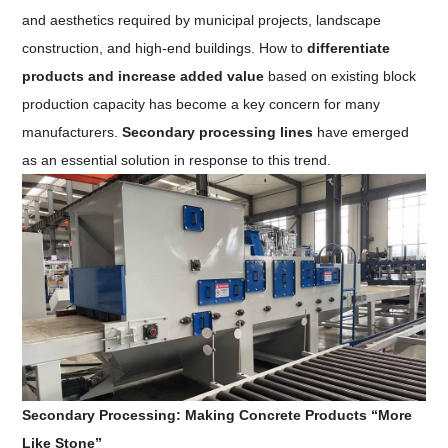
and aesthetics required by municipal projects, landscape
construction, and high-end buildings. How to
differentiate
products and increase added value
based on existing block
production capacity has become a key concern for many
manufacturers.
Secondary processing lines
have emerged
as an essential solution in response to this trend.
Secondary Processing: Making Concrete Products “More
Like Stone”