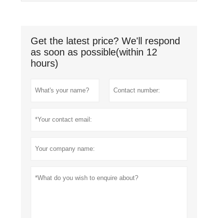
Get the latest price? We'll respond
as soon as possible(within 12
hours)