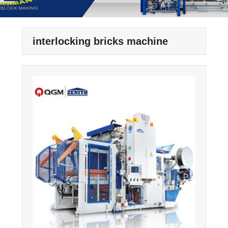
interlocking bricks machine