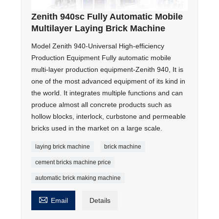
Zenith 940sc Fully Automatic Mobile
Multilayer Laying Brick Machine
Model Zenith 940-Universal High-efficiency
Production Equipment Fully automatic mobile
multi-layer production equipment-Zenith 940, It is
one of the most advanced equipment of its kind in
the world. It integrates multiple functions and can
produce almost all concrete products such as
hollow blocks, interlock, curbstone and permeable
bricks used in the market on a large scale.
laying brick machine
brick machine
cement bricks machine price
automatic brick making machine

Email
Details