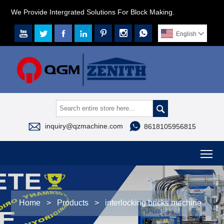
We Provide Intergrated Solutions For Block Making.







English




inquiry@qzmachine.com
8618105956815
To
Home
>
Products
>
interlocking bricks machine