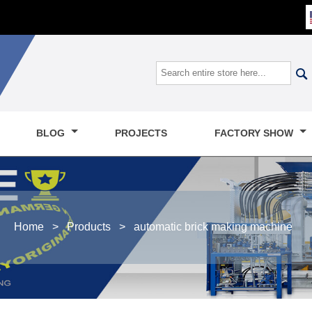

BLOG
PROJECTS
FACTORY SHOW
Home
>
Products
>
automatic brick making machine