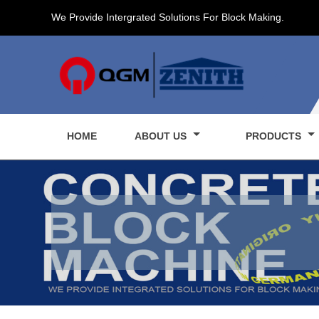
We Provide Intergrated Solutions For Block Making.
HOME
ABOUT US
PRODUCTS