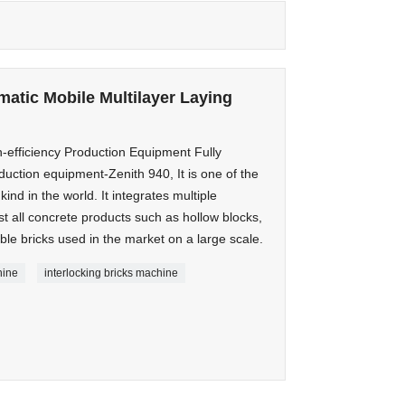
matic Mobile Multilayer Laying
-efficiency Production Equipment Fully
duction equipment-Zenith 940, It is one of the
nd in the world. It integrates multiple
t all concrete products such as hollow blocks,
le bricks used in the market on a large scale.
hine
interlocking bricks machine