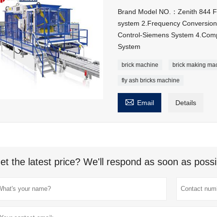
Brand Model NO.：Zenith 844 Feat
system 2.Frequency Conversion 
Control-Siemens System 4.Compu
System
brick machine
brick making ma
fly ash bricks machine

Email
Details
et the latest price? We'll respond as soon as possi