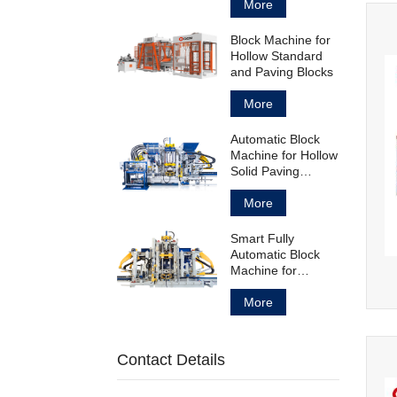
Block
More
Block Machine for
Hollow Standard
and Paving Blocks
More
Automatic Block
Machine for Hollow
Solid Paving
Blocks and
Curbstones
More
Smart Fully
Automatic Block
Machine for
Concrete Products
Manufacturing
More
Contact Details