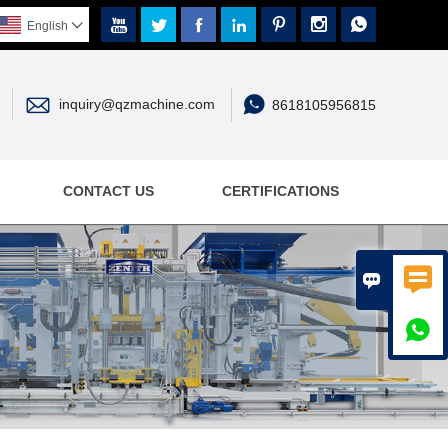







English



inquiry@qzmachine.com
8618105956815
CONTACT US
CERTIFICATIONS


