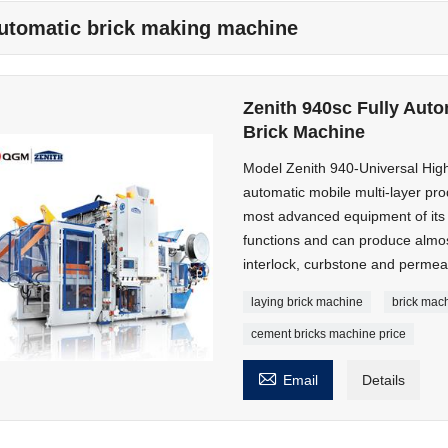
utomatic brick making machine
Zenith 940sc Fully Auto
Brick Machine
Model Zenith 940-Universal High
automatic mobile multi-layer pro
most advanced equipment of its ki
functions and can produce almos
interlock, curbstone and permeab
laying brick machine
brick mac
cement bricks machine price

Email
Details