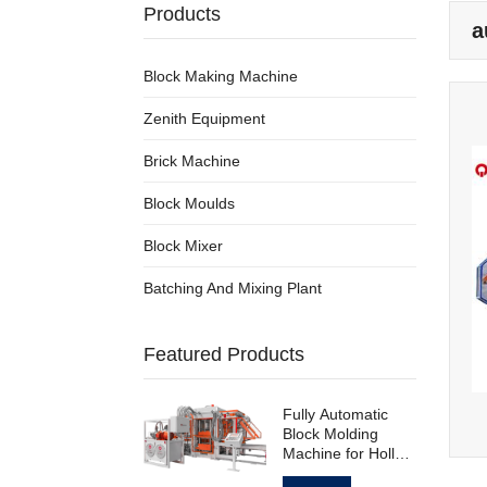
Products
a
Block Making Machine
Zenith Equipment
Brick Machine
Block Moulds
Block Mixer
Batching And Mixing Plant
Featured Products
Fully Automatic
Block Molding
Machine for Hollow
Standard Paving