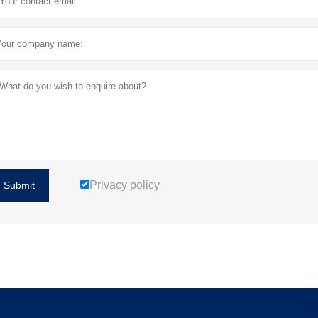
Privacy policy
Submit