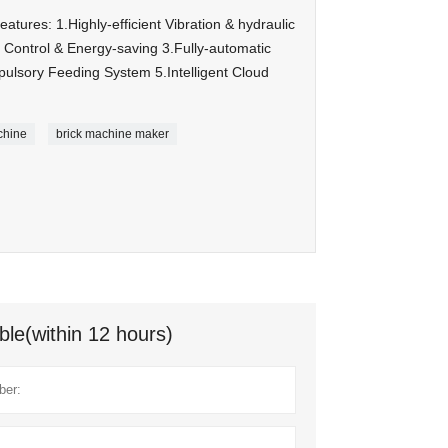
ures: 1.Highly-efficient Vibration & hydraulic
Control & Energy-saving 3.Fully-automatic
lsory Feeding System 5.Intelligent Cloud
chine
brick machine maker
ble(within 12 hours)