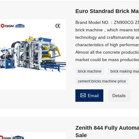
Euro Standrad Brick M
Brand Model NO.：ZN900CG ZN9
brick machine，which means tota
technology and craftsmanship an
characteristics of high performa
Almost all the concrete product
market could be mass productio
brick machine
brick making ma
cement bricks machine price

Email
Details
Zenith 844 Fully Autom
Sale