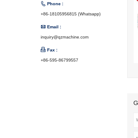

Phone :
+86-18105956815 (Whatsapp)

Email :
inquiry@qzmachine.com

Fax :
+86-595-86799557
G