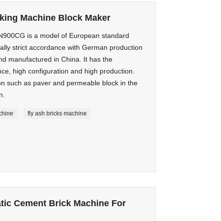
aking Machine Block Maker
00CG is a model of European standard
lly strict accordance with German production
d manufactured in China. It has the
nce, high configuration and high production.
ion such as paver and permeable block in the
n.
chine
fly ash bricks machine
atic Cement Brick Machine For