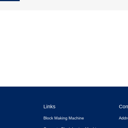
Links
Con
Block Making Machine
Addr