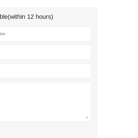
ble(within 12 hours)