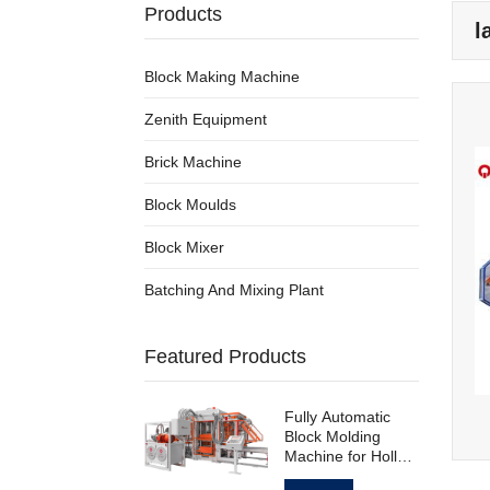
Products
l
Block Making Machine
Zenith Equipment
Brick Machine
Block Moulds
Block Mixer
Batching And Mixing Plant
Featured Products
Fully Automatic
Block Molding
Machine for Hollow
Standard Paving