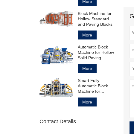
Block
More
Block Machine for
G
Hollow Standard
and Paving Blocks
More
Automatic Block
Machine for Hollow
Solid Paving
Blocks and
Curbstones
More
Smart Fully
Automatic Block
Machine for
Concrete Products
Manufacturing
More
Contact Details