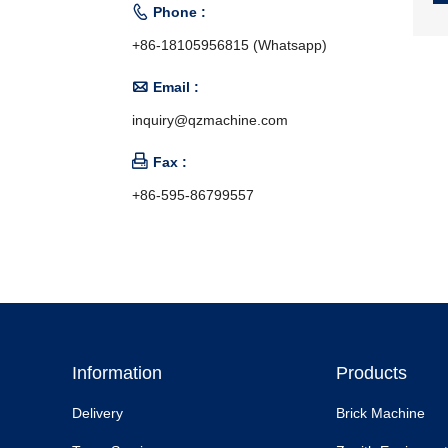

Phone :
+86-18105956815 (Whatsapp)

Email :
inquiry@qzmachine.com

Fax :
+86-595-86799557
Information
Products
Delivery
Brick Machine