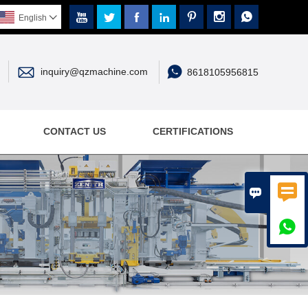







English



inquiry@qzmachine.com
8618105956815
CONTACT US
CERTIFICATIONS


