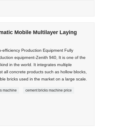
matic Mobile Multilayer Laying
-efficiency Production Equipment Fully
duction equipment-Zenith 940, It is one of the
nd in the world. It integrates multiple
t all concrete products such as hollow blocks,
le bricks used in the market on a large scale.
cks machine
cement bricks machine price