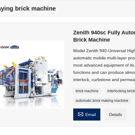
aying brick machine
Zenith 940sc Fully Auto
Brick Machine
Model Zenith 940-Universal High
automatic mobile multi-layer pro
most advanced equipment of its ki
functions and can produce almos
interlock, curbstone and permeab
brick machine
interlocking bri
automatic brick making machine

Email
Details