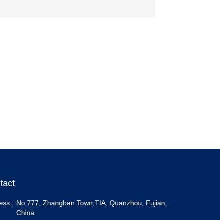
tact
ess :
No.777, Zhangban Town,TIA, Quanzhou, Fujian,
China