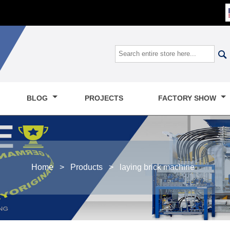

BLOG
PROJECTS
FACTORY SHOW
Home
>
Products
>
laying brick machine