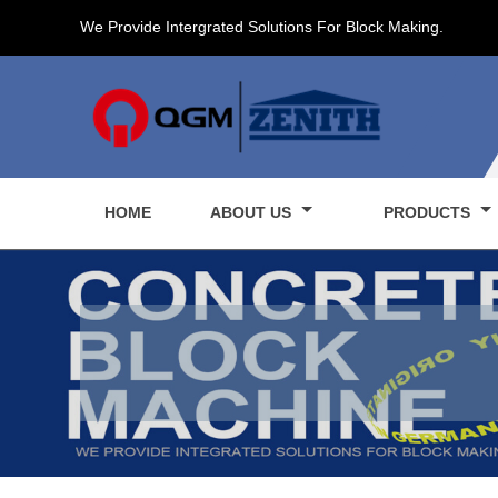
We Provide Intergrated Solutions For Block Making.
HOME
ABOUT US
PRODUCTS