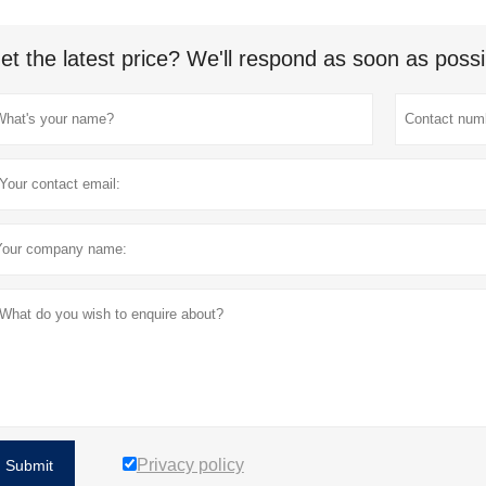
et the latest price? We'll respond as soon as possi
Privacy policy
Submit