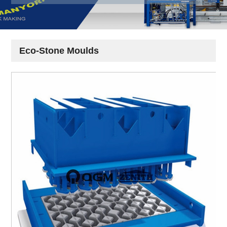
Eco-Stone Moulds