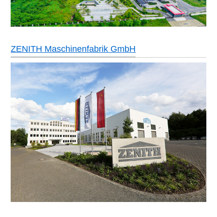
ZENITH Maschinenfabrik GmbH