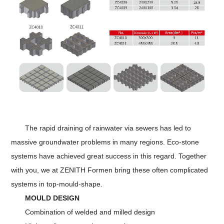
The rapid draining of rainwater via sewers has led to
massive groundwater problems in many regions. Eco-stone
systems have achieved great success in this regard. Together
with you, we at ZENITH Formen bring these often complicated
systems in top-mould-shape.
MOULD DESIGN
Combination of welded and milled design