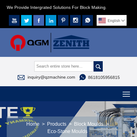
We Provide Intergrated Solutions For Block Making.







English




inquiry@qzmachine.com
8618105956815
To
Home
>
Products
>
Block Moulds
>
Eco-Stone Moulds