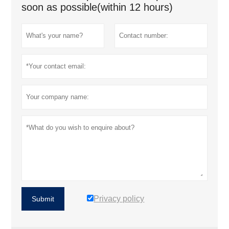
soon as possible(within 12 hours)
Privacy policy
Submit