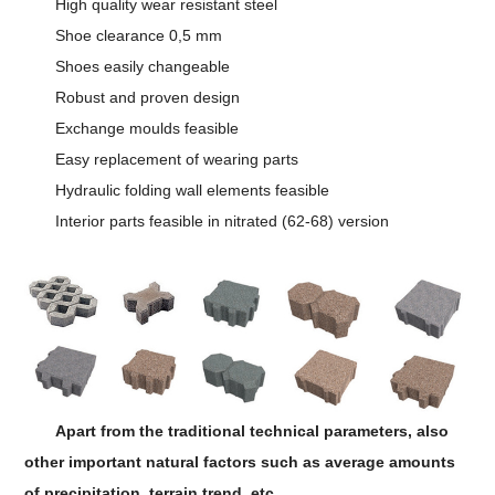
High quality wear resistant steel
Shoe clearance 0,5 mm
Shoes easily changeable
Robust and proven design
Exchange moulds feasible
Easy replacement of wearing parts
Hydraulic folding wall elements feasible
Interior parts feasible in nitrated (62-68) version
Apart from the traditional technical parameters, also
other important natural factors such as average amounts
of precipitation, terrain trend, etc.