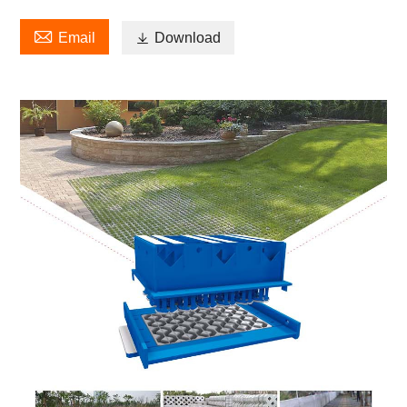

Email

Download