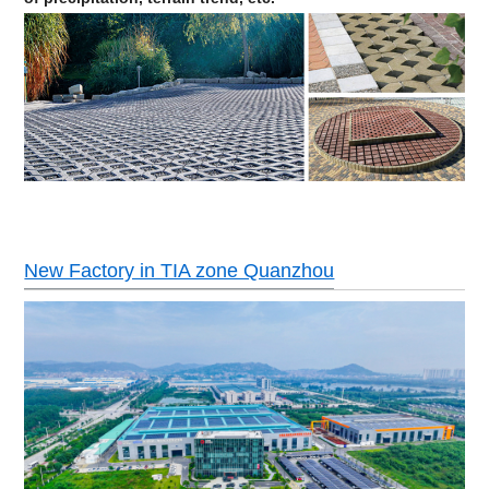
New Factory in TIA zone Quanzhou