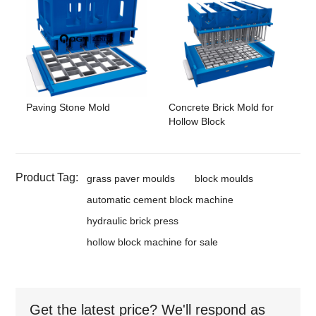
Paving Stone Mold
Concrete Brick Mold for
Hollow Block
Product Tag:
grass paver moulds
block moulds
automatic cement block machine
hydraulic brick press
hollow block machine for sale
Get the latest price? We'll respond as