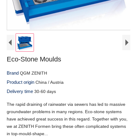
Eco-Stone Moulds
Brand
QGM ZENITH
Product origin
China / Austria
Delivery time
30-60 days
The rapid draining of rainwater via sewers has led to massive
groundwater problems in many regions. Eco-stone systems
have achieved great success in this regard. Together with you,
we at ZENITH Formen bring these often complicated systems
in top-mould-shape...