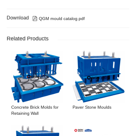
Download

QGM mould catalog.pdf
Related Products
Concrete Brick Molds for
Paver Stone Moulds
Retaining Wall