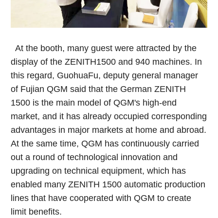
At the booth, many guest were attracted by the
display of the ZENITH1500 and 940 machines. In
this regard, GuohuaFu, deputy general manager
of Fujian QGM said that the German ZENITH
1500 is the main model of QGM's high-end
market, and it has already occupied corresponding
advantages in major markets at home and abroad.
At the same time, QGM has continuously carried
out a round of technological innovation and
upgrading on technical equipment, which has
enabled many ZENITH 1500 automatic production
lines that have cooperated with QGM to create
limit benefits.