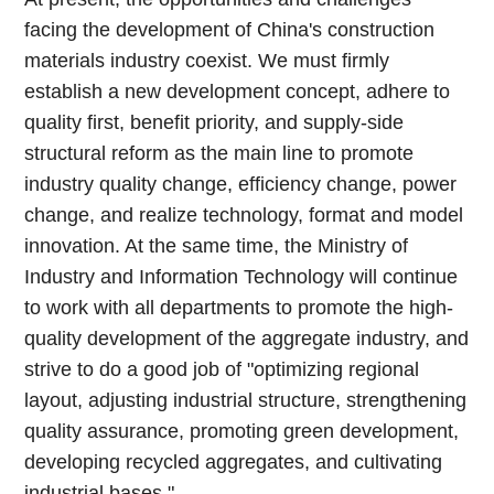
facing the development of China's construction
materials industry coexist. We must firmly
establish a new development concept, adhere to
quality first, benefit priority, and supply-side
structural reform as the main line to promote
industry quality change, efficiency change, power
change, and realize technology, format and model
innovation. At the same time, the Ministry of
Industry and Information Technology will continue
to work with all departments to promote the high-
quality development of the aggregate industry, and
strive to do a good job of "optimizing regional
layout, adjusting industrial structure, strengthening
quality assurance, promoting green development,
developing recycled aggregates, and cultivating
industrial bases."