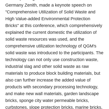
Germany Zenith, made a keynote speech on
"Comprehensive Utilization of Solid Waste and
High Value-added Environmental Protection
Bricks" at this conference, which comprehensively
explained the current domestic the utilization of
solid waste resources was used, and the
comprehensive utilization technology of QGM's
solid waste was introduced to the participants. The
technology can not only use construction waste,
industrial slag and other solid waste as raw
materials to produce block building materials, but
also can further increase the added value of
products with secondary processing technology,
and make new wall materials, garden landscape
bricks, sponge city water permeable bricks,
curbstones, slope protection bricks, marine bricks,