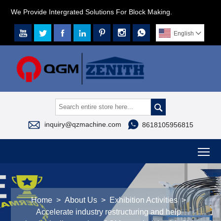
We Provide Intergrated Solutions For Block Making.







English




inquiry@qzmachine.com
8618105956815
To
Home
>
About Us
>
Exhibition Activities
>
Accelerate industry restructuring and help