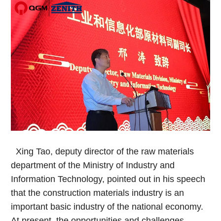
Xing Tao, deputy director of the raw materials
department of the Ministry of Industry and
Information Technology, pointed out in his speech
that the construction materials industry is an
important basic industry of the national economy.
At present, the opportunities and challenges