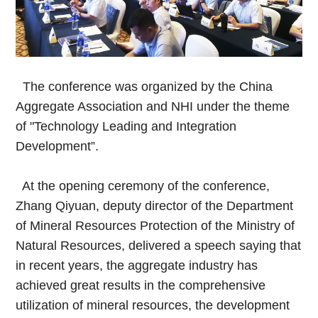
The conference was organized by the China
Aggregate Association and NHI under the theme
of "Technology Leading and Integration
Development”.
At the opening ceremony of the conference,
Zhang Qiyuan, deputy director of the Department
of Mineral Resources Protection of the Ministry of
Natural Resources, delivered a speech saying that
in recent years, the aggregate industry has
achieved great results in the comprehensive
utilization of mineral resources, the development