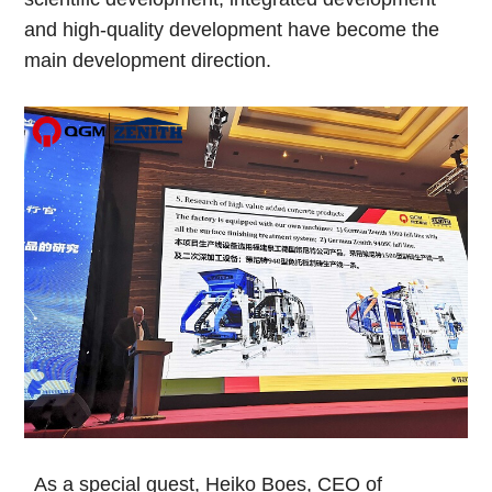
and high-quality development have become the
main development direction.
As a special guest, Heiko Boes, CEO of