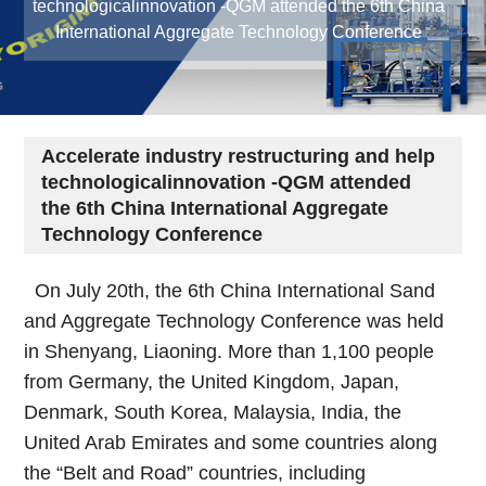
technologicalinnovation -QGM attended the 6th China
International Aggregate Technology Conference
Accelerate industry restructuring and help
technologicalinnovation -QGM attended
the 6th China International Aggregate
Technology Conference
On July 20th, the 6th China International Sand
and Aggregate Technology Conference was held
in Shenyang, Liaoning. More than 1,100 people
from Germany, the United Kingdom, Japan,
Denmark, South Korea, Malaysia, India, the
United Arab Emirates and some countries along
the “Belt and Road” countries, including