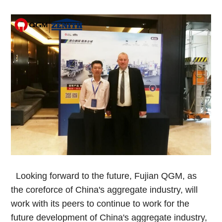
Looking forward to the future, Fujian QGM, as
the coreforce of China's aggregate industry, will
work with its peers to continue to work for the
future development of China's aggregate industry,