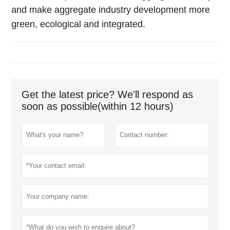
and make aggregate industry development more
green, ecological and integrated.
Get the latest price? We'll respond as
soon as possible(within 12 hours)