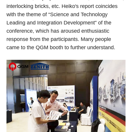
interlocking bricks, etc. Heiko's report coincides
with the theme of “Science and Technology
Leading and Integration Development” of the
conference, which has aroused enthusiastic
response from the participants. Many people
came to the QGM booth to further understand.