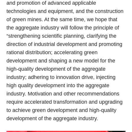
and promotion of advanced applicable
technologies and equipment, and the construction
of green mines. At the same time, we hope that
the aggregate industry will follow the principle of
“strengthening scientific planning, clarifying the
direction of industrial development and promoting
rational distribution; accelerating green
development and shaping a new model for the
high-quality development of the aggregate
industry; adhering to innovation drive, injecting
high quality development into the aggregate
industry. Motivation and other recommendations
require accelerated transformation and upgrading
to achieve green development and high-quality
development of the aggregate industry.