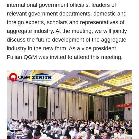
international government officials, leaders of
relevant government departments, domestic and
foreign experts, scholars and representatives of
aggregate industry. At the meeting, we will jointly
discuss the future development of the aggregate
industry in the new form. As a vice president,
Fujian QGM was invited to attend this meeting.