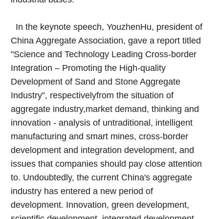
In the keynote speech, YouzhenHu, president of
China Aggregate Association, gave a report titled
"Science and Technology Leading Cross-border
Integration – Promoting the High-quality
Development of Sand and Stone Aggregate
Industry”, respectivelyfrom the situation of
aggregate industry,market demand, thinking and
innovation - analysis of untraditional, intelligent
manufacturing and smart mines, cross-border
development and integration development, and
issues that companies should pay close attention
to. Undoubtedly, the current China's aggregate
industry has entered a new period of
development. Innovation, green development,
scientific development, integrated development