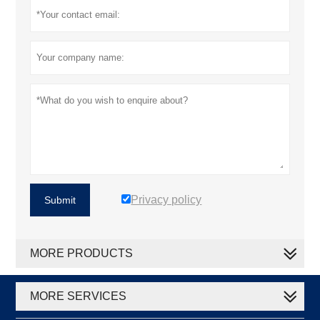
Privacy policy
Submit
MORE PRODUCTS
MORE SERVICES