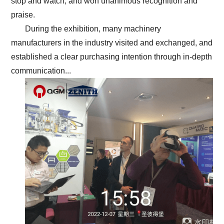
stop and watch, and won unanimous recognition and
praise.
During the exhibition, many machinery
manufacturers in the industry visited and exchanged, and
established a clear purchasing intention through in-depth
communication...