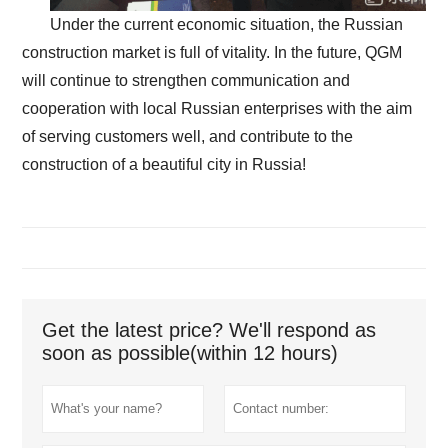
Under the current economic situation, the Russian
construction market is full of vitality. In the future, QGM
will continue to strengthen communication and
cooperation with local Russian enterprises with the aim
of serving customers well, and contribute to the
construction of a beautiful city in Russia!
Get the latest price? We'll respond as
soon as possible(within 12 hours)