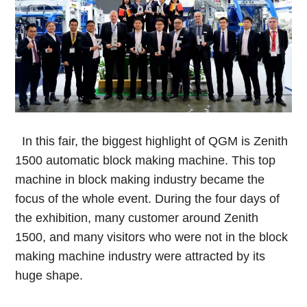
In this fair, the biggest highlight of QGM is Zenith
1500 automatic block making machine. This top
machine in block making industry became the
focus of the whole event. During the four days of
the exhibition, many customer around Zenith
1500, and many visitors who were not in the block
making machine industry were attracted by its
huge shape.