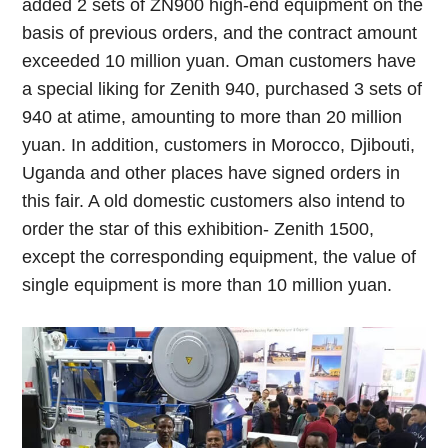
added 2 sets of ZN900 high-end equipment on the
basis of previous orders, and the contract amount
exceeded 10 million yuan. Oman customers have
a special liking for Zenith 940, purchased 3 sets of
940 at atime, amounting to more than 20 million
yuan. In addition, customers in Morocco, Djibouti,
Uganda and other places have signed orders in
this fair. A old domestic customers also intend to
order the star of this exhibition- Zenith 1500,
except the corresponding equipment, the value of
single equipment is more than 10 million yuan.