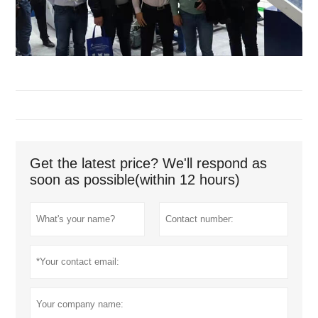
Get the latest price? We'll respond as
soon as possible(within 12 hours)