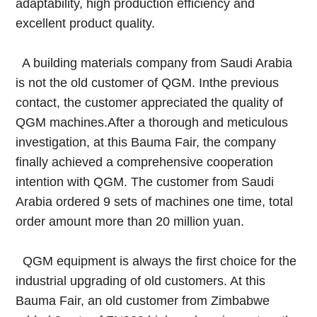
adaptability, high production efficiency and
excellent product quality.
A building materials company from Saudi Arabia
is not the old customer of QGM. Inthe previous
contact, the customer appreciated the quality of
QGM machines.After a thorough and meticulous
investigation, at this Bauma Fair, the company
finally achieved a comprehensive cooperation
intention with QGM. The customer from Saudi
Arabia ordered 9 sets of machines one time, total
order amount more than 20 million yuan.
QGM equipment is always the first choice for the
industrial upgrading of old customers. At this
Bauma Fair, an old customer from Zimbabwe