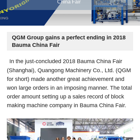
China Fair
QGM Group gains a perfect ending in 2018
Bauma China Fair
In the just-concluded 2018 Bauma China Fair
(Shanghai), Quangong Machinery Co., Ltd. (QGM
for short) made another great achievement and
won large orders in an imposing manner. The total
order amount setting up a sales record of block
making machine company in Bauma China Fair.