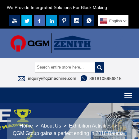
We Provide Intergrated Solutions For Block Making.







English




inquiry@qzmachine.com
8618105956815
To
Home
>
About Us
>
Exhibition Activities
>
QGM Group gains a perfect ending in 2018 Bauma