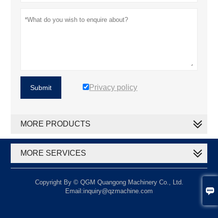
Privacy policy
Submit
MORE PRODUCTS
MORE SERVICES
Copyright By © QGM Quangong Machinery Co., Ltd.

Email:inquiry@qzmachine.com