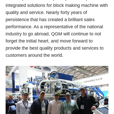
integrated solutions for block making machine with
quality and service. Nearly forty years of
persistence that has created a brilliant sales
performance. As a representative of the national
industry to go abroad, QGM will continue to not
forget the initial heart, and move forward to
provide the best quality products and services to
customers around the world.