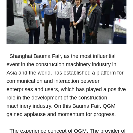
Shanghai Bauma Fair, as the most influential
event in the construction machinery industry in
Asia and the world, has established a platform for
communication and interaction between
enterprises and users, which has played a positive
role in the development of the construction
machinery industry. On this Bauma Fair, QGM
gained applause and momentum for progress.
The experience concept of QGM: The provider of