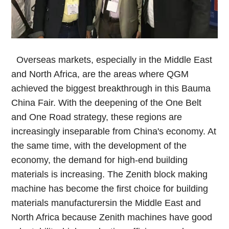
Overseas markets, especially in the Middle East
and North Africa, are the areas where QGM
achieved the biggest breakthrough in this Bauma
China Fair. With the deepening of the One Belt
and One Road strategy, these regions are
increasingly inseparable from China's economy. At
the same time, with the development of the
economy, the demand for high-end building
materials is increasing. The Zenith block making
machine has become the first choice for building
materials manufacturersin the Middle East and
North Africa because Zenith machines have good