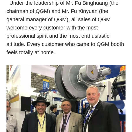
Under the leadership of Mr. Fu Binghuang (the
chairman of QGM) and Mr. Fu Xinyuan (the
general manager of QGM), all sales of QGM
welcome every customer with the most
professional spirit and the most enthusiastic
attitude. Every customer who came to QGM booth
feels totally at home.