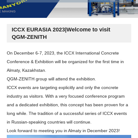
ICCX EURASIA 2023|Welcome to visit
QGM-ZENITH
On December 6-7, 2023, the ICCX International Concrete
Conference & Exhibition will be organized for the first time in
Almaty, Kazakhstan.
QGM-ZENITH group will attend the exhibition.
ICCX events are targeting explicitly and only the concrete
industry as visitors. With a very focused conference program
and a dedicated exhibition, this concept has been proven for a
long while. The tradition of a successful series of ICCX events
in Russian-speaking countries will continue.
Look forward to meeting you in Almaty in December 2023!