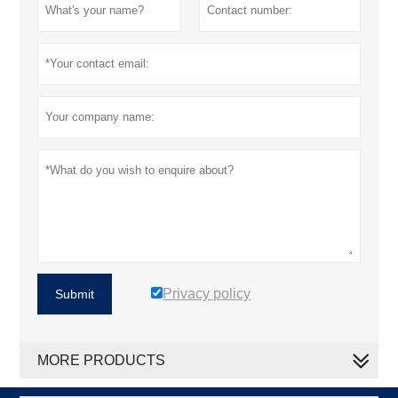
Privacy policy
Submit
MORE PRODUCTS