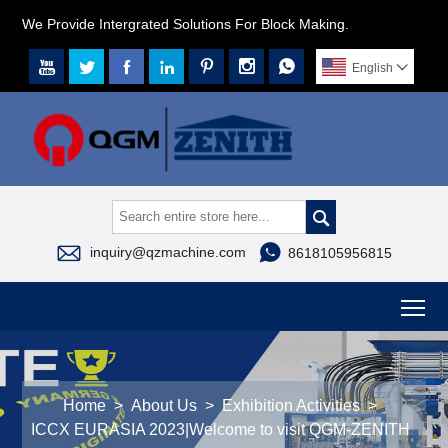
We Provide Intergrated Solutions For Block Making.







English




inquiry@qzmachine.com
8618105956815
To
Home
>
About Us
>
Exhibition Activities
>
ICCX EURASIA 2023|Welcome to visit QGM-ZENITH