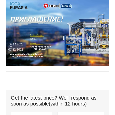
Get the latest price? We'll respond as
soon as possible(within 12 hours)