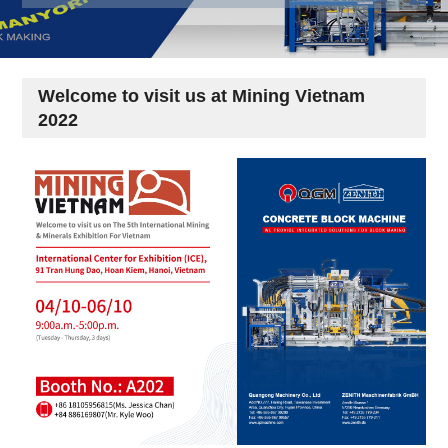
Welcome to visit us at Mining Vietnam
2022