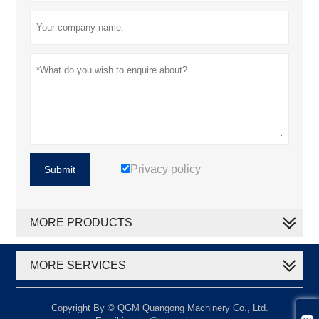
Privacy policy
Submit
MORE PRODUCTS
MORE SERVICES
Copyright By © QGM Quangong Machinery Co., Ltd.