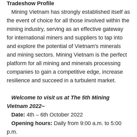
Tradeshow Profile
Mining Vietnam has strongly established itself as
the event of choice for all those involved within the
mining industry, serving as an effective gateway
for international miners and suppliers to tap into
and explore the potential of Vietnam's minerals
and mining sectors. Mining Vietnam is the perfect
platform for all mining and minerals processing
companies to gain a competitive edge, increase
resilience and succeed in a turbulent market.
Welcome to visit us at The 5th Mining
Vietnam 2022~
Date:
4th – 6th October 2022
Opening hours:
Daily from 9:00 a.m. to 5:00
p.m.