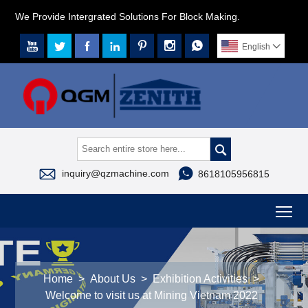
We Provide Intergrated Solutions For Block Making.







English




inquiry@qzmachine.com
8618105956815
To
Home
>
About Us
>
Exhibition Activities
>
Welcome to visit us at Mining Vietnam 2022