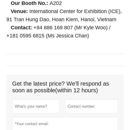
Our Booth No.:
A202
Venue:
International Center for Exhibition (ICE),
91 Tran Hung Dao, Hoan Kiem, Hanoi, Vietnam
Contact:
+84 886 169 807 (Mr Kyle Woo) /
+181 0595 6815 (Ms Jessica Chan)
Get the latest price? We'll respond as
soon as possible(within 12 hours)