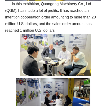
In this exhibition, Quangong Machinery Co., Ltd
(QGM). has made a lot of profits. It has reached an
intention cooperation order amounting to more than 20
million U.S. dollars, and the sales order amount has
reached 1 million U.S. dollars.