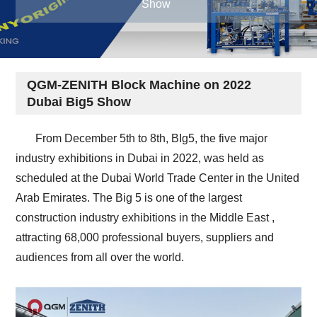
Show
QGM-ZENITH Block Machine on 2022
Dubai Big5 Show
From December 5th to 8th, BIg5, the five major
industry exhibitions in Dubai in 2022, was held as
scheduled at the Dubai World Trade Center in the United
Arab Emirates. The Big 5 is one of the largest
construction industry exhibitions in the Middle East ,
attracting 68,000 professional buyers, suppliers and
audiences from all over the world.