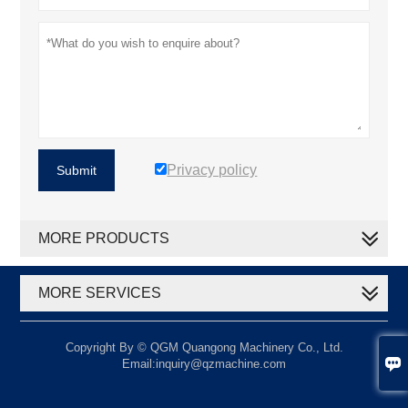
Privacy policy
Submit
MORE PRODUCTS
MORE SERVICES
Copyright By © QGM Quangong Machinery Co., Ltd.

Email:inquiry@qzmachine.com