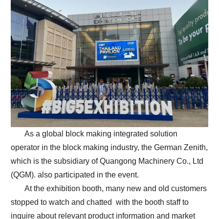
As a global block making integrated solution
operator in the block making industry, the German Zenith,
which is the subsidiary of Quangong Machinery Co., Ltd
(QGM). also participated in the event.
At the exhibition booth, many new and old customers
stopped to watch and chatted with the booth staff to
inquire about relevant product information and market