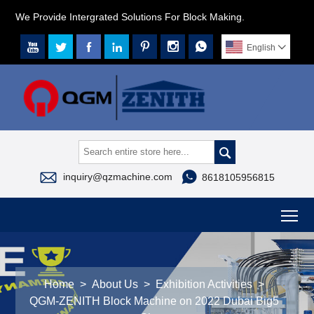
We Provide Intergrated Solutions For Block Making.







English




inquiry@qzmachine.com
8618105956815
To
Home
>
About Us
>
Exhibition Activities
>
QGM-ZENITH Block Machine on 2022 Dubai Big5