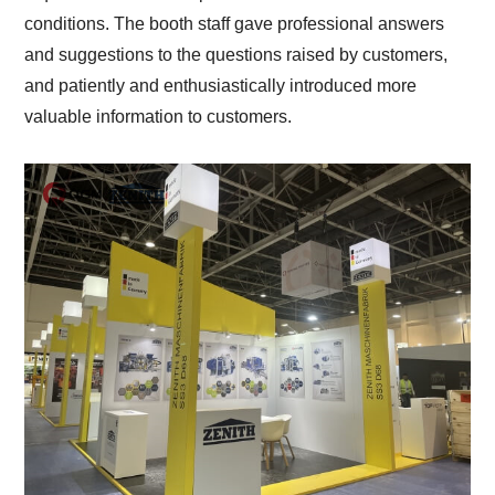
conditions. The booth staff gave professional answers
and suggestions to the questions raised by customers,
and patiently and enthusiastically introduced more
valuable information to customers.