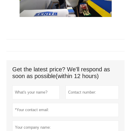
Get the latest price? We'll respond as
soon as possible(within 12 hours)