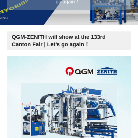
go again！
QGM-ZENITH will show at the 133rd
Canton Fair | Let’s go again！