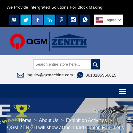
We Provide Intergrated Solutions For Block Making.







English




inquiry@qzmachine.com
8618105956815
To
Home
>
About Us
>
Exhibition Activities
>
QGM-ZENITH will show at the 133rd Canton Fair | Let’s