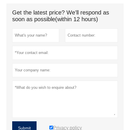
Get the latest price? We'll respond as
soon as possible(within 12 hours)
Privacy policy
Submit